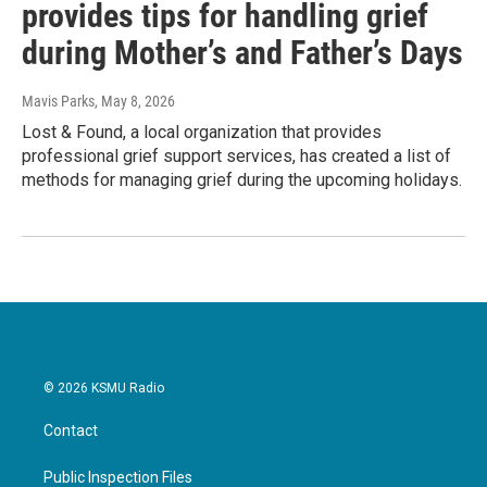
provides tips for handling grief
during Mother’s and Father’s Days
Mavis Parks
, May 8, 2026
Lost & Found, a local organization that provides
professional grief support services, has created a list of
methods for managing grief during the upcoming holidays.
© 2026 KSMU Radio
Contact
Public Inspection Files