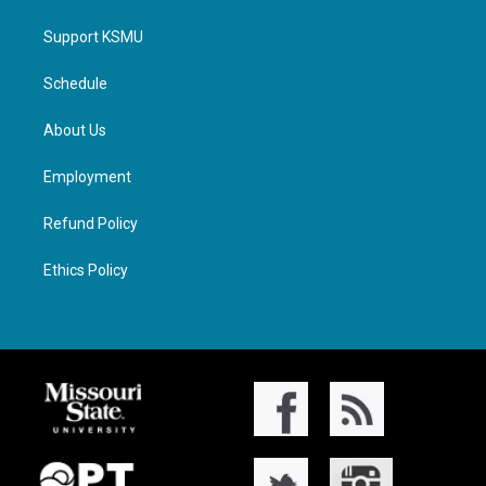
Support KSMU
Schedule
About Us
Employment
Refund Policy
Ethics Policy