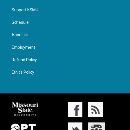
Support KSMU
Schedule
About Us
Employment
Refund Policy
Ethics Policy