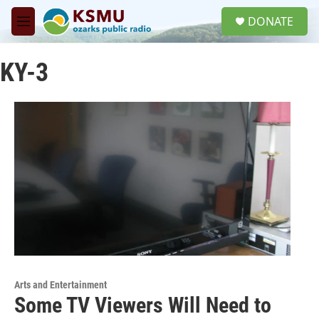
Skip to main content
S
DONATE
e
M
a
e
r
n
c
KY-3
u
h
u
e
r
y
Arts and Entertainment
Some TV Viewers Will Need to