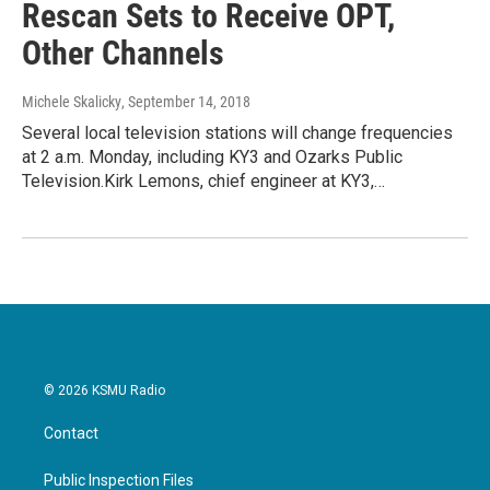
Rescan Sets to Receive OPT,
Other Channels
Michele Skalicky
, September 14, 2018
Several local television stations will change frequencies
at 2 a.m. Monday, including KY3 and Ozarks Public
Television.Kirk Lemons, chief engineer at KY3,…
© 2026 KSMU Radio
Contact
Public Inspection Files