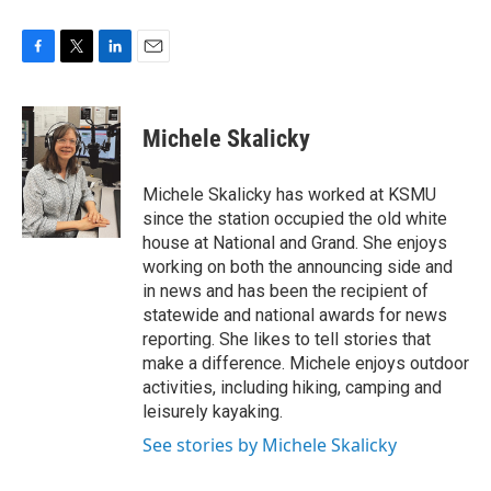
F
T
L
E
a
w
i
m
c
i
n
a
e
t
k
i
Michele Skalicky
b
t
e
l
o
e
d
o
r
I
Michele Skalicky has worked at KSMU
k
n
since the station occupied the old white
house at National and Grand. She enjoys
working on both the announcing side and
in news and has been the recipient of
statewide and national awards for news
reporting. She likes to tell stories that
make a difference. Michele enjoys outdoor
activities, including hiking, camping and
leisurely kayaking.
See stories by Michele Skalicky