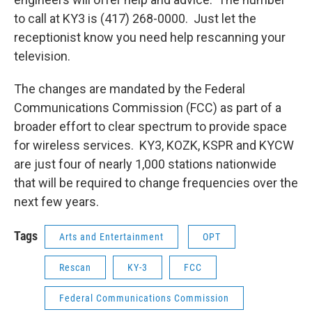
to call at KY3 is (417) 268-0000. Just let the
receptionist know you need help rescanning your
television.
The changes are mandated by the Federal
Communications Commission (FCC) as part of a
broader effort to clear spectrum to provide space
for wireless services. KY3, KOZK, KSPR and KYCW
are just four of nearly 1,000 stations nationwide
that will be required to change frequencies over the
next few years.
Tags
Arts and Entertainment
OPT
Rescan
KY-3
FCC
Federal Communications Commission