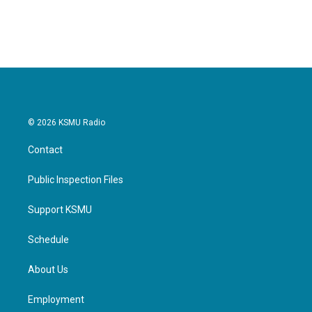
© 2026 KSMU Radio
Contact
Public Inspection Files
Support KSMU
Schedule
About Us
Employment