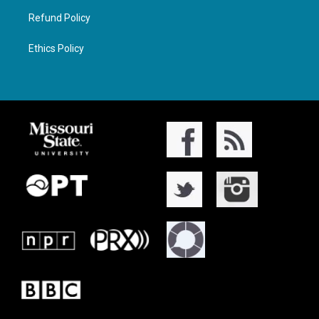
Refund Policy
Ethics Policy