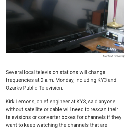
Michele Skalicky
Several local television stations will change
frequencies at 2 a.m. Monday, including KY3 and
Ozarks Public Television.
Kirk Lemons, chief engineer at KY3, said anyone
without satellite or cable will need to rescan their
televisions or converter boxes for channels if they
want to keep watching the channels that are