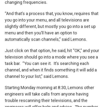
changing frequencies.
“And that’s a process that, you know, requires that
you go into your menu, and all televisions are
slightly different, but mostly you go into a set up
menu and then you’ll have an option to
automatically scan channels,” said Lemons.
Just click on that option, he said, hit “OK,” and your
television should go into a mode where you see a
task bar. “You can see it. It’s searching each
channel, and when it finds something it will add a
channel to your list,” said Lemons.
Starting Monday morning at 8:30, Lemons other
engineers will take calls from anyone having
trouble rescanning their televisions, and the
engineers will offer help and advice. The number