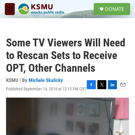
Skip to main content
S
DONATE
e
M
a
e
r
n
c
u
h
Some TV Viewers Will Need
u
e
to Rescan Sets to Receive
r
y
OPT, Other Channels
KSMU | By
Michele Skalicky
Published September 14, 2018 at 12:15 PM CDT
F
T
L
E
a
w
i
m
c
i
n
a
e
t
k
i
b
t
e
l
o
e
d
o
r
I
k
n