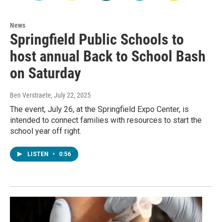
News
Springfield Public Schools to
host annual Back to School Bash
on Saturday
Ben Verstraete
, July 22, 2025
The event, July 26, at the Springfield Expo Center, is
intended to connect families with resources to start the
school year off right.
LISTEN
•
0:56