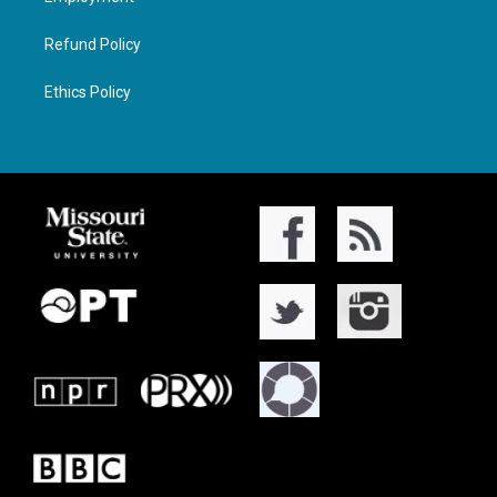
Refund Policy
Ethics Policy