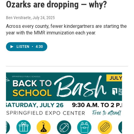
Ozarks are dropping — why?
Ben Verstraete
, July 24, 2025
Across every county, fewer kindergartners are starting the
year with the MMR immunization each year.
LISTEN
•
4:30