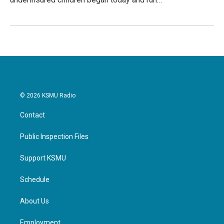
© 2026 KSMU Radio
Contact
Public Inspection Files
Support KSMU
Schedule
About Us
Employment