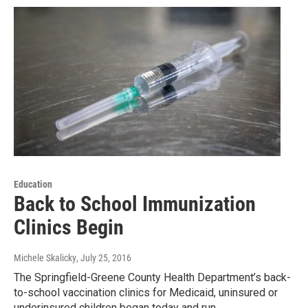
Education
Back to School Immunization
Clinics Begin
Michele Skalicky
, July 25, 2016
The Springfield-Greene County Health Department’s back-
to-school vaccination clinics for Medicaid, uninsured or
underinsured children began today and run…