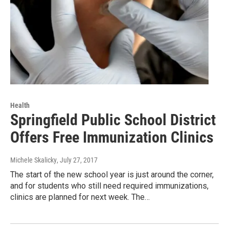
Health
Springfield Public School District
Offers Free Immunization Clinics
Michele Skalicky
, July 27, 2017
The start of the new school year is just around the corner,
and for students who still need required immunizations,
clinics are planned for next week. The…