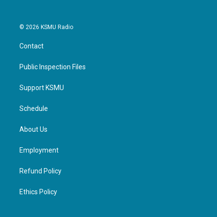
© 2026 KSMU Radio
Contact
Public Inspection Files
Support KSMU
Schedule
About Us
Employment
Refund Policy
Ethics Policy