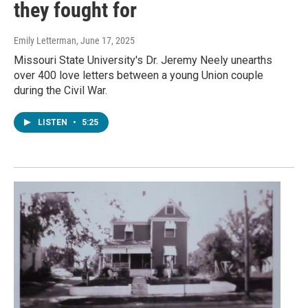
they fought for
Emily Letterman
, June 17, 2025
Missouri State University's Dr. Jeremy Neely unearths
over 400 love letters between a young Union couple
during the Civil War.
LISTEN
•
5:25