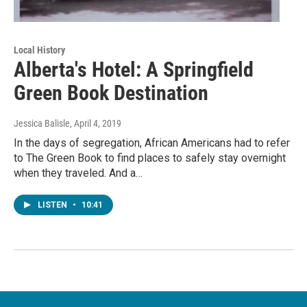
Local History
Alberta's Hotel: A Springfield
Green Book Destination
Jessica Balisle
, April 4, 2019
In the days of segregation, African Americans had to refer
to The Green Book to find places to safely stay overnight
when they traveled. And a…
LISTEN
•
10:41