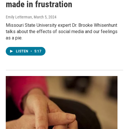
made in frustration
Emily Letterman
, March 5, 2024
Missouri State University expert Dr. Brooke Whisenhunt
talks about the effects of social media and our feelings
as a pie.
LISTEN
•
5:17