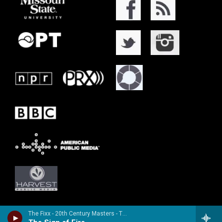
The Fixx - 20th Century Masters - The Millennium Collection: The Best of the Fixx (Remastered)