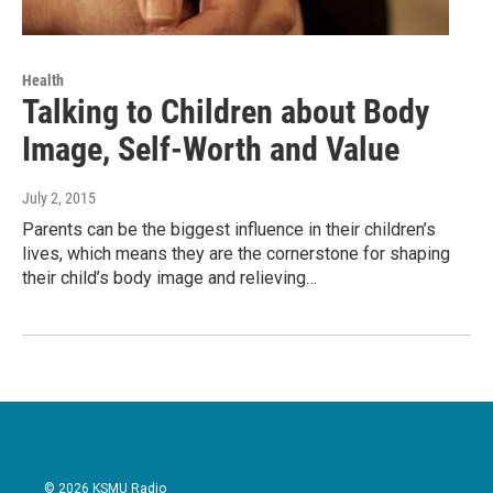
Health
Talking to Children about Body
Image, Self-Worth and Value
July 2, 2015
Parents can be the biggest influence in their children’s
lives, which means they are the cornerstone for shaping
their child’s body image and relieving…
© 2026 KSMU Radio