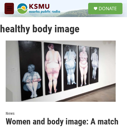
Skip to main content
S
DONATE
e
M
a
e
r
n
c
healthy body image
u
h
u
e
r
y
News
Women and body image: A match