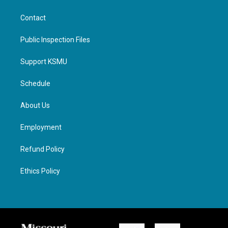
Contact
Public Inspection Files
Support KSMU
Schedule
About Us
Employment
Refund Policy
Ethics Policy