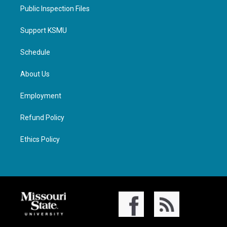
Public Inspection Files
Support KSMU
Schedule
About Us
Employment
Refund Policy
Ethics Policy