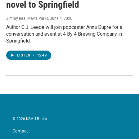
novel to Springfield
Jimmy Rea, Mavis Parks
, June 4, 2026
Author C.J. Leede will join podcaster Anna Dupre for a
conversation and event at 4 By 4 Brewing Company in
Springfield.
LISTEN
•
12:49
© 2026 KSMU Radio
Contact