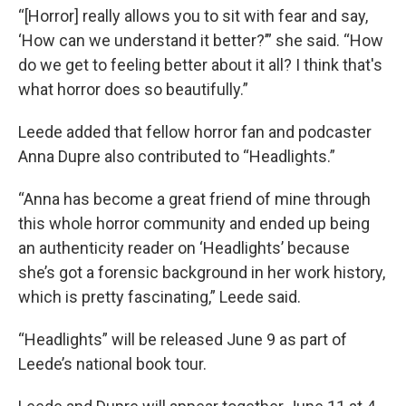
“[Horror] really allows you to sit with fear and say,
‘How can we understand it better?’” she said. “How
do we get to feeling better about it all? I think that's
what horror does so beautifully.”
Leede added that fellow horror fan and podcaster
Anna Dupre also contributed to “Headlights.”
“Anna has become a great friend of mine through
this whole horror community and ended up being
an authenticity reader on ‘Headlights’ because
she’s got a forensic background in her work history,
which is pretty fascinating,” Leede said.
“Headlights” will be released June 9 as part of
Leede’s national book tour.