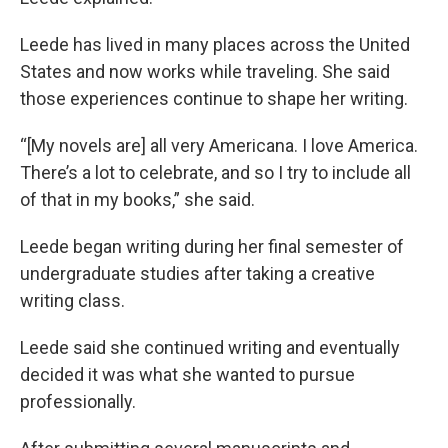
Leede has lived in many places across the United
States and now works while traveling. She said
those experiences continue to shape her writing.
“[My novels are] all very Americana. I love America.
There’s a lot to celebrate, and so I try to include all
of that in my books,” she said.
Leede began writing during her final semester of
undergraduate studies after taking a creative
writing class.
Leede said she continued writing and eventually
decided it was what she wanted to pursue
professionally.