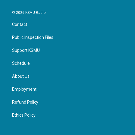
© 2026 KSMU Radio
Contact
Public Inspection Files
Support KSMU
Schedule
About Us
Employment
Refund Policy
Ethics Policy