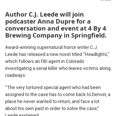
Author C.J. Leede will join
podcaster Anna Dupre for a
conversation and event at 4 By 4
Brewing Company in Springfield.
Award-winning supernatural horror writer C.J.
Leede has released a new novel titled “Headlights,”
which follows an FBI agent in Colorado
investigating a serial killer who leaves victims along
roadways.
“The very tortured special agent who had been
assigned to the case has to come back to Denver, a
place he never wanted to return, and face a lot
about his own past in order to solve the case,”
Leede explained.