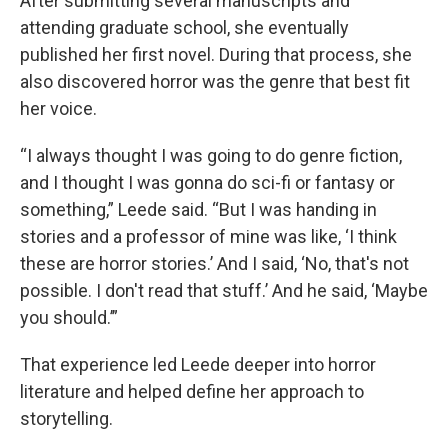
After submitting several manuscripts and
attending graduate school, she eventually
published her first novel. During that process, she
also discovered horror was the genre that best fit
her voice.
“I always thought I was going to do genre fiction,
and I thought I was gonna do sci-fi or fantasy or
something,” Leede said. “But I was handing in
stories and a professor of mine was like, ‘I think
these are horror stories.’ And I said, ‘No, that's not
possible. I don't read that stuff.’ And he said, ‘Maybe
you should.’”
That experience led Leede deeper into horror
literature and helped define her approach to
storytelling.