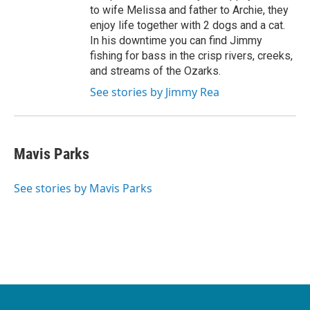
to wife Melissa and father to Archie, they
enjoy life together with 2 dogs and a cat.
In his downtime you can find Jimmy
fishing for bass in the crisp rivers, creeks,
and streams of the Ozarks.
See stories by Jimmy Rea
Mavis Parks
See stories by Mavis Parks