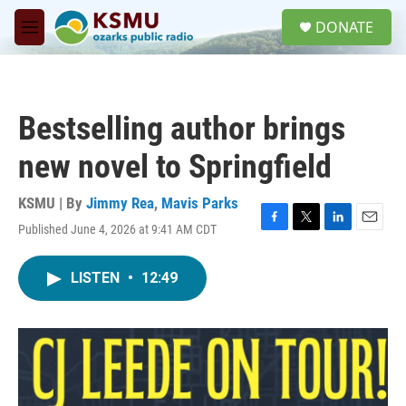
Skip to main content
S
DONATE
e
M
a
e
r
n
c
u
h
Bestselling author brings
u
e
new novel to Springfield
r
y
KSMU | By
Jimmy Rea
,
Mavis Parks
Published June 4, 2026 at 9:41 AM CDT
F
T
L
E
a
w
i
m
c
i
n
a
LISTEN
•
12:49
e
t
k
i
b
t
e
l
o
e
d
o
r
I
k
n