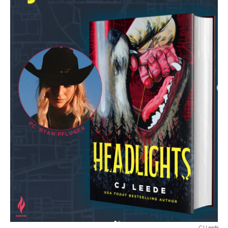
CJ Leede