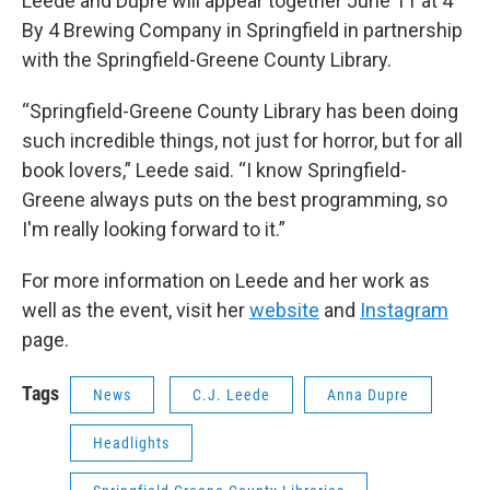
Leede and Dupre will appear together June 11 at 4
By 4 Brewing Company in Springfield in partnership
with the Springfield-Greene County Library.
“Springfield-Greene County Library has been doing
such incredible things, not just for horror, but for all
book lovers,” Leede said. “I know Springfield-
Greene always puts on the best programming, so
I'm really looking forward to it.”
For more information on Leede and her work as
well as the event, visit her
website
and
Instagram
page.
Tags
News
C.J. Leede
Anna Dupre
Headlights