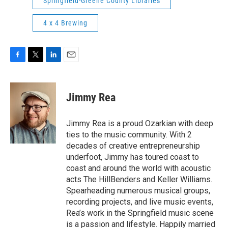
Springfield-Greene County Libraries
4 x 4 Brewing
F
T
L
E
a
w
i
m
c
i
n
a
e
t
k
i
Jimmy Rea
b
t
e
l
o
e
d
o
r
I
Jimmy Rea is a proud Ozarkian with deep
k
n
ties to the music community. With 2
decades of creative entrepreneurship
underfoot, Jimmy has toured coast to
coast and around the world with acoustic
acts The HillBenders and Keller Williams.
Spearheading numerous musical groups,
recording projects, and live music events,
Rea’s work in the Springfield music scene
is a passion and lifestyle. Happily married