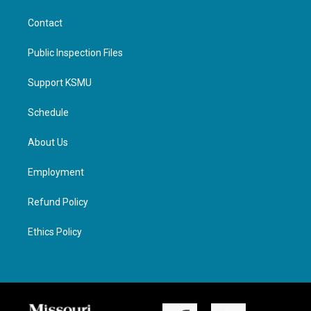
Contact
Public Inspection Files
Support KSMU
Schedule
About Us
Employment
Refund Policy
Ethics Policy