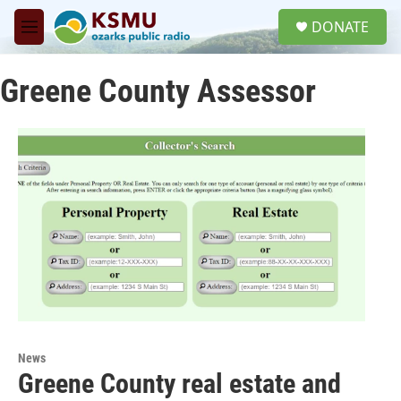
Skip to main content
S
DONATE
e
M
a
e
r
n
c
Greene County Assessor
u
h
u
e
r
y
News
Greene County real estate and