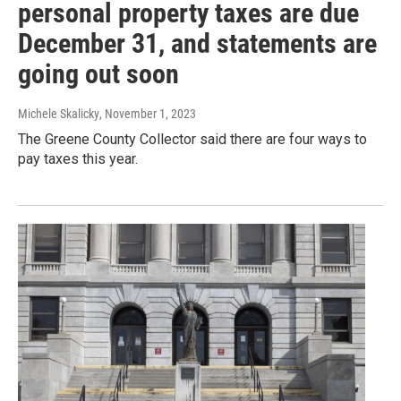
personal property taxes are due
December 31, and statements are
going out soon
Michele Skalicky
, November 1, 2023
The Greene County Collector said there are four ways to
pay taxes this year.