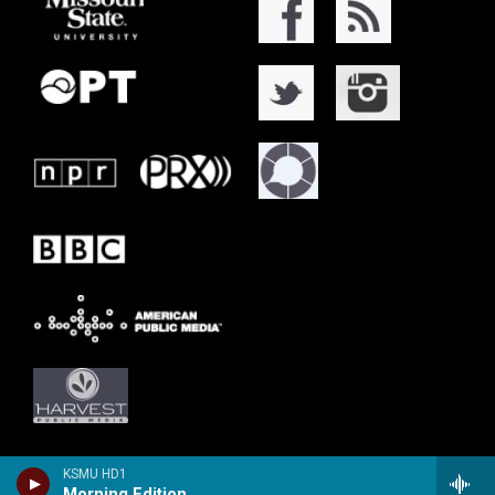
KSMU HD1
Morning Edition