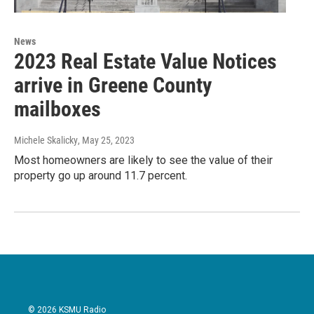
News
2023 Real Estate Value Notices
arrive in Greene County
mailboxes
Michele Skalicky
, May 25, 2023
Most homeowners are likely to see the value of their
property go up around 11.7 percent.
© 2026 KSMU Radio