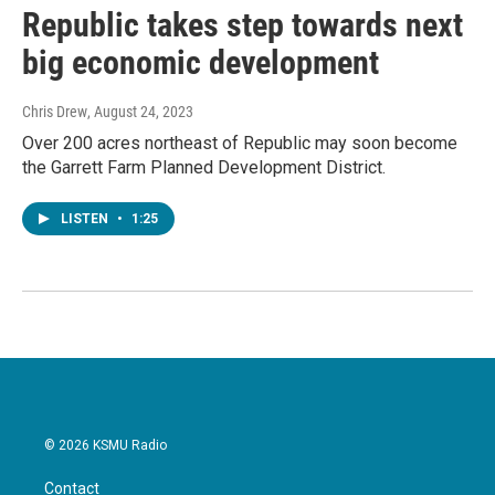
Republic takes step towards next
big economic development
Chris Drew
, August 24, 2023
Over 200 acres northeast of Republic may soon become
the Garrett Farm Planned Development District.
LISTEN
•
1:25
© 2026 KSMU Radio
Contact