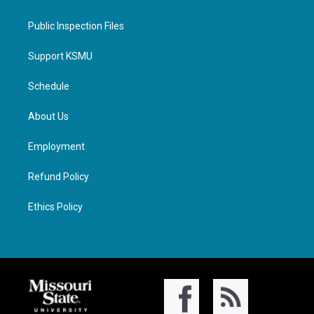
Public Inspection Files
Support KSMU
Schedule
About Us
Employment
Refund Policy
Ethics Policy