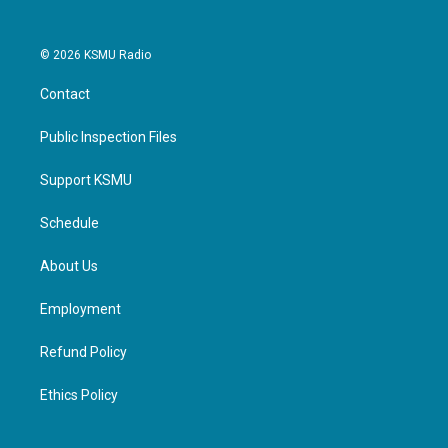
© 2026 KSMU Radio
Contact
Public Inspection Files
Support KSMU
Schedule
About Us
Employment
Refund Policy
Ethics Policy