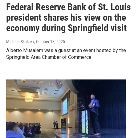
Federal Reserve Bank of St. Louis
president shares his view on the
economy during Springfield visit
Michele Skalicky
, October 13, 2025
Alberto Musalem was a guest at an event hosted by the
Springfield Area Chamber of Commerce.