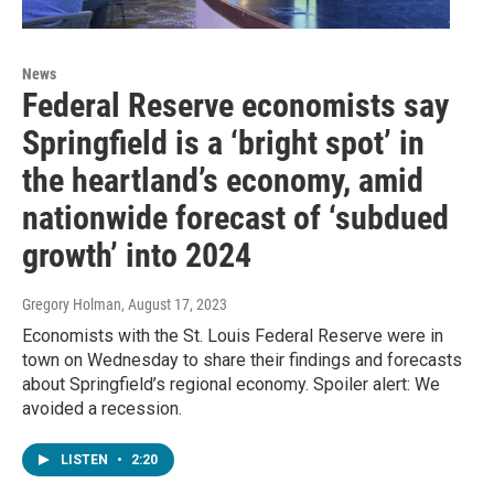
News
Federal Reserve economists say
Springfield is a ‘bright spot’ in
the heartland’s economy, amid
nationwide forecast of ‘subdued
growth’ into 2024
Gregory Holman
, August 17, 2023
Economists with the St. Louis Federal Reserve were in
town on Wednesday to share their findings and forecasts
about Springfield’s regional economy. Spoiler alert: We
avoided a recession.
LISTEN
•
2:20