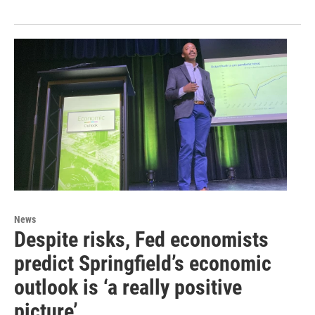
News
Despite risks, Fed economists
predict Springfield’s economic
outlook is ‘a really positive
picture’