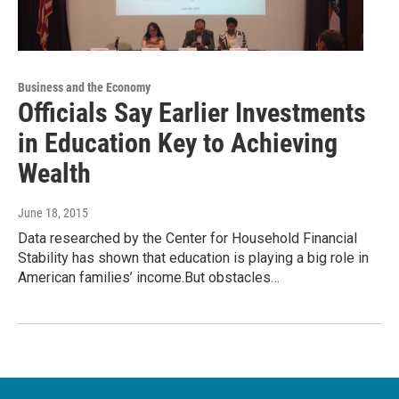
Business and the Economy
Officials Say Earlier Investments
in Education Key to Achieving
Wealth
June 18, 2015
Data researched by the Center for Household Financial
Stability has shown that education is playing a big role in
American families’ income.But obstacles…