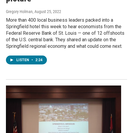
Gregory Holman
, August 25, 2022
More than 400 local business leaders packed into a
Springfield hotel this week to hear economists from the
Federal Reserve Bank of St. Louis — one of 12 offshoots
of the U.S. central bank. They shared an update on the
Springfield regional economy and what could come next.
LISTEN
•
2:24