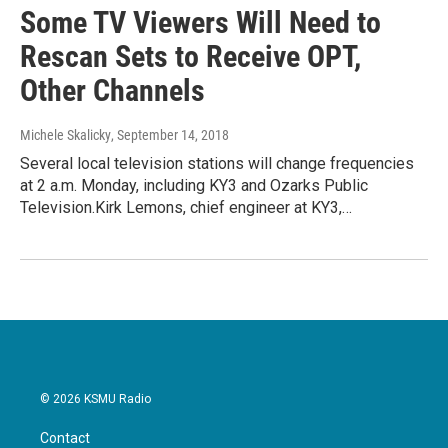
Some TV Viewers Will Need to
Rescan Sets to Receive OPT,
Other Channels
Michele Skalicky
, September 14, 2018
Several local television stations will change frequencies
at 2 a.m. Monday, including KY3 and Ozarks Public
Television.Kirk Lemons, chief engineer at KY3,…
© 2026 KSMU Radio
Contact