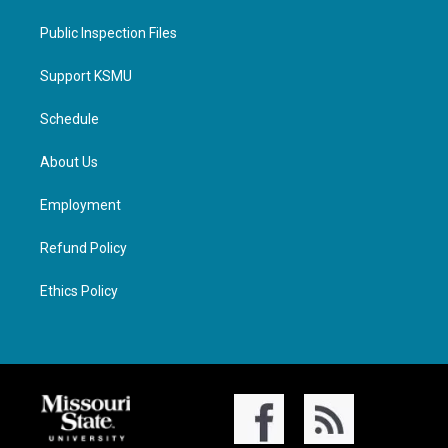
Public Inspection Files
Support KSMU
Schedule
About Us
Employment
Refund Policy
Ethics Policy