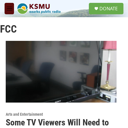
Skip to main content
S
DONATE
e
M
a
e
r
n
c
FCC
u
h
u
e
r
y
Arts and Entertainment
Some TV Viewers Will Need to