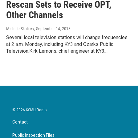
Rescan Sets to Receive OPT,
Other Channels
Michele Skalicky
, September 14, 2018
Several local television stations will change frequencies
at 2 a.m. Monday, including KY3 and Ozarks Public
Television.Kirk Lemons, chief engineer at KY3,…
© 2026 KSMU Radio
Contact
Public Inspection Files