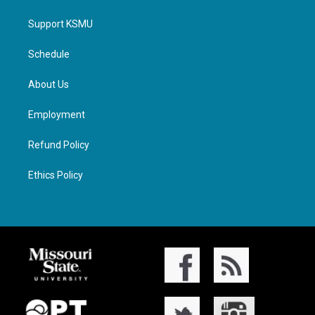
Support KSMU
Schedule
About Us
Employment
Refund Policy
Ethics Policy