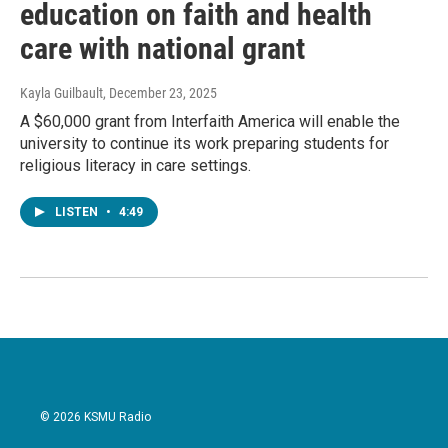
education on faith and health
care with national grant
Kayla Guilbault
, December 23, 2025
A $60,000 grant from Interfaith America will enable the
university to continue its work preparing students for
religious literacy in care settings.
LISTEN
•
4:49
© 2026 KSMU Radio