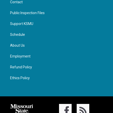
Contact
Public Inspection Files
Support KSMU
Schedule
About Us
Employment
Refund Policy
Ethics Policy