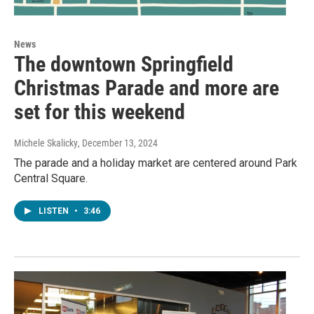
News
The downtown Springfield
Christmas Parade and more are
set for this weekend
Michele Skalicky
, December 13, 2024
The parade and a holiday market are centered around Park
Central Square.
LISTEN
•
3:46