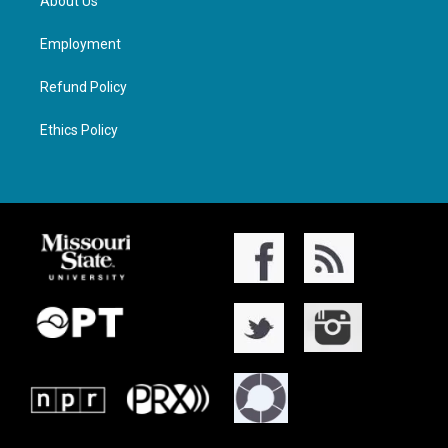
About Us
Employment
Refund Policy
Ethics Policy