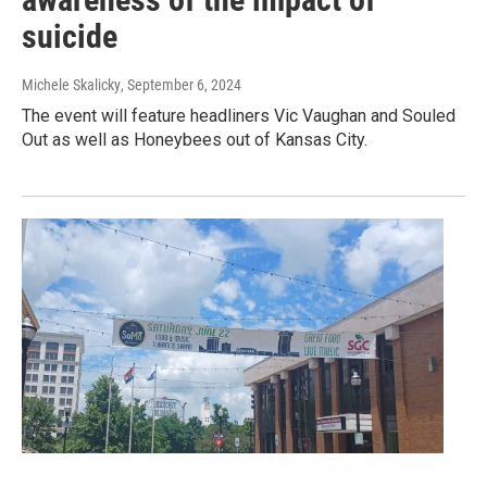
suicide
Michele Skalicky
, September 6, 2024
The event will feature headliners Vic Vaughan and Souled
Out as well as Honeybees out of Kansas City.