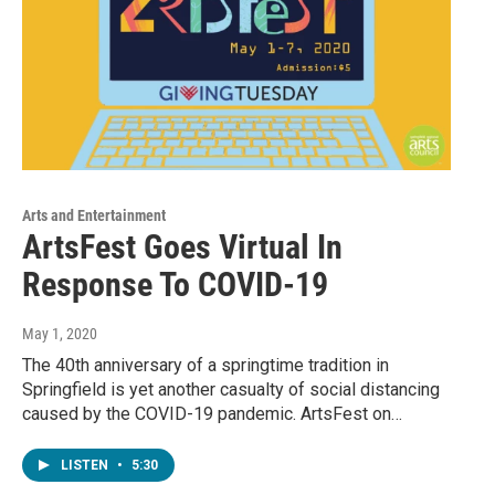
Arts and Entertainment
ArtsFest Goes Virtual In
Response To COVID-19
May 1, 2020
The 40th anniversary of a springtime tradition in
Springfield is yet another casualty of social distancing
caused by the COVID-19 pandemic. ArtsFest on…
LISTEN
•
5:30