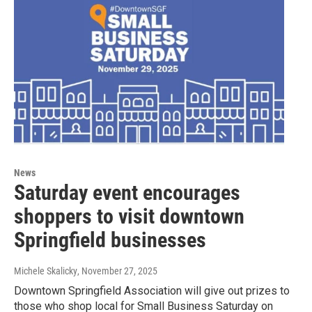
News
Saturday event encourages
shoppers to visit downtown
Springfield businesses
Michele Skalicky
, November 27, 2025
Downtown Springfield Association will give out prizes to
those who shop local for Small Business Saturday on