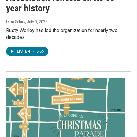
year history
Lynn Schirk
, July 9, 2025
Rusty Worley has led the organization for nearly two
decades.
LISTEN
•
5:55