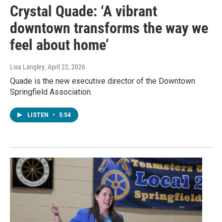
Crystal Quade: ‘A vibrant
downtown transforms the way we
feel about home’
Lisa Langley
, April 22, 2026
Quade is the new executive director of the Downtown
Springfield Association.
LISTEN
•
5:54