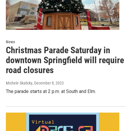
News
Christmas Parade Saturday in
downtown Springfield will require
road closures
Michele Skalicky
, December 8, 2023
The parade starts at 2 p.m. at South and Elm.