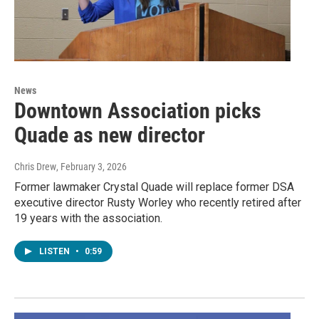
News
Downtown Association picks
Quade as new director
Chris Drew
, February 3, 2026
Former lawmaker Crystal Quade will replace former DSA
executive director Rusty Worley who recently retired after
19 years with the association.
LISTEN
•
0:59