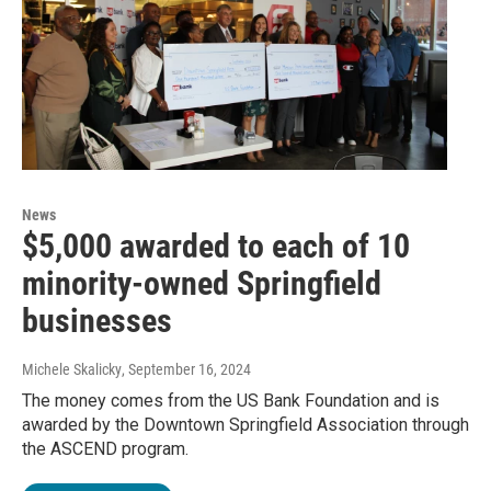
News
$5,000 awarded to each of 10
minority-owned Springfield
businesses
Michele Skalicky
, September 16, 2024
The money comes from the US Bank Foundation and is
awarded by the Downtown Springfield Association through
the ASCEND program.