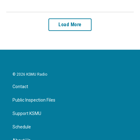
Load More
© 2026 KSMU Radio
Contact
Public Inspection Files
Support KSMU
Schedule