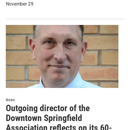
November 29.
News
Outgoing director of the
Downtown Springfield
Association reflects on its 60-