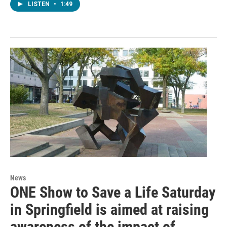
LISTEN
•
1:49
News
ONE Show to Save a Life Saturday
in Springfield is aimed at raising
awareness of the impact of