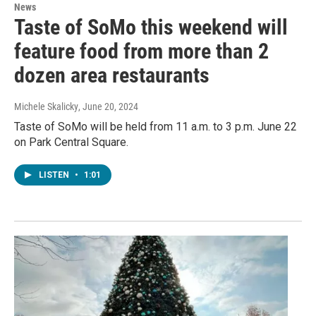
News
Taste of SoMo this weekend will
feature food from more than 2
dozen area restaurants
Michele Skalicky
, June 20, 2024
Taste of SoMo will be held from 11 a.m. to 3 p.m. June 22
on Park Central Square.
LISTEN
•
1:01