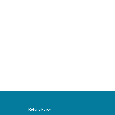
Refund Policy