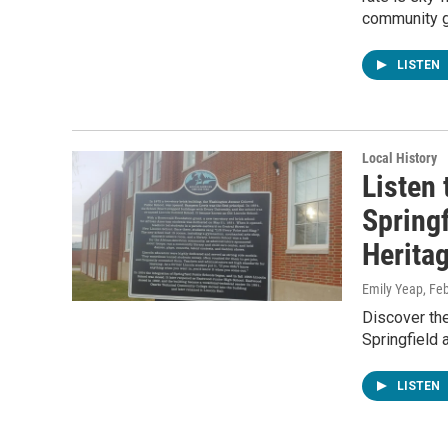
community go
LISTEN
Local History
Listen 
Spring
Heritag
Emily Yeap
, Fe
Discover the
Springfield 
LISTEN