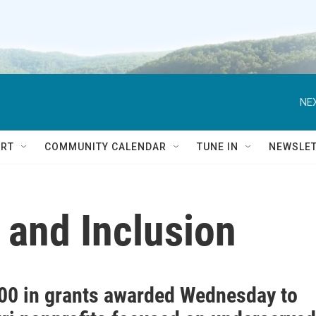
NEX
RT
COMMUNITY CALENDAR
TUNE IN
NEWSLE
y and Inclusion
00 in grants awarded Wednesday to