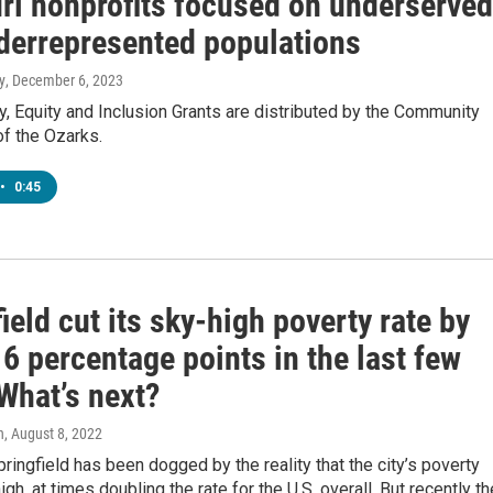
ri nonprofits focused on underserved
derrepresented populations
y
, December 6, 2023
y, Equity and Inclusion Grants are distributed by the Community
f the Ozarks.
•
0:45
ield cut its sky-high poverty rate by
6 percentage points in the last few
What’s next?
n
, August 8, 2022
pringfield has been dogged by the reality that the city’s poverty
igh, at times doubling the rate for the U.S. overall. But recently th