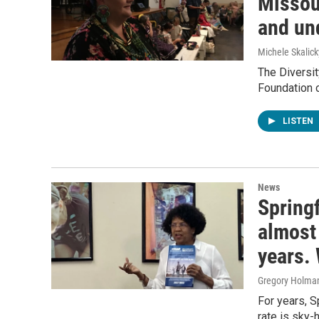
Missou
and un
Michele Skalick
The Diversit
Foundation o
LISTEN
News
Springf
almost 
years. 
Gregory Holma
For years, S
rate is sky-h