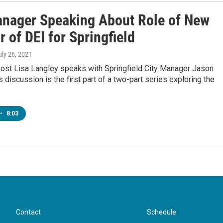
anager Speaking About Role of New
r of DEI for Springfield
uly 26, 2021
host Lisa Langley speaks with Springfield City Manager Jason
 discussion is the first part of a two-part series exploring the
•
8:03
Contact
Schedule