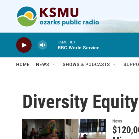
Skip to main content
KSMU HD1
BBC World Service
HOME
NEWS
SHOWS & PODCASTS
SUPPO
Diversity Equit
News
$120,0