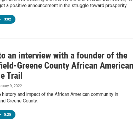
t a positive announcement in the struggle toward prosperity.
•
3:02
to an interview with a founder of the
field-Greene County African America
e Trail
bruary 9, 2022
 history and impact of the African American community in
and Greene County.
•
5:25