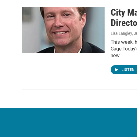
City M
Directo
Lisa Langley
, J
This week, 
Gage.Today’s
new…
LISTEN