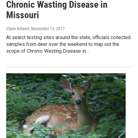
Chronic Wasting Disease in
Missouri
Claire Kidwell
, November 13, 2017
At select testing sites around the state, officials collected
samples from deer over the weekend to map out the
scope of Chronic Wasting Disease in…