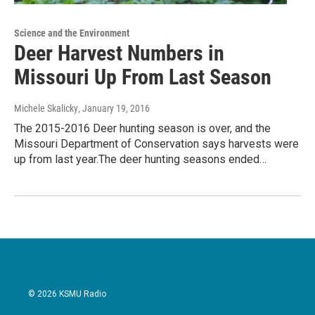
Science and the Environment
Deer Harvest Numbers in
Missouri Up From Last Season
Michele Skalicky
, January 19, 2016
The 2015-2016 Deer hunting season is over, and the
Missouri Department of Conservation says harvests were
up from last year.The deer hunting seasons ended…
© 2026 KSMU Radio