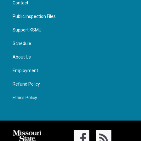
Contact
Public Inspection Files
Support KSMU
Schedule
About Us
Employment
Refund Policy
Ethics Policy