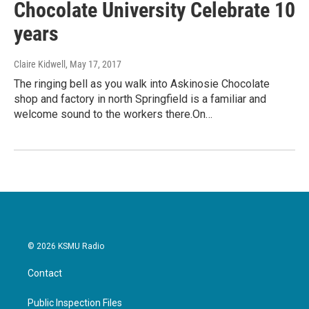
Chocolate University Celebrate 10
years
Claire Kidwell
, May 17, 2017
The ringing bell as you walk into Askinosie Chocolate
shop and factory in north Springfield is a familiar and
welcome sound to the workers there.On…
© 2026 KSMU Radio
Contact
Public Inspection Files