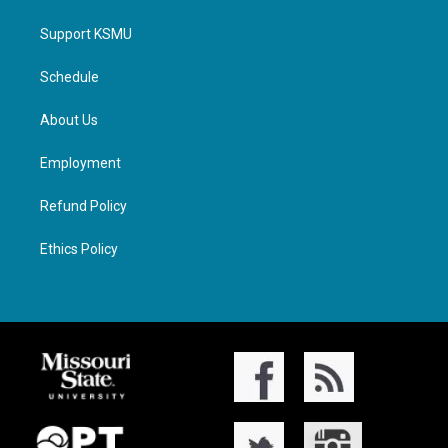
Support KSMU
Schedule
About Us
Employment
Refund Policy
Ethics Policy