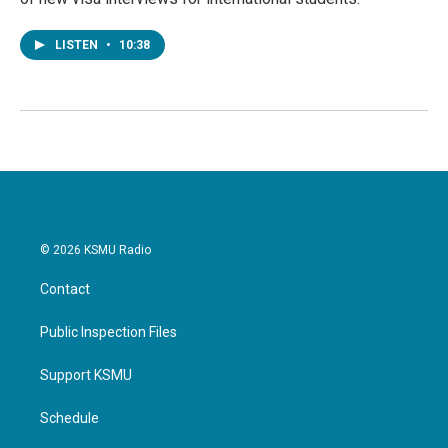
LISTEN
•
10:38
© 2026 KSMU Radio
Contact
Public Inspection Files
Support KSMU
Schedule