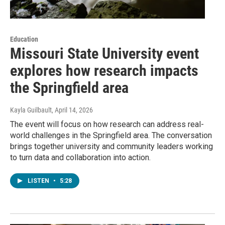
Education
Missouri State University event
explores how research impacts
the Springfield area
Kayla Guilbault
, April 14, 2026
The event will focus on how research can address real-
world challenges in the Springfield area. The conversation
brings together university and community leaders working
to turn data and collaboration into action.
LISTEN
•
5:28