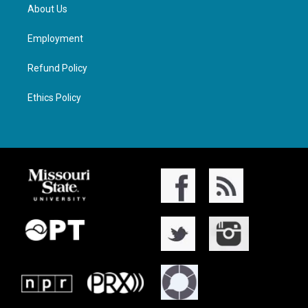
About Us
Employment
Refund Policy
Ethics Policy