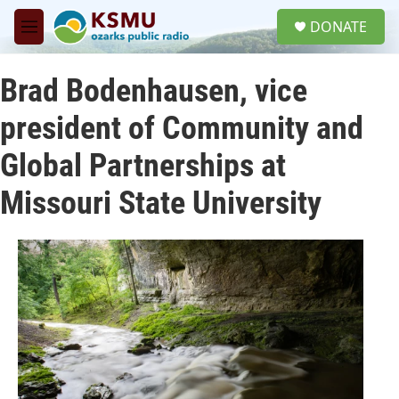
Skip to main content
S
DONATE
e
M
a
e
r
n
c
Brad Bodenhausen, vice
u
h
president of Community and
u
e
Global Partnerships at
r
y
Missouri State University