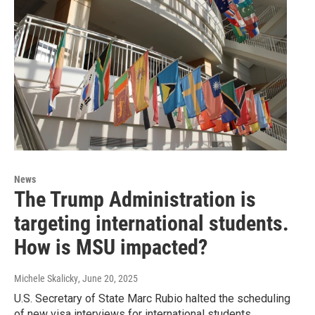
News
The Trump Administration is
targeting international students.
How is MSU impacted?
Michele Skalicky
, June 20, 2025
U.S. Secretary of State Marc Rubio halted the scheduling
of new visa interviews for international students.