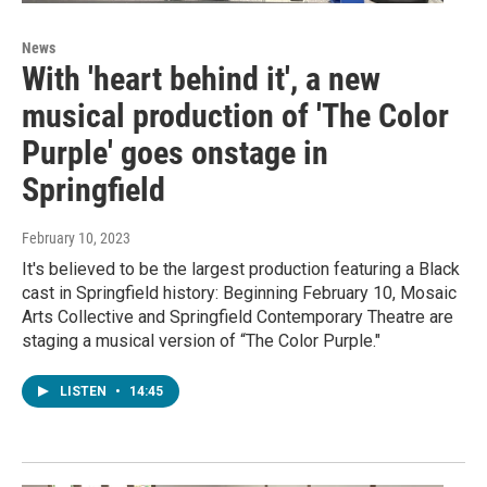
News
With 'heart behind it', a new
musical production of 'The Color
Purple' goes onstage in
Springfield
February 10, 2023
It's believed to be the largest production featuring a Black
cast in Springfield history: Beginning February 10, Mosaic
Arts Collective and Springfield Contemporary Theatre are
staging a musical version of “The Color Purple."
LISTEN
•
14:45