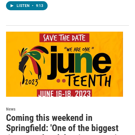
LISTEN
•
9:13
News
Coming this weekend in
Springfield: 'One of the biggest