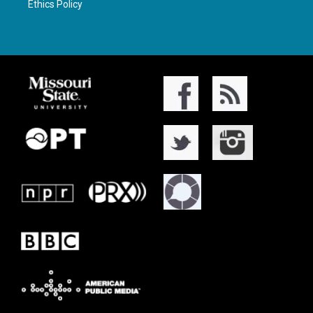
Ethics Policy