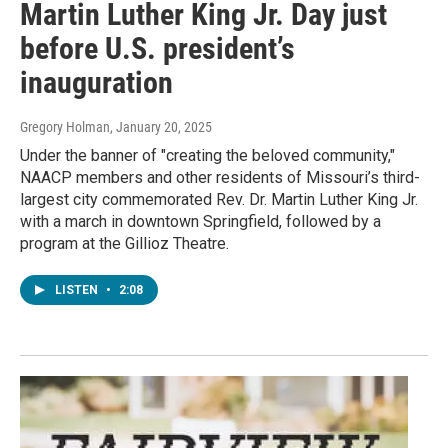
Martin Luther King Jr. Day just
before U.S. president’s
inauguration
Gregory Holman
, January 20, 2025
Under the banner of "creating the beloved community,"
NAACP members and other residents of Missouri’s third-
largest city commemorated Rev. Dr. Martin Luther King Jr.
with a march in downtown Springfield, followed by a
program at the Gillioz Theatre.
LISTEN
•
2:08