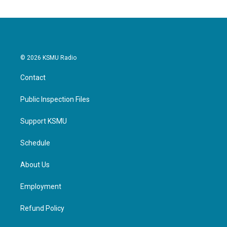
© 2026 KSMU Radio
Contact
Public Inspection Files
Support KSMU
Schedule
About Us
Employment
Refund Policy