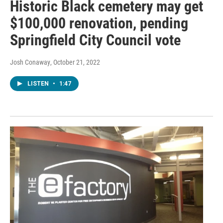
Historic Black cemetery may get
$100,000 renovation, pending
Springfield City Council vote
Josh Conaway
, October 21, 2022
LISTEN
•
1:47