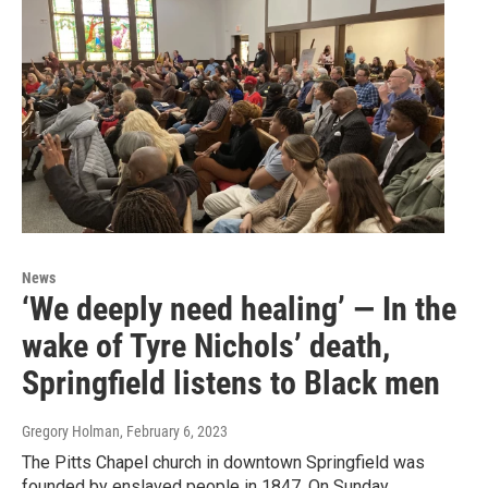
News
‘We deeply need healing’ — In the
wake of Tyre Nichols’ death,
Springfield listens to Black men
Gregory Holman
, February 6, 2023
The Pitts Chapel church in downtown Springfield was
founded by enslaved people in 1847. On Sunday