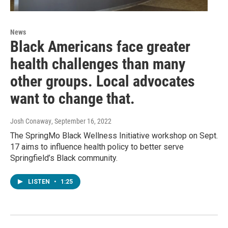
News
Black Americans face greater
health challenges than many
other groups. Local advocates
want to change that.
Josh Conaway
, September 16, 2022
The SpringMo Black Wellness Initiative workshop on Sept.
17 aims to influence health policy to better serve
Springfield’s Black community.
LISTEN
•
1:25