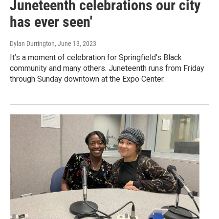
Juneteenth celebrations our city
has ever seen'
Dylan Durrington
, June 13, 2023
It’s a moment of celebration for Springfield’s Black
community and many others. Juneteenth runs from Friday
through Sunday downtown at the Expo Center.