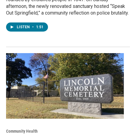
afternoon, the newly renovated sanctuary hosted “Speak
Out Springfield,” a community reflection on police brutality.
LISTEN
•
1:51
Community Health