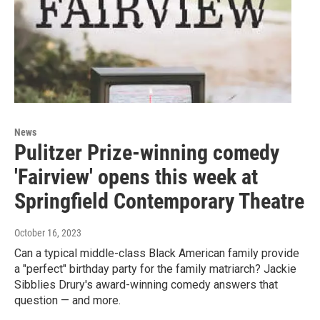
News
Pulitzer Prize-winning comedy
'Fairview' opens this week at
Springfield Contemporary Theatre
October 16, 2023
Can a typical middle-class Black American family provide
a "perfect" birthday party for the family matriarch? Jackie
Sibblies Drury's award-winning comedy answers that
question — and more.