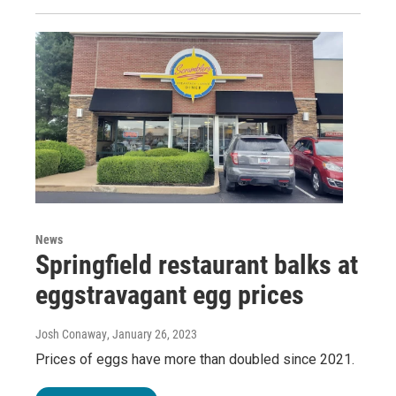
News
Springfield restaurant balks at
eggstravagant egg prices
Josh Conaway
, January 26, 2023
Prices of eggs have more than doubled since 2021.