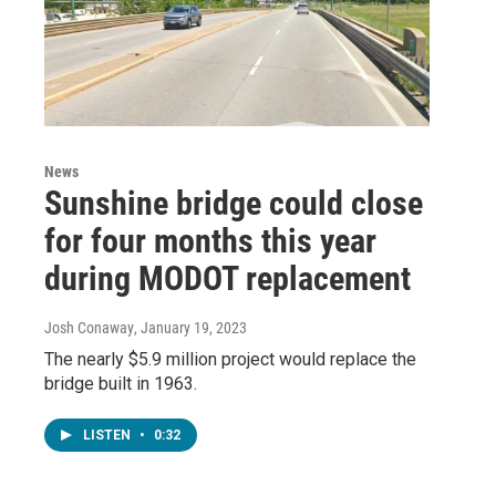
News
Sunshine bridge could close
for four months this year
during MODOT replacement
Josh Conaway
, January 19, 2023
The nearly $5.9 million project would replace the
bridge built in 1963.
LISTEN
•
0:32