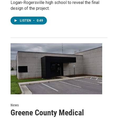
Logan-Rogersville high school to reveal the final
design of the project.
LISTEN
•
0:49
News
Greene County Medical