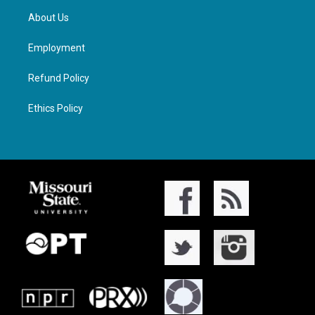
About Us
Employment
Refund Policy
Ethics Policy