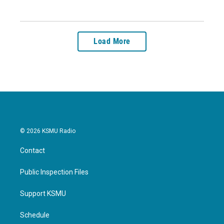
Load More
© 2026 KSMU Radio
Contact
Public Inspection Files
Support KSMU
Schedule