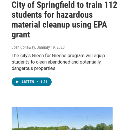
City of Springfield to train 112
students for hazardous
material cleanup using EPA
grant
Josh Conaway
, January 19, 2023
The city's Green for Greene program will equip
students to clean abandoned and potentially
dangerous properties.
LISTEN
•
1:21