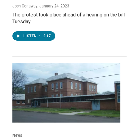
Josh Conaway
, January 24, 2023
The protest took place ahead of a hearing on the bill
Tuesday.
LISTEN
•
2:17
News