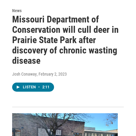
News
Missouri Department of
Conservation will cull deer in
Prairie State Park after
discovery of chronic wasting
disease
Josh Conaway
, February 2, 2023
LISTEN
•
2:11