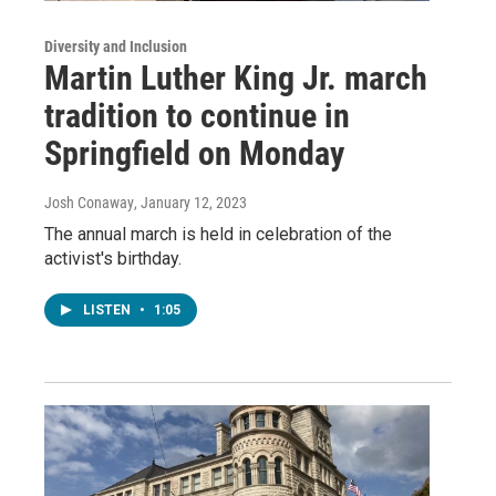
Diversity and Inclusion
Martin Luther King Jr. march
tradition to continue in
Springfield on Monday
Josh Conaway
, January 12, 2023
The annual march is held in celebration of the
activist's birthday.
LISTEN
•
1:05