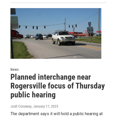
News
Planned interchange near
Rogersville focus of Thursday
public hearing
Josh Conaway
, January 17, 2023
The department says it will hold a public hearing at