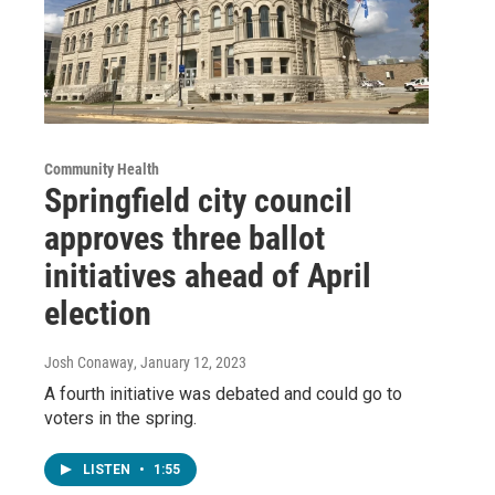
Community Health
Springfield city council
approves three ballot
initiatives ahead of April
election
Josh Conaway
, January 12, 2023
A fourth initiative was debated and could go to
voters in the spring.
LISTEN
•
1:55