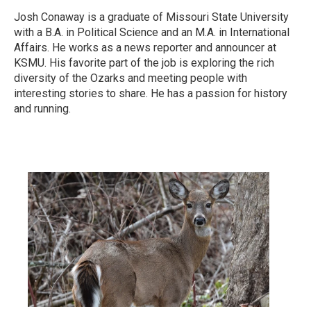
Josh Conaway is a graduate of Missouri State University
with a B.A. in Political Science and an M.A. in International
Affairs. He works as a news reporter and announcer at
KSMU. His favorite part of the job is exploring the rich
diversity of the Ozarks and meeting people with
interesting stories to share. He has a passion for history
and running.