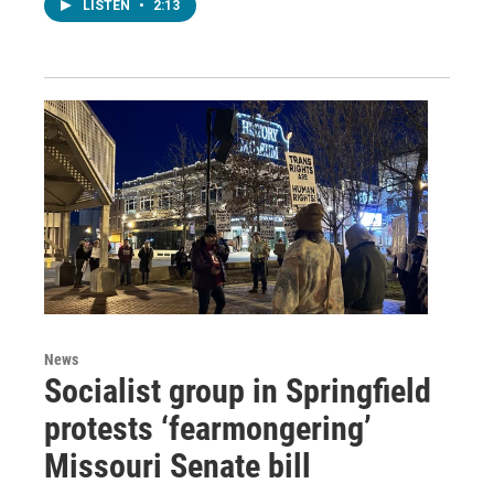
LISTEN
•
2:13
News
Socialist group in Springfield
protests ‘fearmongering’
Missouri Senate bill