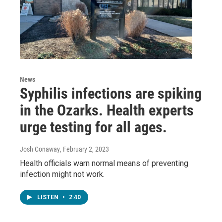
News
Syphilis infections are spiking
in the Ozarks. Health experts
urge testing for all ages.
Josh Conaway
, February 2, 2023
Health officials warn normal means of preventing
infection might not work.
LISTEN
•
2:40