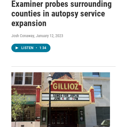
Examiner probes surrounding
counties in autopsy service
expansion
Josh Conaway
, January 12, 2023
LISTEN
•
1:34