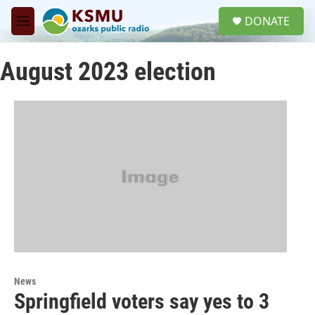
Skip to main content
S
DONATE
e
M
a
e
r
n
c
August 2023 election
u
h
u
e
r
y
News
Springfield voters say yes to 3