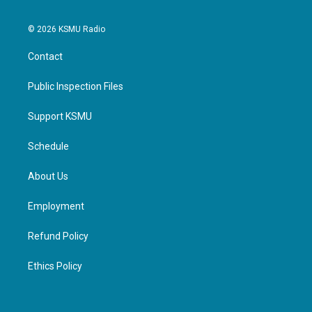
© 2026 KSMU Radio
Contact
Public Inspection Files
Support KSMU
Schedule
About Us
Employment
Refund Policy
Ethics Policy