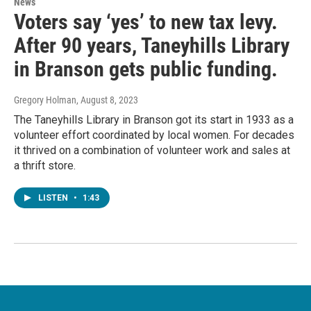
News
Voters say ‘yes’ to new tax levy.
After 90 years, Taneyhills Library
in Branson gets public funding.
Gregory Holman
, August 8, 2023
The Taneyhills Library in Branson got its start in 1933 as a
volunteer effort coordinated by local women. For decades
it thrived on a combination of volunteer work and sales at
a thrift store.
LISTEN
•
1:43