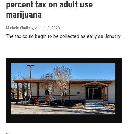
percent tax on adult use
marijuana
Michele Skalicky
, August 9, 2023
The tax could begin to be collected as early as January.