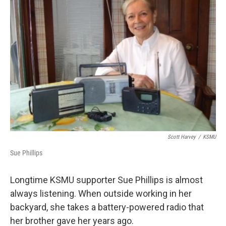
k
n
Scott Harvey
/
KSMU
Sue Phillips
Longtime KSMU supporter Sue Phillips is almost
always listening. When outside working in her
backyard, she takes a battery-powered radio that
her brother gave her years ago.