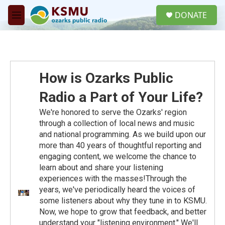
Skip to main content
S
DONATE
e
M
a
e
r
n
c
u
h
u
How is Ozarks Public
e
r
Radio a Part of Your Life?
y
We're honored to serve the Ozarks' region
through a collection of local news and music
and national programming. As we build upon our
more than 40 years of thoughtful reporting and
engaging content, we welcome the chance to
learn about and share your listening
experiences with the masses!Through the
years, we've periodically heard the voices of
some listeners about why they tune in to KSMU.
Now, we hope to grow that feedback, and better
understand your "listening environment." We'll