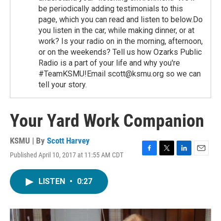
be periodically adding testimonials to this
page, which you can read and listen to below.Do
you listen in the car, while making dinner, or at
work? Is your radio on in the morning, afternoon,
or on the weekends? Tell us how Ozarks Public
Radio is a part of your life and why you're
#TeamKSMU!Email scott@ksmu.org so we can
tell your story.
Your Yard Work Companion
KSMU | By
Scott Harvey
Published April 10, 2017 at 11:55 AM CDT
F
T
L
E
a
w
i
m
c
i
n
a
LISTEN
•
0:27
e
t
k
i
b
t
e
l
o
e
d
o
r
I