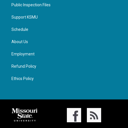
Public Inspection Files
Support KSMU
Schedule
About Us
Employment
Refund Policy
Ethics Policy