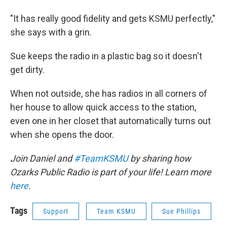
"It has really good fidelity and gets KSMU perfectly,"
she says with a grin.
Sue keeps the radio in a plastic bag so it doesn't
get dirty.
When not outside, she has radios in all corners of
her house to allow quick access to the station,
even one in her closet that automatically turns out
when she opens the door.
Join Daniel and
#TeamKSMU
by sharing how
Ozarks Public Radio is part of your life! Learn more
here
.
Tags
Support
Team KSMU
Sue Phillips