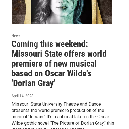
News
Coming this weekend:
Missouri State offers world
premiere of new musical
based on Oscar Wilde's
'Dorian Gray'
April 14, 2023
Missouri State University Theatre and Dance
presents the world premiere production of the
musical "In Vain." It's a satirical take on the Oscar
Wilde gothic novel "The Picture of Dorian Gray," this