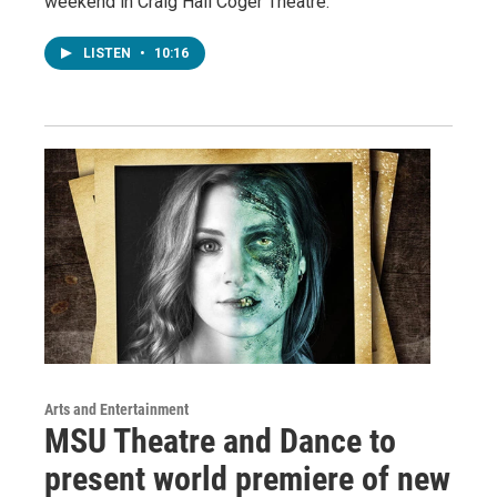
weekend in Craig Hall Coger Theatre.
LISTEN
•
10:16
Arts and Entertainment
MSU Theatre and Dance to
present world premiere of new