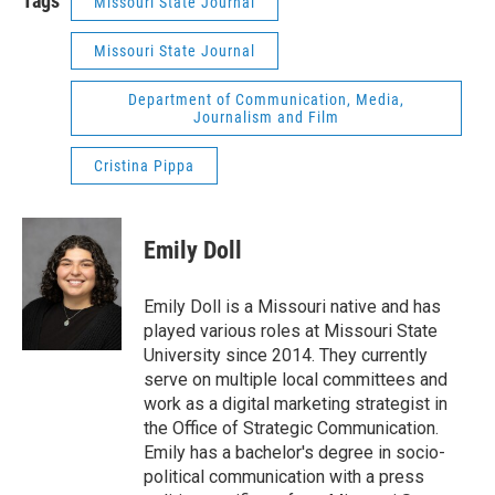
Tags
Missouri State Journal
Missouri State Journal
Department of Communication, Media,
Journalism and Film
Cristina Pippa
Emily Doll
Emily Doll is a Missouri native and has
played various roles at Missouri State
University since 2014. They currently
serve on multiple local committees and
work as a digital marketing strategist in
the Office of Strategic Communication.
Emily has a bachelor's degree in socio-
political communication with a press