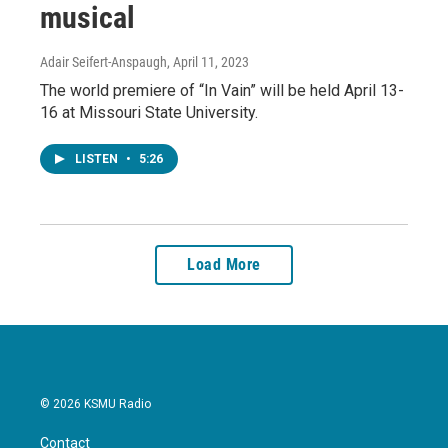
musical
Adair Seifert-Anspaugh
, April 11, 2023
The world premiere of “In Vain” will be held April 13-
16 at Missouri State University.
LISTEN
•
5:26
Load More
© 2026 KSMU Radio
Contact