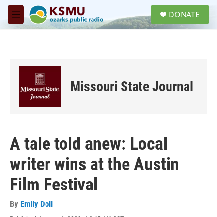
Skip to main content
S
DONATE
e
M
a
e
r
n
c
u
h
u
e
Missouri State Journal
r
y
A tale told anew: Local
writer wins at the Austin
Film Festival
By
Emily Doll