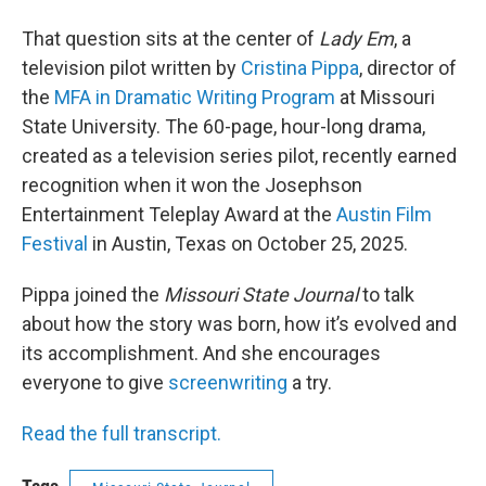
That question sits at the center of
Lady Em
, a
television pilot written by
Cristina Pippa
, director of
the
MFA in Dramatic Writing Program
at Missouri
State University. The 60-page, hour-long drama,
created as a television series pilot, recently earned
recognition when it won the Josephson
Entertainment Teleplay Award at the
Austin Film
Festival
in Austin, Texas on October 25, 2025.
Pippa joined the
Missouri State Journal
to talk
about how the story was born, how it’s evolved and
its accomplishment. And she encourages
everyone to give
screenwriting
a try.
Read the full transcript.