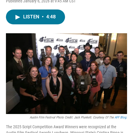
Published January 6, 2026 at 9:45 AM CST
LISTEN
•
4:48
Austin Film Festival Photo Credit: Jack Plunkett. Courtesy Of The
AFF Blog
.
The 2025 Script Competition Award Winners were recognized at the
Austin Film Festival Awards Luncheon. Missouri State's Cristina Pippa is