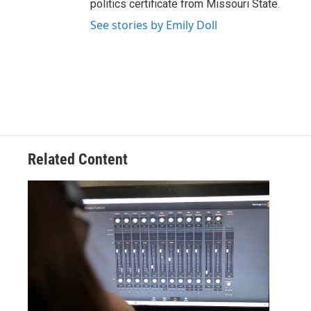
politics certificate from Missouri State.
See stories by Emily Doll
Related Content