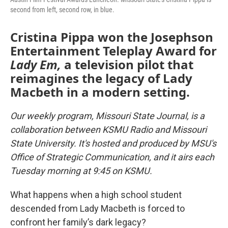
second from left, second row, in blue.
Cristina Pippa won the Josephson
Entertainment Teleplay Award for
Lady Em,
a television pilot that
reimagines the legacy of Lady
Macbeth in a modern setting.
Our weekly program, Missouri State Journal, is a
collaboration between KSMU Radio and Missouri
State University. It's hosted and produced by MSU's
Office of Strategic Communication, and it airs each
Tuesday morning at 9:45 on KSMU.
What happens when a high school student
descended from Lady Macbeth is forced to
confront her family’s dark legacy?