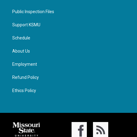
Public Inspection Files
Support KSMU
Schedule
About Us
Employment
Refund Policy
Ethics Policy