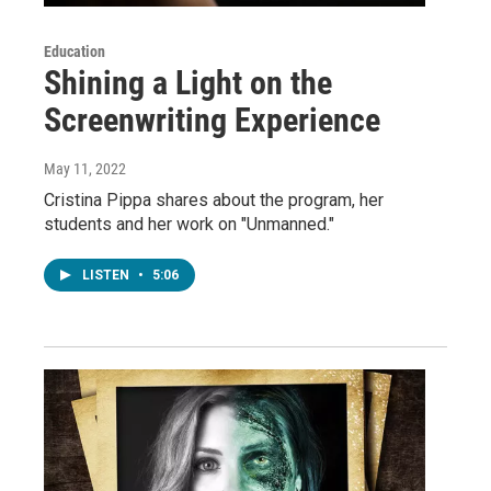
Education
Shining a Light on the
Screenwriting Experience
May 11, 2022
Cristina Pippa shares about the program, her
students and her work on "Unmanned."
LISTEN
•
5:06