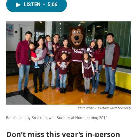
LISTEN
•
5:06
Kevin White
/
Missouri State University
Families enjoy Breakfast with Boomer at Homecoming 2019.
Don’t miss this year’s in-person