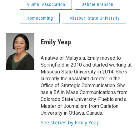
Alumni Association
Debbie Branson
Homecoming
Missouri State University
Emily Yeap
A native of Malaysia, Emily moved to
Springfield in 2010 and started working at
Missouri State University in 2014. She’s
currently the assistant director in the
Office of Strategic Communication. She
has a BA in Mass Communications from
Colorado State University-Pueblo and a
Master of Journalism from Carleton
University in Ottawa, Canada.
See stories by Emily Yeap