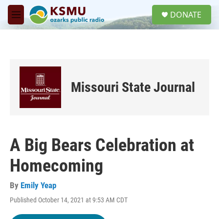
Skip to main content
S
DONATE
e
M
a
e
r
n
c
u
h
u
e
Missouri State Journal
r
y
A Big Bears Celebration at
Homecoming
By
Emily Yeap
Published October 14, 2021 at 9:53 AM CDT