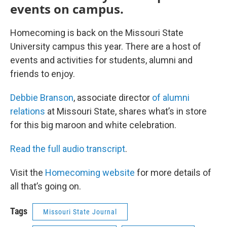
events on campus.
Homecoming is back on the Missouri State
University campus this year. There are a host of
events and activities for students, alumni and
friends to enjoy.
Debbie Branson
, associate director
of alumni
relations
at Missouri State, shares what’s in store
for this big maroon and white celebration.
Read the full audio transcript
.
Visit the
Homecoming website
for more details of
all that’s going on.
Tags
Missouri State Journal