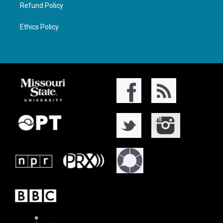
Refund Policy
Ethics Policy