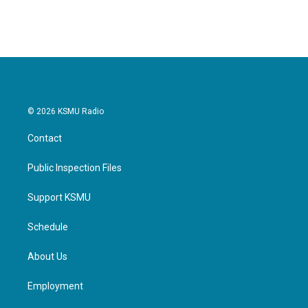
© 2026 KSMU Radio
Contact
Public Inspection Files
Support KSMU
Schedule
About Us
Employment