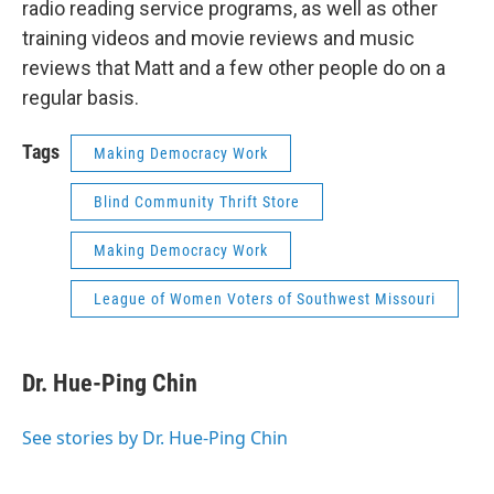
radio reading service programs, as well as other
training videos and movie reviews and music
reviews that Matt and a few other people do on a
regular basis.
Tags
Making Democracy Work
Blind Community Thrift Store
Making Democracy Work
League of Women Voters of Southwest Missouri
Dr. Hue-Ping Chin
See stories by Dr. Hue-Ping Chin