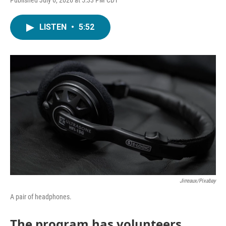
LISTEN
•
5:52
Jirreaux/Pixabay
A pair of headphones.
The program has volunteers