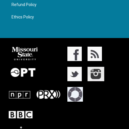
Refund Policy
Ethics Policy