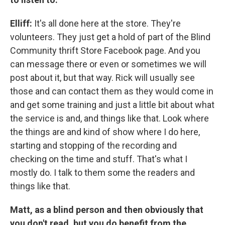
Elliff:
It's all done here at the store. They're
volunteers. They just get a hold of part of the Blind
Community thrift Store Facebook page. And you
can message there or even or sometimes we will
post about it, but that way. Rick will usually see
those and can contact them as they would come in
and get some training and just a little bit about what
the service is and, and things like that. Look where
the things are and kind of show where I do here,
starting and stopping of the recording and
checking on the time and stuff. That's what I
mostly do. I talk to them some the readers and
things like that.
Matt, as a blind person and then obviously that
you don't read, but you do benefit from the