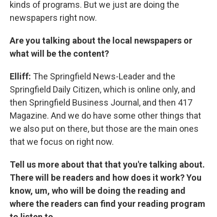
kinds of programs. But we just are doing the
newspapers right now.
Are you talking about the local newspapers or
what will be the content?
Elliff:
The Springfield News-Leader and the
Springfield Daily Citizen, which is online only, and
then Springfield Business Journal, and then 417
Magazine. And we do have some other things that
we also put on there, but those are the main ones
that we focus on right now.
Tell us more about that that you're talking about.
There will be readers and how does it work? You
know, um, who will be doing the reading and
where the readers can find your reading program
to listen to.