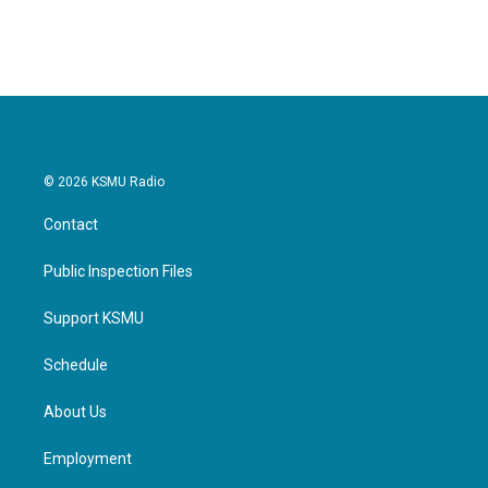
© 2026 KSMU Radio
Contact
Public Inspection Files
Support KSMU
Schedule
About Us
Employment