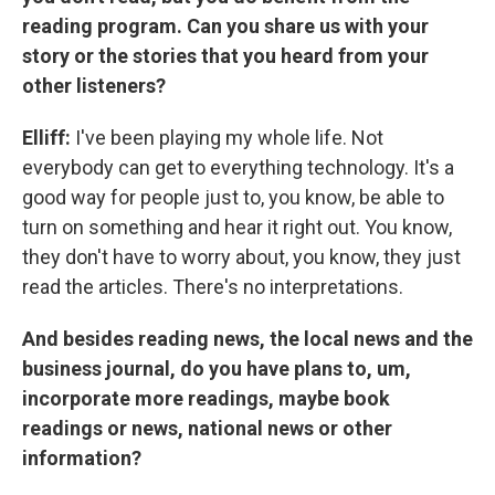
reading program. Can you share us with your
story or the stories that you heard from your
other listeners?
Elliff:
I've been playing my whole life. Not
everybody can get to everything technology. It's a
good way for people just to, you know, be able to
turn on something and hear it right out. You know,
they don't have to worry about, you know, they just
read the articles. There's no interpretations.
And besides reading news, the local news and the
business journal, do you have plans to, um,
incorporate more readings, maybe book
readings or news, national news or other
information?