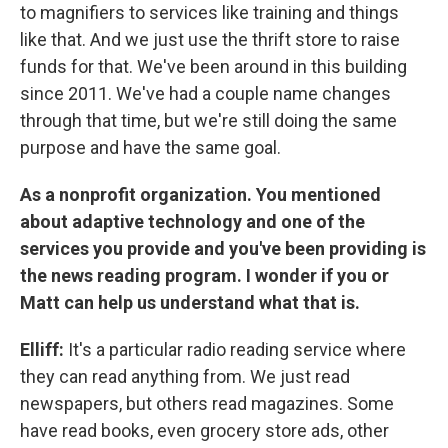
to magnifiers to services like training and things
like that. And we just use the thrift store to raise
funds for that. We've been around in this building
since 2011. We've had a couple name changes
through that time, but we're still doing the same
purpose and have the same goal.
As a nonprofit organization. You mentioned
about adaptive technology and one of the
services you provide and you've been providing is
the news reading program. I wonder if you or
Matt can help us understand what that is.
Elliff:
It's a particular radio reading service where
they can read anything from. We just read
newspapers, but others read magazines. Some
have read books, even grocery store ads, other