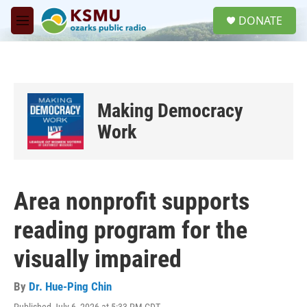
Skip to main content
S
DONATE
e
M
a
e
r
n
c
u
h
u
Making Democracy
e
r
Work
y
Area nonprofit supports
reading program for the
visually impaired
By
Dr. Hue-Ping Chin
Published July 6, 2026 at 5:33 PM CDT