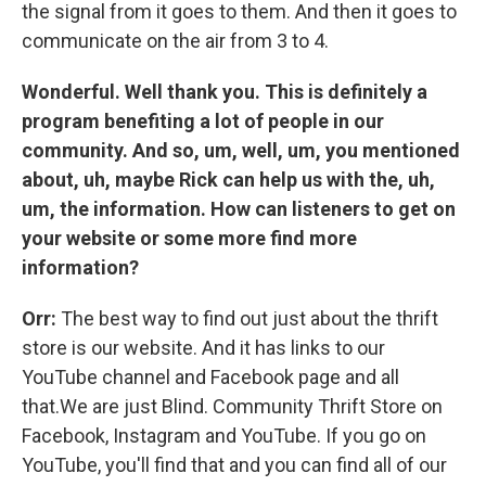
the signal from it goes to them. And then it goes to
communicate on the air from 3 to 4.
Wonderful. Well thank you. This is definitely a
program benefiting a lot of people in our
community. And so, um, well, um, you mentioned
about, uh, maybe Rick can help us with the, uh,
um, the information. How can listeners to get on
your website or some more find more
information?
Orr:
The best way to find out just about the thrift
store is our website. And it has links to our
YouTube channel and Facebook page and all
that.We are just Blind. Community Thrift Store on
Facebook, Instagram and YouTube. If you go on
YouTube, you'll find that and you can find all of our