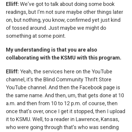
Elliff:
We've got to talk about doing some book
readings, but I'm not sure maybe other things later
on, but nothing, you know, confirmed yet just kind
of tossed around. Just maybe we might do
something at some point.
My understanding is that you are also
collaborating with the KSMU with this program.
Elliff:
Yeah, the services here on the YouTube
channel, it's the Blind Community Thrift Store
YouTube channel. And then the Facebook page is
the same name. And then, um, that gets done at 10
a.m. and then from 10 to 12 p.m. of course, then
once that's over, once I get it stopped, then I upload
it to KSMU. Well, to a reader in Lawrence, Kansas,
who were going through that's who was sending