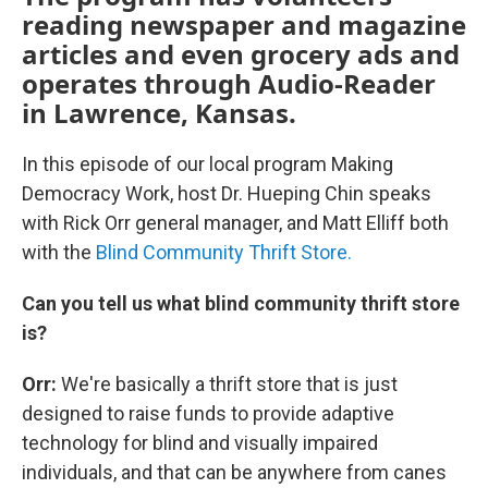
reading newspaper and magazine
articles and even grocery ads and
operates through Audio-Reader
in Lawrence, Kansas.
In this episode of our local program Making
Democracy Work, host Dr. Hueping Chin speaks
with Rick Orr general manager, and Matt Elliff both
with the
Blind Community Thrift Store.
Can you tell us what blind community thrift store
is?
Orr:
We're basically a thrift store that is just
designed to raise funds to provide adaptive
technology for blind and visually impaired
individuals, and that can be anywhere from canes