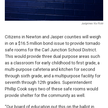
Justgrimes Via Flickr
Citizens in Newton and Jasper counties will weigh
in on a $16.5 million bond issue to provide tornado
safe rooms for the Carl Junction School District.
This would provide three dual purpose areas such
as a classroom for early childhood to first grade, a
multi-purpose cafeteria and kitchen for second
through sixth grade, and a multipurpose facility for
seventh through 12th grades. Superintendent
Phillip Cook says two of these safe rooms would
provide shelter for the community as well.
“Our board of education put this on the ballot in