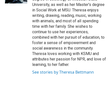
University, as well as her Master's degree
in Social Work at MSU. Theresa enjoys
writing, drawing, reading, music, working
with animals, and most of all spending
time with her family. She wishes to
continue to use her experiences,
combined with her pursuit of education, to
foster a sense of empowerment and
social awareness in the community.
Theresa loves working with KSMU and
attributes her passion for NPR, and love of
learning, to her father.
See stories by Theresa Bettmann