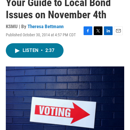
Your Guide to Local Bond
Issues on November 4th
KSMU | By
Theresa Bettmann
Published October 30, 2014 at 4:57 PM CDT
F
T
L
E
a
w
i
m
c
i
n
a
LISTEN
•
2:37
e
t
k
i
b
t
e
l
o
e
d
o
r
I
k
n