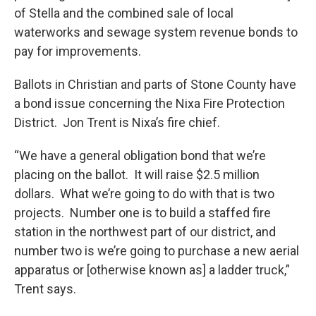
of Stella and the combined sale of local
waterworks and sewage system revenue bonds to
pay for improvements.
Ballots in Christian and parts of Stone County have
a bond issue concerning the Nixa Fire Protection
District. Jon Trent is Nixa’s fire chief.
“We have a general obligation bond that we’re
placing on the ballot. It will raise $2.5 million
dollars. What we’re going to do with that is two
projects. Number one is to build a staffed fire
station in the northwest part of our district, and
number two is we’re going to purchase a new aerial
apparatus or [otherwise known as] a ladder truck,”
Trent says.