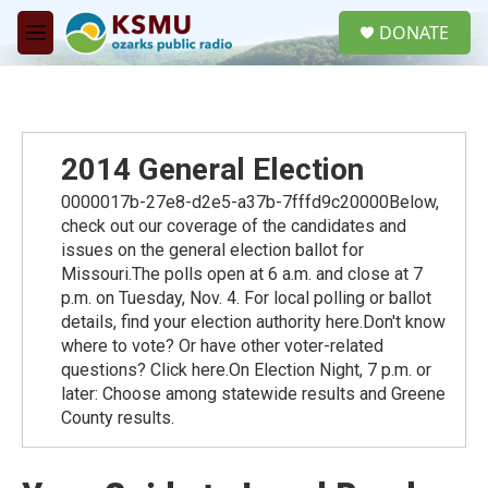
Skip to main content
S
DONATE
e
M
a
e
r
n
c
u
h
u
2014 General Election
e
r
0000017b-27e8-d2e5-a37b-7fffd9c20000Below,
y
check out our coverage of the candidates and
issues on the general election ballot for
Missouri.The polls open at 6 a.m. and close at 7
p.m. on Tuesday, Nov. 4. For local polling or ballot
details, find your election authority here.Don't know
where to vote? Or have other voter-related
questions? Click here.On Election Night, 7 p.m. or
later: Choose among statewide results and Greene
County results.