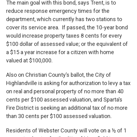
The main goal with this bond, says Trent, is to
reduce response emergency times for the
department, which currently has two stations to
cover its service area. If passed, the 10-year bond
would increase property taxes 8 cents for every
$100 dollar of assessed value; or the equivalent of
a $15 a year increase for a citizen with home
valued at $100,000.
Also on Christian County’s ballot, the City of
Highlandville is asking for authorization to levy a tax
on real and personal property of no more than 40
cents per $100 assessed valuation, and Sparta’s
Fire District is seeking an additional tax of no more
than 30 cents per $100 assessed valuation.
Residents of Webster County will vote on a ½ of 1