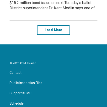
$15.2 million bond issue on next Tuesday’s ballot.
District superintendent Dr. Kent Medlin says one of…
Load More
© 2026 KSMU Radio
Contact
Public Inspection Files
Support KSMU
Schedule