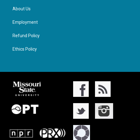
About Us
Employment
Refund Policy
Ethics Policy