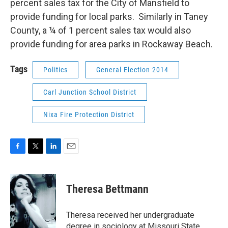
percent sales tax for the City of Mansfield to
provide funding for local parks. Similarly in Taney
County, a ¼ of 1 percent sales tax would also
provide funding for area parks in Rockaway Beach.
Tags
Politics
General Election 2014
Carl Junction School District
Nixa Fire Protection District
F
T
L
E
a
w
i
m
c
i
n
a
e
t
k
i
Theresa Bettmann
b
t
e
l
o
e
d
o
r
I
Theresa received her undergraduate
k
n
degree in sociology at Missouri State