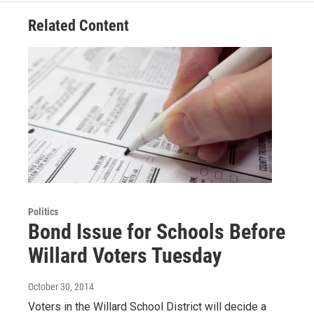
Related Content
Politics
Bond Issue for Schools Before
Willard Voters Tuesday
October 30, 2014
Voters in the Willard School District will decide a