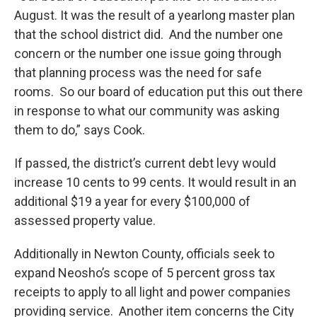
August. It was the result of a yearlong master plan
that the school district did. And the number one
concern or the number one issue going through
that planning process was the need for safe
rooms. So our board of education put this out there
in response to what our community was asking
them to do,” says Cook.
If passed, the district’s current debt levy would
increase 10 cents to 99 cents. It would result in an
additional $19 a year for every $100,000 of
assessed property value.
Additionally in Newton County, officials seek to
expand Neosho’s scope of 5 percent gross tax
receipts to apply to all light and power companies
providing service. Another item concerns the City