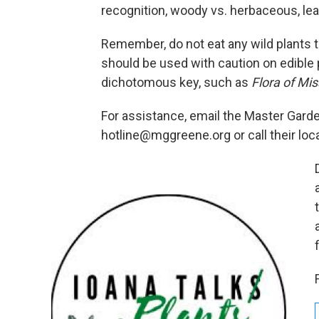
recognition, woody vs. herbaceous, lea
Remember, do not eat any wild plants t
should be used with caution on edible p
dichotomous key, such as
Flora of Mis
For assistance, email the Master Gard
hotline@mggreene.org or call their loc