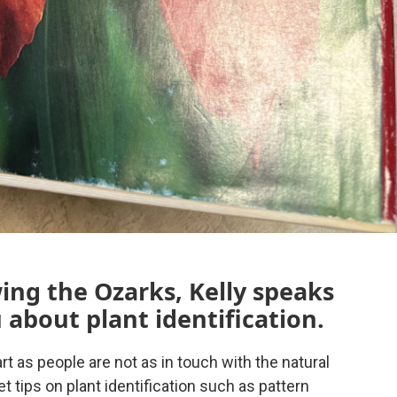
wing the Ozarks, Kelly speaks
 about plant identification.
art as people are not as in touch with the natural
 tips on plant identification such as pattern