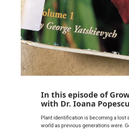
In this episode of Gro
with Dr. Ioana Popescu
Plant identification is becoming a lost 
world as previous generations were. Get