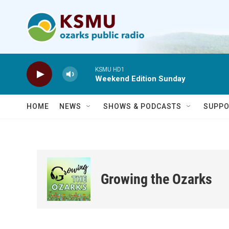
Skip to main content
KSMU HD1
Weekend Edition Sunday
HOME
NEWS
SHOWS & PODCASTS
SUPPO
Growing the Ozarks