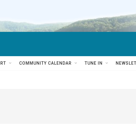
RT
COMMUNITY CALENDAR
TUNE IN
NEWSLE