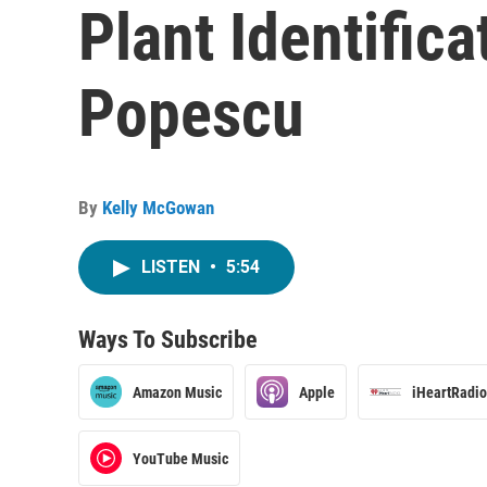
Plant Identifica
Popescu
By
Kelly McGowan
LISTEN
•
5:54
Ways To Subscribe
Amazon Music
Apple
iHeartRadio
YouTube Music