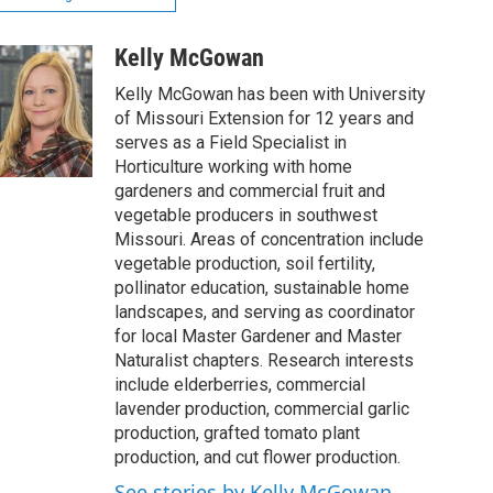
Kelly McGowan
Kelly McGowan has been with University
of Missouri Extension for 12 years and
serves as a Field Specialist in
Horticulture working with home
gardeners and commercial fruit and
vegetable producers in southwest
Missouri. Areas of concentration include
vegetable production, soil fertility,
pollinator education, sustainable home
landscapes, and serving as coordinator
for local Master Gardener and Master
Naturalist chapters. Research interests
include elderberries, commercial
lavender production, commercial garlic
production, grafted tomato plant
production, and cut flower production.
See stories by Kelly McGowan