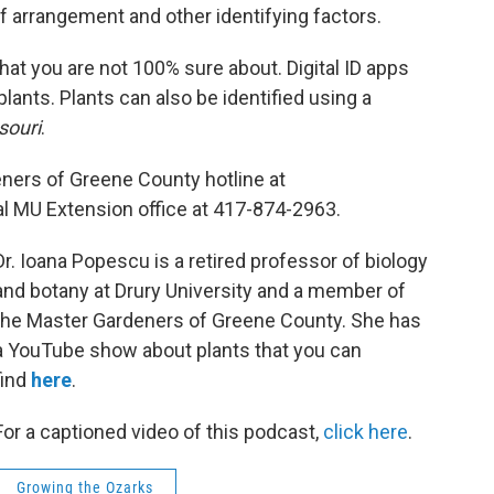
f arrangement and other identifying factors.
hat you are not 100% sure about. Digital ID apps
lants. Plants can also be identified using a
souri
.
eners of Greene County hotline at
al MU Extension office at 417-874-2963.
Dr. Ioana Popescu is a retired professor of biology
and botany at Drury University and a member of
the Master Gardeners of Greene County. She has
a YouTube show about plants that you can
find
here
.
For a captioned video of this podcast,
click here
.
Growing the Ozarks