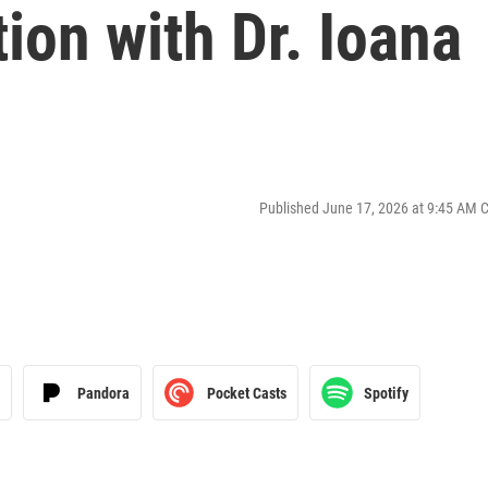
tion with Dr. Ioana
Published June 17, 2026 at 9:45 AM 
Pandora
Pocket Casts
Spotify