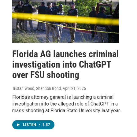
Florida AG launches criminal
investigation into ChatGPT
over FSU shooting
Tristan Wood, Shannon Bond
, April 21, 2026
Florida's attorney general is launching a criminal
investigation into the alleged role of ChatGPT in a
mass shooting at Florida State University last year.
LISTEN
•
1:57