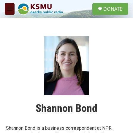
Skip to main content
S
DONATE
e
M
a
e
r
n
c
u
h
u
e
r
y
Shannon Bond
Shannon Bond is a business correspondent at NPR,