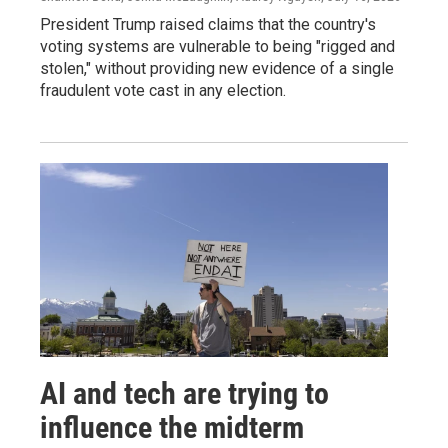
President Trump raised claims that the country's
voting systems are vulnerable to being "rigged and
stolen," without providing new evidence of a single
fraudulent vote cast in any election.
AI and tech are trying to
influence the midterm