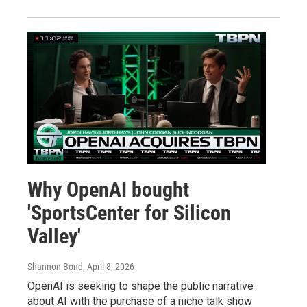
Why OpenAI bought
'SportsCenter for Silicon
Valley'
Shannon Bond
, April 8, 2026
OpenAI is seeking to shape the public narrative
about AI with the purchase of a niche talk show