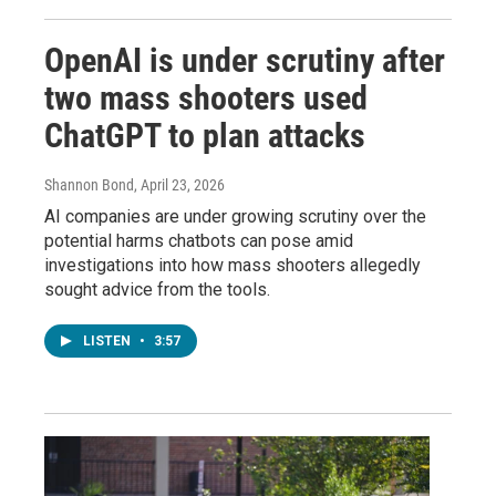
OpenAI is under scrutiny after
two mass shooters used
ChatGPT to plan attacks
Shannon Bond
, April 23, 2026
AI companies are under growing scrutiny over the
potential harms chatbots can pose amid
investigations into how mass shooters allegedly
sought advice from the tools.
LISTEN
•
3:57