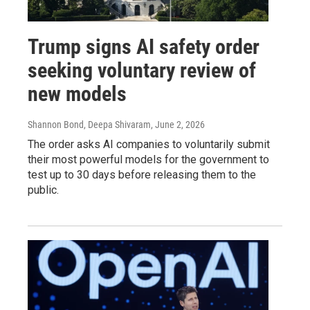
Trump signs AI safety order
seeking voluntary review of
new models
Shannon Bond, Deepa Shivaram
, June 2, 2026
The order asks AI companies to voluntarily submit
their most powerful models for the government to
test up to 30 days before releasing them to the
public.