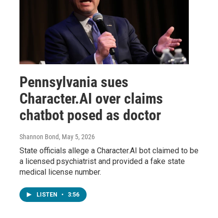
Pennsylvania sues
Character.AI over claims
chatbot posed as doctor
Shannon Bond
, May 5, 2026
State officials allege a Character.AI bot claimed to be
a licensed psychiatrist and provided a fake state
medical license number.
LISTEN
•
3:56