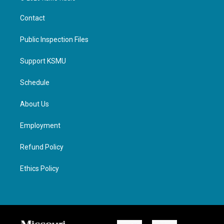
Contact
Public Inspection Files
Support KSMU
Schedule
About Us
Employment
Refund Policy
Ethics Policy