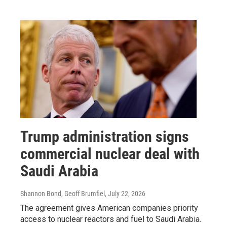
Trump administration signs
commercial nuclear deal with
Saudi Arabia
Shannon Bond, Geoff Brumfiel
, July 22, 2026
The agreement gives American companies priority
access to nuclear reactors and fuel to Saudi Arabia.