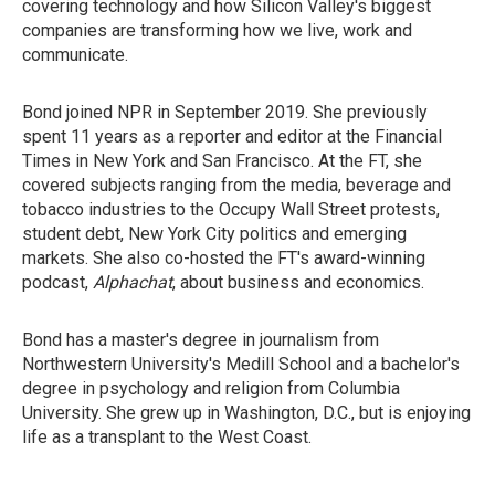
covering technology and how Silicon Valley's biggest
companies are transforming how we live, work and
communicate.
Bond joined NPR in September 2019. She previously
spent 11 years as a reporter and editor at the Financial
Times in New York and San Francisco. At the FT, she
covered subjects ranging from the media, beverage and
tobacco industries to the Occupy Wall Street protests,
student debt, New York City politics and emerging
markets. She also co-hosted the FT's award-winning
podcast,
Alphachat
, about business and economics.
Bond has a master's degree in journalism from
Northwestern University's Medill School and a bachelor's
degree in psychology and religion from Columbia
University. She grew up in Washington, D.C., but is enjoying
life as a transplant to the West Coast.