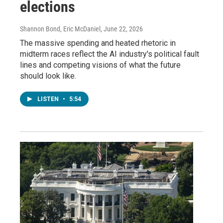
elections
Shannon Bond, Eric McDaniel
, June 22, 2026
The massive spending and heated rhetoric in
midterm races reflect the AI industry's political fault
lines and competing visions of what the future
should look like.
LISTEN
•
5:54