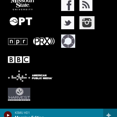
KSMU HD1