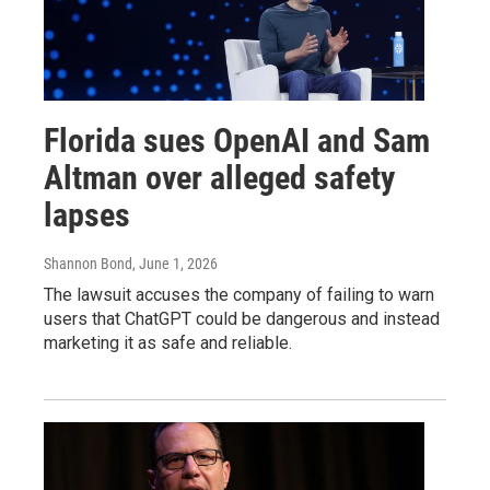
Florida sues OpenAI and Sam
Altman over alleged safety
lapses
Shannon Bond
, June 1, 2026
The lawsuit accuses the company of failing to warn
users that ChatGPT could be dangerous and instead
marketing it as safe and reliable.