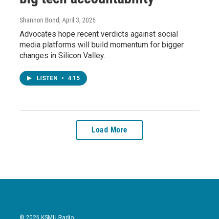
Shannon Bond
, April 3, 2026
Advocates hope recent verdicts against social
media platforms will build momentum for bigger
changes in Silicon Valley.
LISTEN
•
4:15
Load More
© 2026 KSMU Radio