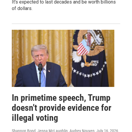
It's expected to last decades and be worth billions
of dollars.
In primetime speech, Trump
doesn't provide evidence for
illegal voting
Shannon Bond, Jenna McLaughlin, Audrey Nguyen
, July 16, 2026