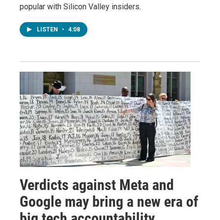
popular with Silicon Valley insiders.
LISTEN
•
4:08
Verdicts against Meta and
Google may bring a new era of
big tech accountability