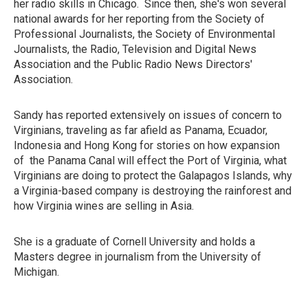
her radio skills in Chicago. Since then, she's won several
national awards for her reporting from the Society of
Professional Journalists, the Society of Environmental
Journalists, the Radio, Television and Digital News
Association and the Public Radio News Directors'
Association.
Sandy has reported extensively on issues of concern to
Virginians, traveling as far afield as Panama, Ecuador,
Indonesia and Hong Kong for stories on how expansion
of the Panama Canal will effect the Port of Virginia, what
Virginians are doing to protect the Galapagos Islands, why
a Virginia-based company is destroying the rainforest and
how Virginia wines are selling in Asia.
She is a graduate of Cornell University and holds a
Masters degree in journalism from the University of
Michigan.