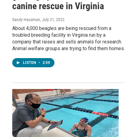
canine rescue in Virginia
Sandy Hausman
, July 21, 2022
About 4,000 beagles are being rescued from a
troubled breeding facility in Virginia run by a
company that raises and sells animals for research.
Animal welfare groups are trying to find them homes.
LISTEN
•
2:59