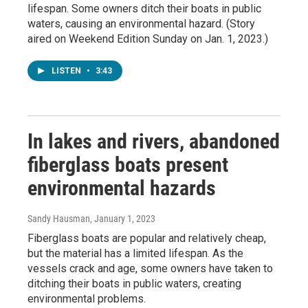
lifespan. Some owners ditch their boats in public
waters, causing an environmental hazard. (Story
aired on Weekend Edition Sunday on Jan. 1, 2023.)
LISTEN
•
3:43
In lakes and rivers, abandoned
fiberglass boats present
environmental hazards
Sandy Hausman
, January 1, 2023
Fiberglass boats are popular and relatively cheap,
but the material has a limited lifespan. As the
vessels crack and age, some owners have taken to
ditching their boats in public waters, creating
environmental problems.