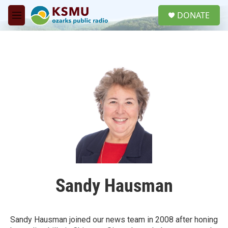
Skip to main content
S
DONATE
e
M
a
e
r
n
c
u
h
u
e
r
y
Sandy Hausman
Sandy Hausman joined our news team in 2008 after honing