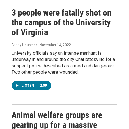
3 people were fatally shot on
the campus of the University
of Virginia
Sandy Hausman
, November 14, 2022
University officials say an intense manhunt is
underway in and around the city Charlottesville for a
suspect police described as armed and dangerous.
Two other people were wounded.
LISTEN
•
2:09
Animal welfare groups are
gearing up for a massive