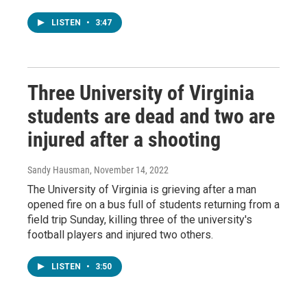
LISTEN
•
3:47
Three University of Virginia
students are dead and two are
injured after a shooting
Sandy Hausman
, November 14, 2022
The University of Virginia is grieving after a man
opened fire on a bus full of students returning from a
field trip Sunday, killing three of the university's
football players and injured two others.
LISTEN
•
3:50