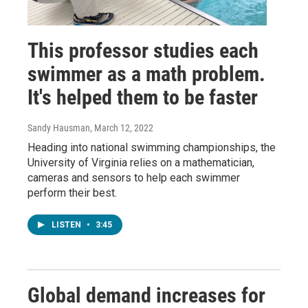
This professor studies each
swimmer as a math problem.
It's helped them to be faster
Sandy Hausman
, March 12, 2022
Heading into national swimming championships, the
University of Virginia relies on a mathematician,
cameras and sensors to help each swimmer
perform their best.
LISTEN
•
3:45
Global demand increases for