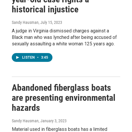
historical injustice
Sandy Hausman
, July 15, 2023
A judge in Virginia dismissed charges against a
Black man who was lynched after being accused of
sexually assaulting a white woman 125 years ago.
LISTEN
•
3:45
Abandoned fiberglass boats
are presenting environmental
hazards
Sandy Hausman
, January 3, 2023
Material used in fiberglass boats has a limited