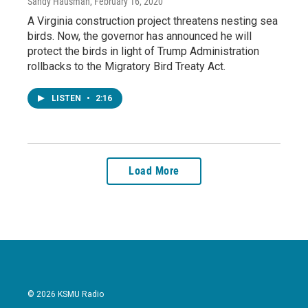
Sandy Hausman
, February 16, 2020
A Virginia construction project threatens nesting sea
birds. Now, the governor has announced he will
protect the birds in light of Trump Administration
rollbacks to the Migratory Bird Treaty Act.
LISTEN
•
2:16
Load More
© 2026 KSMU Radio