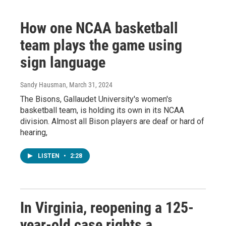
How one NCAA basketball
team plays the game using
sign language
Sandy Hausman
, March 31, 2024
The Bisons, Gallaudet University's women's
basketball team, is holding its own in its NCAA
division. Almost all Bison players are deaf or hard of
hearing,
LISTEN
•
2:28
In Virginia, reopening a 125-
year-old case rights a