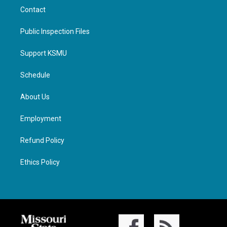
Contact
Public Inspection Files
Support KSMU
Schedule
About Us
Employment
Refund Policy
Ethics Policy