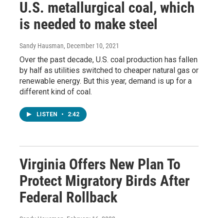
U.S. metallurgical coal, which
is needed to make steel
Sandy Hausman
, December 10, 2021
Over the past decade, U.S. coal production has fallen
by half as utilities switched to cheaper natural gas or
renewable energy. But this year, demand is up for a
different kind of coal.
LISTEN
•
2:42
Virginia Offers New Plan To
Protect Migratory Birds After
Federal Rollback