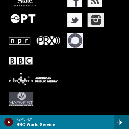
KSMU HD1
BBC World Service