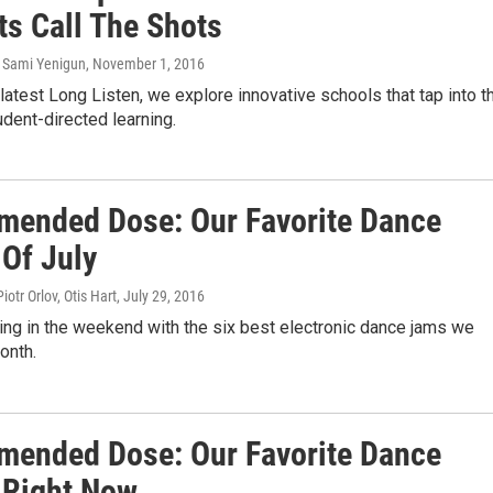
ts Call The Shots
, Sami Yenigun
, November 1, 2016
latest Long Listen, we explore innovative schools that tap into t
dent-directed learning.
ended Dose: Our Favorite Dance
 Of July
otr Orlov, Otis Hart
, July 29, 2016
 Ring in the weekend with the six best electronic dance jams we
onth.
ended Dose: Our Favorite Dance
 Right Now