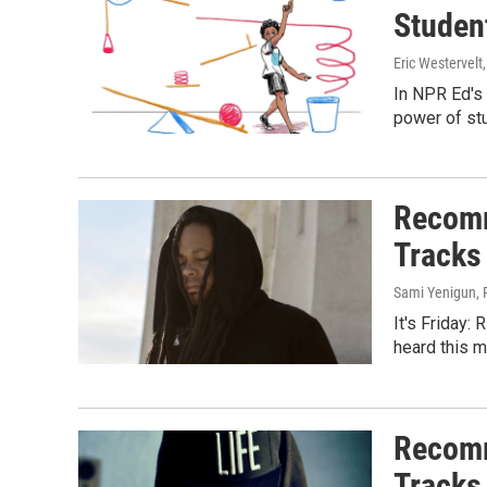
Studen
Eric Westervelt
In NPR Ed's 
power of stu
Recomm
Tracks
Sami Yenigun, Pi
It's Friday:
heard this m
Recomm
Tracks