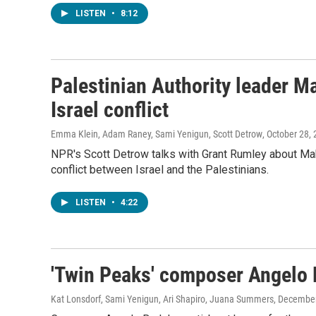
LISTEN
•
8:12
Palestinian Authority leader 
Israel conflict
Emma Klein, Adam Raney, Sami Yenigun, Scott Detrow
, October 28,
NPR's Scott Detrow talks with Grant Rumley about Mah
conflict between Israel and the Palestinians.
LISTEN
•
4:22
'Twin Peaks' composer Angelo 
Kat Lonsdorf, Sami Yenigun, Ari Shapiro, Juana Summers
, December