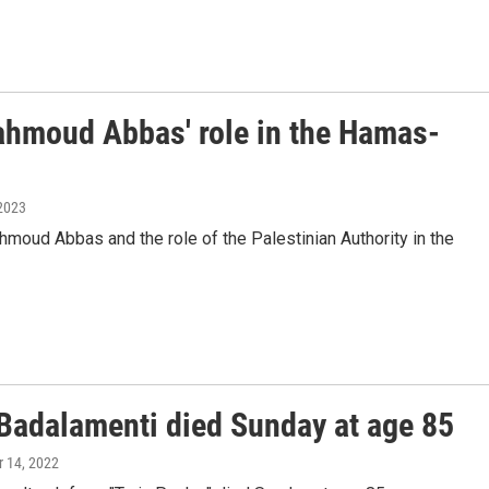
Mahmoud Abbas' role in the Hamas-
 2023
moud Abbas and the role of the Palestinian Authority in the
Badalamenti died Sunday at age 85
 14, 2022