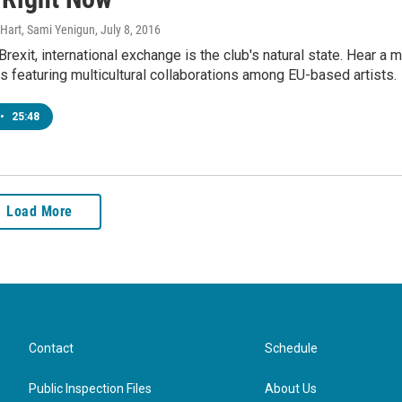
s Hart, Sami Yenigun
, July 8, 2016
Brexit, international exchange is the club's natural state. Hear a m
s featuring multicultural collaborations among EU-based artists.
•
25:48
Load More
Contact
Schedule
Public Inspection Files
About Us