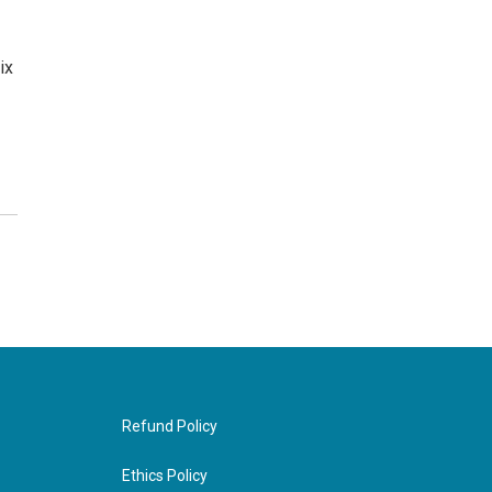
ix
Refund Policy
Ethics Policy