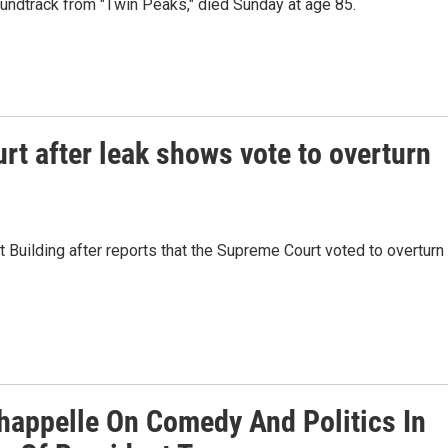
ndtrack from "Twin Peaks," died Sunday at age 85.
rt after leak shows vote to overturn
Building after reports that the Supreme Court voted to overturn
happelle On Comedy And Politics In