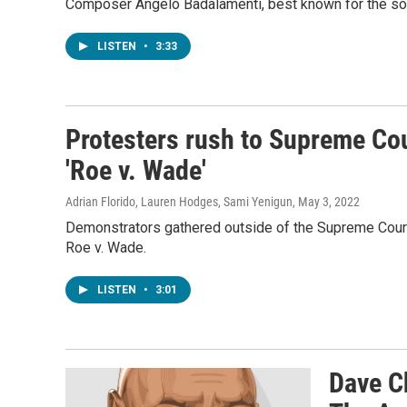
Composer Angelo Badalamenti, best known for the sou
LISTEN
•
3:33
Protesters rush to Supreme Cou
'Roe v. Wade'
Adrian Florido, Lauren Hodges, Sami Yenigun
, May 3, 2022
Demonstrators gathered outside of the Supreme Court 
Roe v. Wade.
LISTEN
•
3:01
Dave C