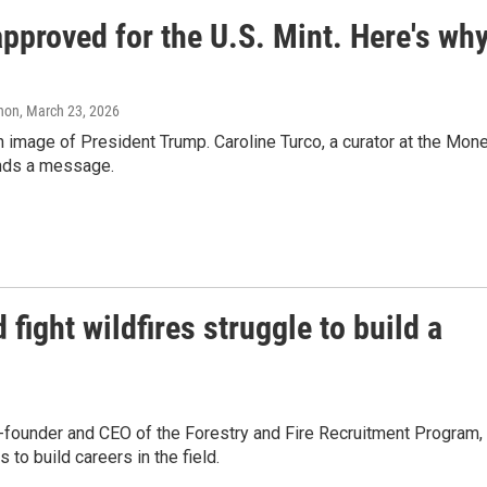
approved for the U.S. Mint. Here's wh
anon
, March 23, 2026
an image of President Trump. Caroline Turco, a curator at the Mon
ends a message.
fight wildfires struggle to build a
founder and CEO of the Forestry and Fire Recruitment Program,
 to build careers in the field.