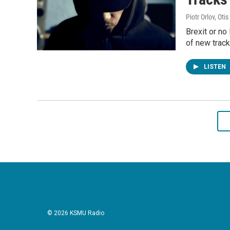
Piotr Orlov, Oti
Brexit or no 
of new track
LISTEN
© 2026 KSMU Radio