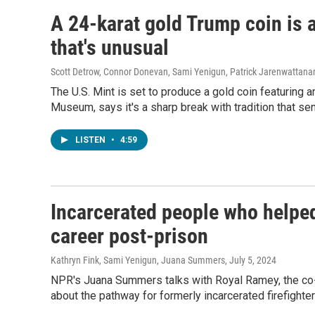
A 24-karat gold Trump coin is 
that's unusual
Scott Detrow, Connor Donevan, Sami Yenigun, Patrick Jarenwattan
The U.S. Mint is set to produce a gold coin featuring 
Museum, says it's a sharp break with tradition that s
LISTEN
•
4:59
Incarcerated people who helped 
career post-prison
Kathryn Fink, Sami Yenigun, Juana Summers
, July 5, 2024
NPR's Juana Summers talks with Royal Ramey, the co-
about the pathway for formerly incarcerated firefighters