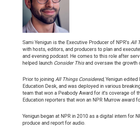
Sami Yenigun is the Executive Producer of NPR's
All
with hosts, editors, and producers to plan and execut
and evening podcast. He comes to this role after serv
helped launch
Consider This
and oversaw the growth 
Prior to joining
All Things Considered
, Yenigun edite
Education Desk, and was deployed in various breaking
team that won a Peabody Award for it's coverage of th
Education reporters that won an NPR Murrow award for
Yenigun began at NPR in 2010 as a digital intern for 
produce and report for audio.