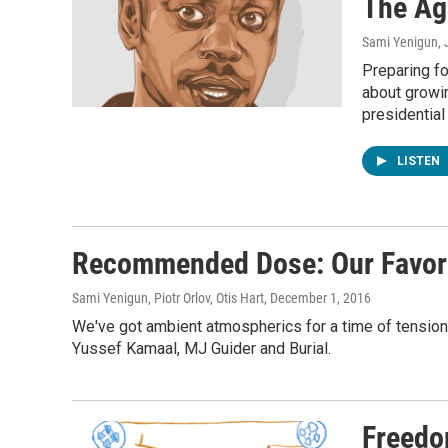
The Ag
Sami Yenigun
,
Preparing fo
about growin
presidential
LISTEN
Recommended Dose: Our Favori
Sami Yenigun, Piotr Orlov, Otis Hart
, December 1, 2016
We've got ambient atmospherics for a time of tension
Yussef Kamaal, MJ Guider and Burial.
Freedo