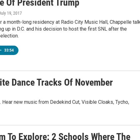
e Of President Trump
 July 19, 2017
r a month-long residency at Radio City Music Hall, Chappelle tal
g up in D.C. and his decision to host the first SNL after the
 election.
•
33:54
te Dance Tracks Of November
. Hear new music from Dedekind Cut, Visible Cloaks, Tycho,
m To Explore: 2 Schools Where The