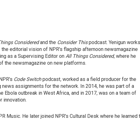
 Things Considered
and the
Consider This
podcast. Yenigun work
e the editorial vision of NPR's flagship afternoon newsmagazine
ing as a Supervising Editor on
All Things Considered,
where he
of the newsmagazine on new platforms.
d NPR's
Code Switch
podcast
,
worked as a field producer for the
 news assignments for the network. In 2014, he was part of a
e Ebola outbreak in West Africa, and in 2017, was on a team of
 innovation.
NPR Music. He later joined NPR's Cultural Desk where he learned 