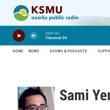
Skip to main content
KSMU HD1
Classical 24
HOME
NEWS
SHOWS & PODCASTS
SUPPO
Sami Ye