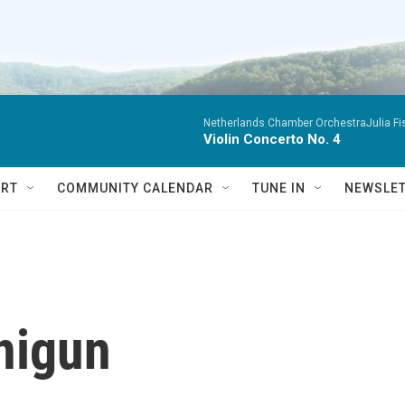
Netherlands Chamber OrchestraJulia Fisc
Violin Concerto No. 4
RT
COMMUNITY CALENDAR
TUNE IN
NEWSLE
nigun