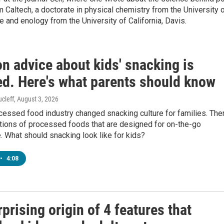
m Caltech, a doctorate in physical chemistry from the University 
re and enology from the University of California, Davis.
 advice about kids' snacking is
ed. Here's what parents should know
cleff
, August 3, 2026
cessed food industry changed snacking culture for families. The
tions of processed foods that are designed for on-the-go
 What should snacking look like for kids?
•
4:08
prising origin of 4 features that