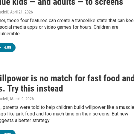
lue kids — and adults — to screens
cleff
, April 21, 2026
er, these four features can create a trancelike state that can ke
social media apps or video games for hours. Children are
vulnerable.
•
4:08
illpower is no match for fast food an
. Try this instead
cleff
, March 9, 2026
 parents were told to help children build willpower like a muscle
ings like junk food and too much time on their screens. But new
gests a better strategy.