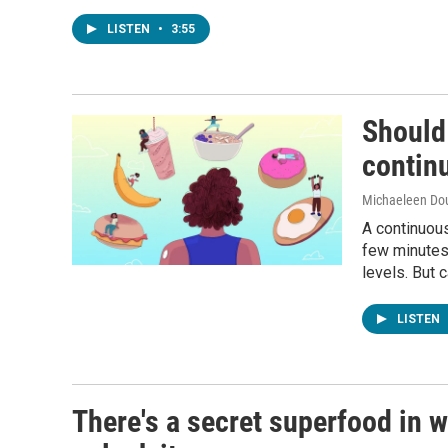
LISTEN
•
3:55
Should 
contin
Michaeleen Dou
A continuous
few minutes 
levels. But 
LISTEN
There's a secret superfood in w