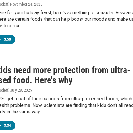
cleff
, November 24, 2025
re for your holiday feast, here's something to consider. Researc
ere are certain foods that can help boost our moods and make u
e long-run.
•
3:50
ids need more protection from ultra-
sed food. Here's why
cleff
, July 28, 2025
U.S. get most of their calories from ultra-processed foods, which
ealth problems. Now, scientists are finding that kids don't all reac
ods in the same way.
•
3:34