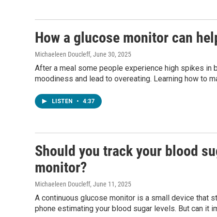
How a glucose monitor can hel
Michaeleen Doucleff
, June 30, 2025
After a meal some people experience high spikes in b
moodiness and lead to overeating. Learning how to m
LISTEN
•
4:37
Should you track your blood su
monitor?
Michaeleen Doucleff
, June 11, 2025
A continuous glucose monitor is a small device that st
phone estimating your blood sugar levels. But can it 