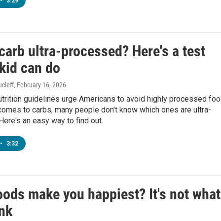
•
3:29
 carb ultra-processed? Here's a test
kid can do
cleff
, February 16, 2026
utrition guidelines urge Americans to avoid highly processed foo
comes to carbs, many people don't know which ones are ultra-
ere's an easy way to find out.
•
3:32
oods make you happiest? It's not what
ink