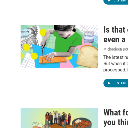
LISTEN
Is that
even a 
Michaeleen Dou
The latest n
But when it 
processed. H
LISTEN
What f
you th