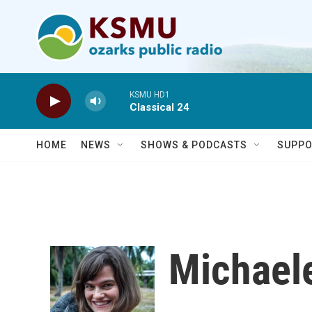
Skip to main content
KSMU HD1
Classical 24
HOME
NEWS
SHOWS & PODCASTS
SUPPO
Michael