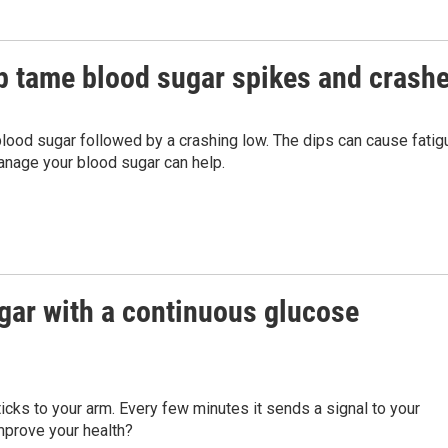
p tame blood sugar spikes and crash
lood sugar followed by a crashing low. The dips can cause fatig
anage your blood sugar can help.
gar with a continuous glucose
icks to your arm. Every few minutes it sends a signal to your
improve your health?