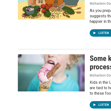
Michaeleen Dou
As you prepa
suggests th
happier in th
LISTEN
Some k
proces
Michaeleen Dou
Kids in the 
are tied to h
to these fo
LISTEN