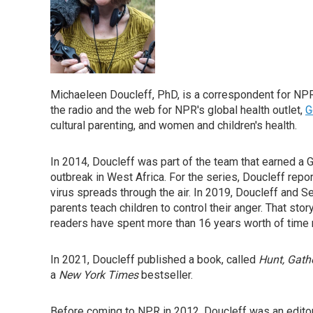
Michaeleen Doucleff, PhD, is a correspondent for NPR
the radio and the web for NPR's global health outlet,
G
cultural parenting, and women and children's health.
In 2014, Doucleff was part of the team that earned a
outbreak in West Africa. For the series, Doucleff rep
virus spreads through the air. In 2019, Doucleff and 
parents teach children to control their anger. That sto
readers have spent more than 16 years worth of time r
In 2021, Doucleff published a book, called
Hunt, Gathe
a
New York Times
bestseller.
Before coming to NPR in 2012, Doucleff was an editor 