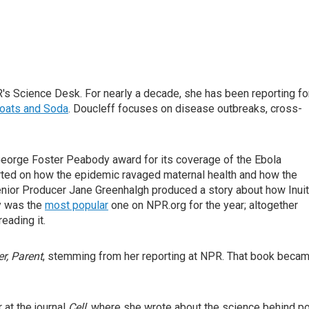
's Science Desk. For nearly a decade, she has been reporting fo
oats and Soda
. Doucleff focuses on disease outbreaks, cross-
 George Foster Peabody award for its coverage of the Ebola
orted on how the epidemic ravaged maternal health and how the
Senior Producer Jane Greenhalgh produced a story about how Inuit
ry was the
most popular
one on NPR.org for the year; altogether
eading it.
r, Parent
, stemming from her reporting at NPR. That book beca
at the journal
Cell
, where she wrote about the science behind p