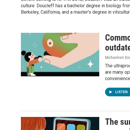
culture. Doucleff has a bachelor degree in biology fro
Berkeley, California, and a master's degree in viticultu
Common
outdat
Michaeleen Dou
The ultrapro
are many op
convenience.
LISTEN
The sur