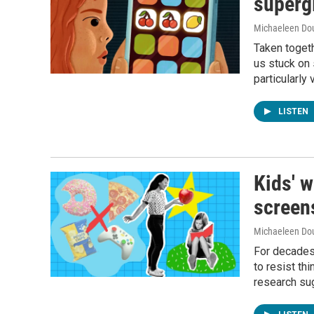
superg
Michaeleen Dou
Taken togeth
us stuck on 
particularly 
LISTEN
Kids' w
screens
Michaeleen Dou
For decades,
to resist th
research sug