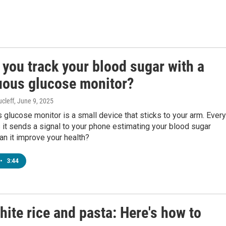
you track your blood sugar with a
uous glucose monitor?
cleff
, June 9, 2025
 glucose monitor is a small device that sticks to your arm. Every
it sends a signal to your phone estimating your blood sugar
can it improve your health?
•
3:44
hite rice and pasta: Here's how to