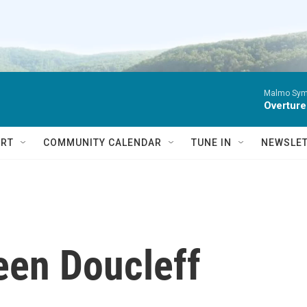
Malmo Sym
Overture
RT
COMMUNITY CALENDAR
TUNE IN
NEWSLE
een Doucleff