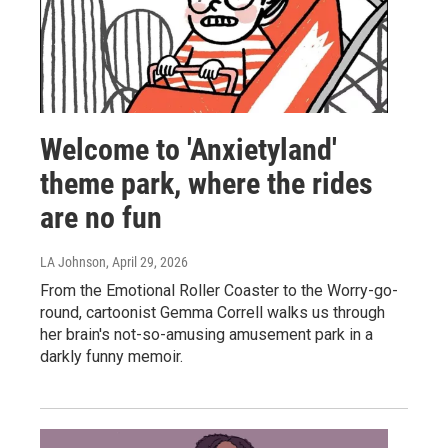
Welcome to 'Anxietyland'
theme park, where the rides
are no fun
LA Johnson
, April 29, 2026
From the Emotional Roller Coaster to the Worry-go-
round, cartoonist Gemma Correll walks us through
her brain's not-so-amusing amusement park in a
darkly funny memoir.