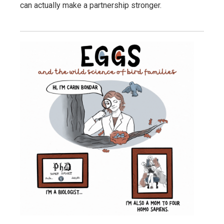
can actually make a partnership stronger.