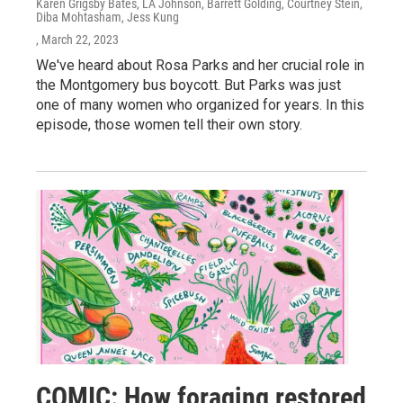
Karen Grigsby Bates, LA Johnson, Barrett Golding, Courtney Stein,
Diba Mohtasham, Jess Kung
, March 22, 2023
We've heard about Rosa Parks and her crucial role in
the Montgomery bus boycott. But Parks was just
one of many women who organized for years. In this
episode, those women tell their own story.
COMIC: How foraging restored