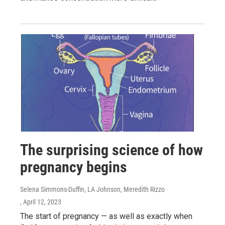
The surprising science of how
pregnancy begins
Selena Simmons-Duffin, LA Johnson, Meredith Rizzo
, April 12, 2023
The start of pregnancy — as well as exactly when