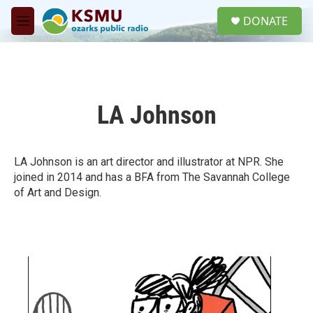
Skip to main content
S
DONATE
e
M
a
e
r
n
c
u
h
u
LA Johnson
e
r
y
LA Johnson is an art director and illustrator at NPR. She
joined in 2014 and has a BFA from The Savannah College
of Art and Design.