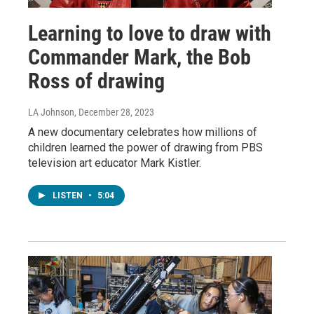
Learning to love to draw with
Commander Mark, the Bob
Ross of drawing
LA Johnson
, December 28, 2023
A new documentary celebrates how millions of
children learned the power of drawing from PBS
television art educator Mark Kistler.
LISTEN
•
5:04