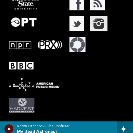
Robyn Hitchcock - The Confuser
My Dead Astronaut