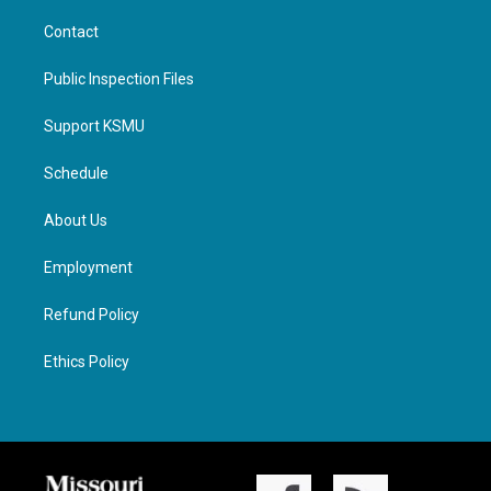
Contact
Public Inspection Files
Support KSMU
Schedule
About Us
Employment
Refund Policy
Ethics Policy