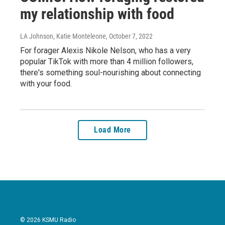
my relationship with food
LA Johnson, Katie Monteleone
, October 7, 2022
For forager Alexis Nikole Nelson, who has a very
popular TikTok with more than 4 million followers,
there's something soul-nourishing about connecting
with your food.
Load More
© 2026 KSMU Radio