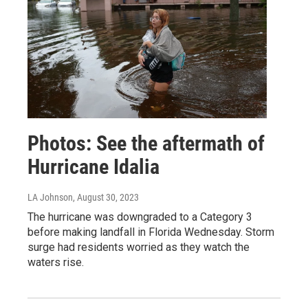
Photos: See the aftermath of
Hurricane Idalia
LA Johnson
, August 30, 2023
The hurricane was downgraded to a Category 3
before making landfall in Florida Wednesday. Storm
surge had residents worried as they watch the
waters rise.