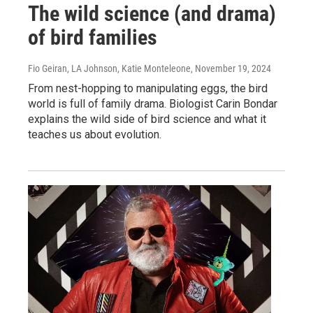
The wild science (and drama)
of bird families
Fio Geiran, LA Johnson, Katie Monteleone
, November 19, 2024
From nest-hopping to manipulating eggs, the bird
world is full of family drama. Biologist Carin Bondar
explains the wild side of bird science and what it
teaches us about evolution.