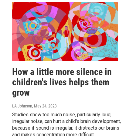
How a little more silence in
children's lives helps them
grow
LA Johnson
, May 24, 2023
Studies show too much noise, particularly loud,
irregular noise, can hurt a child's brain development,
because if sound is irregular, it distracts our brains
and makes concentration more difficult.