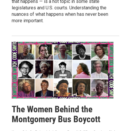
that happens — is a hot topic in some state
legislatures and U.S. courts. Understanding the
nuances of what happens when has never been
more important.
The Women Behind the
Montgomery Bus Boycott