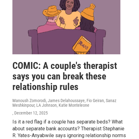
COMIC: A couple's therapist
says you can break these
relationship rules
Manoush Zomorodi, James Delahoussaye, Fio Geiran, Sanaz
Meshkinpour, LA Johnson, Katie Monteleone
, December 12, 2025
Is it a red flag if a couple has separate beds? What
about separate bank accounts? Therapist Stephanie
R. Yates-Anyabwile says ignoring relationship norms