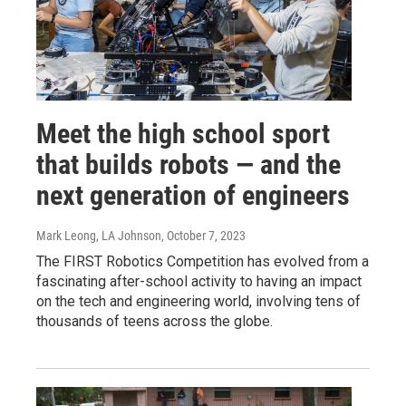
Meet the high school sport
that builds robots — and the
next generation of engineers
Mark Leong, LA Johnson
, October 7, 2023
The FIRST Robotics Competition has evolved from a
fascinating after-school activity to having an impact
on the tech and engineering world, involving tens of
thousands of teens across the globe.