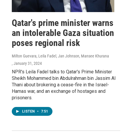
Qatar's prime minister warns
an intolerable Gaza situation
poses regional risk
Milton Guevara, Leila Fadel, Jan Johnson, Mansee Khurana
, January 31, 2024
NPR's Leila Fadel talks to Qatar's Prime Minister
Sheikh Mohammed bin Abdulrahman bin Jassim Al
Thani about brokering a cease-fire in the Israel-
Hamas war, and an exchange of hostages and
prisoners.
LISTEN
•
7:51