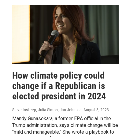
How climate policy could
change if a Republican is
elected president in 2024
Steve Inskeep, Julia Simon, Jan Johnson
, August 8, 2023
Mandy Gunasekara, a former EPA official in the
Trump administration, says climate change will be
"mild and manageable." She wrote a playbook to