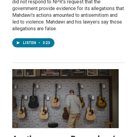
did not respond to NPR's request that the
government provide evidence for its allegations that
Mahdawi's actions amounted to antisemitism and
led to violence. Mahdawi and his lawyers say those
allegations are false.
LISTEN
•
3:23