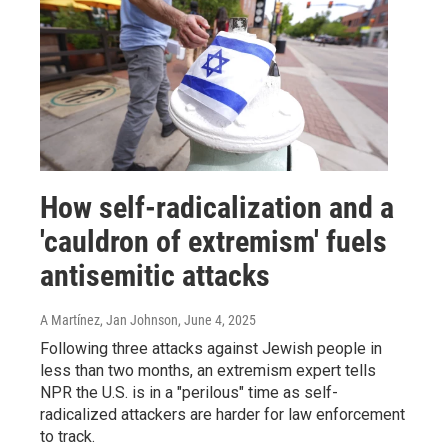
How self-radicalization and a
'cauldron of extremism' fuels
antisemitic attacks
A Martínez, Jan Johnson
, June 4, 2025
Following three attacks against Jewish people in
less than two months, an extremism expert tells
NPR the U.S. is in a "perilous" time as self-
radicalized attackers are harder for law enforcement
to track.