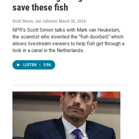
save these fish
Scott Simon, Jan Johnson
, March 30, 2024
NPR's Scott Simon talks with Mark van Heukelum,
the scientist who invented the "fish doorbell," which
allows livestream viewers to help fish get through a
lock in a canal in the Netherlands.
LISTEN
•
3:56