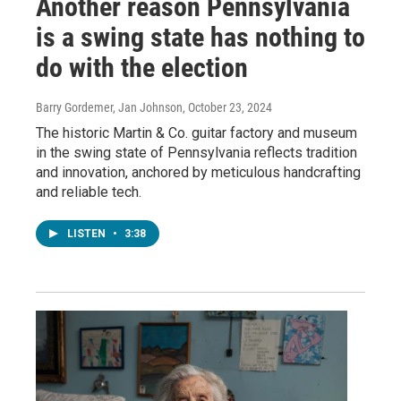
Another reason Pennsylvania
is a swing state has nothing to
do with the election
Barry Gordemer, Jan Johnson
, October 23, 2024
The historic Martin & Co. guitar factory and museum
in the swing state of Pennsylvania reflects tradition
and innovation, anchored by meticulous handcrafting
and reliable tech.
LISTEN
•
3:38