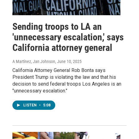
Sending troops to LA an
'unnecessary escalation,' says
California attorney general
A Martínez, Jan Johnson
, June 10, 2025
California Attorney General Rob Bonta says
President Trump is violating the law and that his
decision to send federal troops Los Angeles is an
"unnecessary escalation."
LISTEN
•
5:08