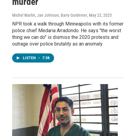
murder
Michel Martin, Jan Johnson, Barry Gordemer
, May 22, 2025
NPR took a walk through Minneapolis with its former
police chief Medaria Arradondo. He says "the worst
thing we can do" is dismiss the 2020 protests and
outrage over police brutality as an anomaly.
LISTEN
•
7:38