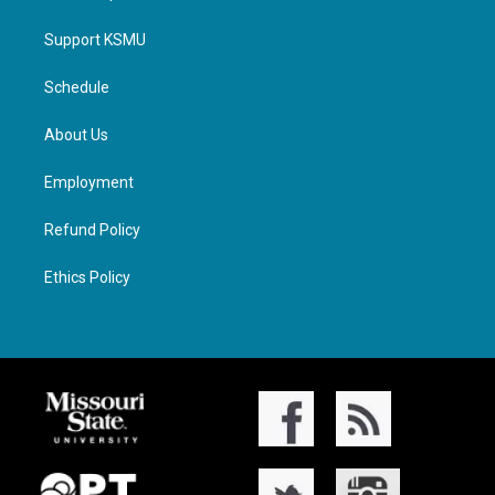
Support KSMU
Schedule
About Us
Employment
Refund Policy
Ethics Policy