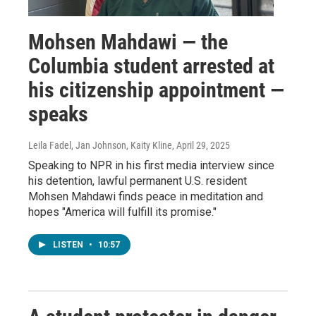
Mohsen Mahdawi — the
Columbia student arrested at
his citizenship appointment —
speaks
Leila Fadel, Jan Johnson, Kaity Kline
, April 29, 2025
Speaking to NPR in his first media interview since
his detention, lawful permanent U.S. resident
Mohsen Mahdawi finds peace in meditation and
hopes "America will fulfill its promise."
LISTEN
•
10:57