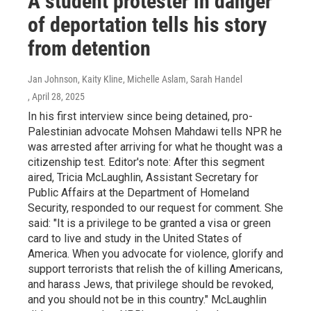
A student protester in danger
of deportation tells his story
from detention
Jan Johnson, Kaity Kline, Michelle Aslam, Sarah Handel
, April 28, 2025
In his first interview since being detained, pro-
Palestinian advocate Mohsen Mahdawi tells NPR he
was arrested after arriving for what he thought was a
citizenship test. Editor's note: After this segment
aired, Tricia McLaughlin, Assistant Secretary for
Public Affairs at the Department of Homeland
Security, responded to our request for comment. She
said: "It is a privilege to be granted a visa or green
card to live and study in the United States of
America. When you advocate for violence, glorify and
support terrorists that relish the of killing Americans,
and harass Jews, that privilege should be revoked,
and you should not be in this country." McLaughlin