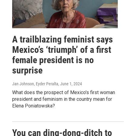
A trailblazing feminist says
Mexico’s ‘triumph’ of a first
female president is no
surprise
Jan Johnson, Eyder Peralta
, June 1, 2024
What does the prospect of Mexico's first woman
president and feminism in the country mean for
Elena Poniatowska?
You can ding-dong-ditch to