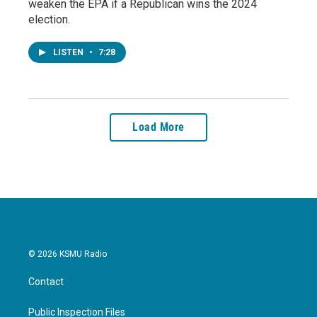
weaken the EPA if a Republican wins the 2024
election.
LISTEN
•
7:28
Load More
© 2026 KSMU Radio
Contact
Public Inspection Files