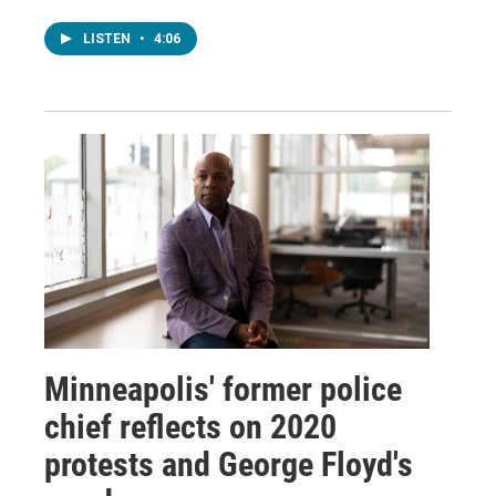
LISTEN
•
4:06
Minneapolis' former police
chief reflects on 2020
protests and George Floyd's