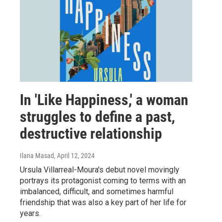
In 'Like Happiness,' a woman
struggles to define a past,
destructive relationship
Ilana Masad
, April 12, 2024
Ursula Villarreal-Moura's debut novel movingly
portrays its protagonist coming to terms with an
imbalanced, difficult, and sometimes harmful
friendship that was also a key part of her life for
years.