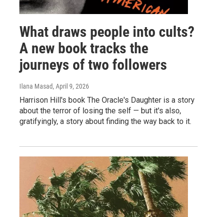
What draws people into cults?
A new book tracks the
journeys of two followers
Ilana Masad
, April 9, 2026
Harrison Hill's book The Oracle's Daughter is a story
about the terror of losing the self — but it's also,
gratifyingly, a story about finding the way back to it.