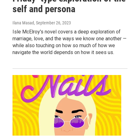
self and persona
Ilana Masad
, September 26, 2023
Isle McElroy's novel covers a deep exploration of
marriage, love, and the ways we know one another —
while also touching on how so much of how we
navigate the world depends on how it sees us.