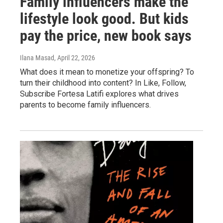
Family influencers make the
lifestyle look good. But kids
pay the price, new book says
Ilana Masad
, April 22, 2026
What does it mean to monetize your offspring? To
turn their childhood into content? In Like, Follow,
Subscribe Fortesa Latifi explores what drives
parents to become family influencers.