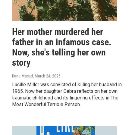
Her mother murdered her
father in an infamous case.
Now, she's telling her own
story
Ilana Masad
, March 24, 2026
Lucille Miller was convicted of killing her husband in
1965. Now her daughter Debra reflects on her own
traumatic childhood and its lingering effects in The
Most Wonderful Terrible Person.