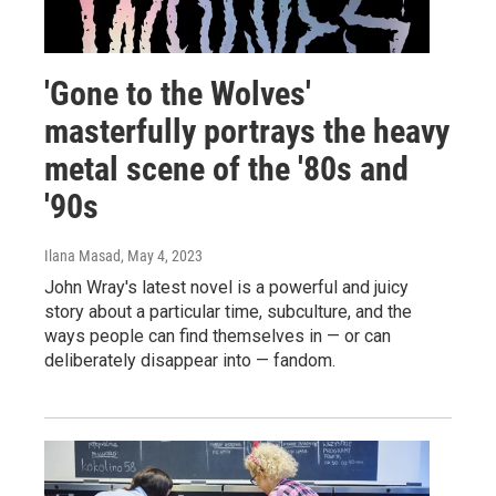
'Gone to the Wolves'
masterfully portrays the heavy
metal scene of the '80s and
'90s
Ilana Masad
, May 4, 2023
John Wray's latest novel is a powerful and juicy
story about a particular time, subculture, and the
ways people can find themselves in — or can
deliberately disappear into — fandom.