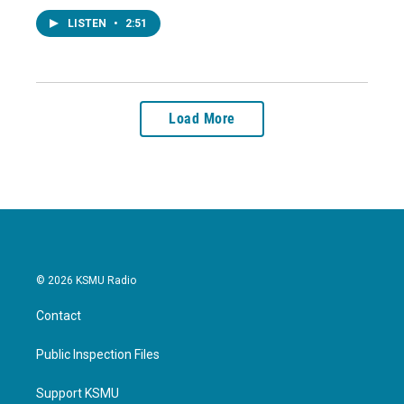
LISTEN
•
2:51
Load More
© 2026 KSMU Radio
Contact
Public Inspection Files
Support KSMU