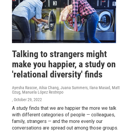
Talking to strangers might
make you happier, a study on
'relational diversity' finds
Ayesha Rascoe, Ailsa Chang, Juana Summers, Ilana Masad, Matt
Ozug, Manuela López Restrepo
, October 29, 2022
A study finds that we are happier the more we talk
with different categories of people — colleagues,
family, strangers — and the more evenly our
conversations are spread out among those groups.