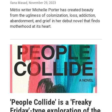
Ilana Masad
, November 29, 2023
Métis writer Michelle Porter has created beauty
from the ugliness of colonization, loss, addiction,
abandonment, and grief in her debut novel that finds
motherhood at its heart.
'People Collide' is a 'Freaky
Friday'-type exploration of the