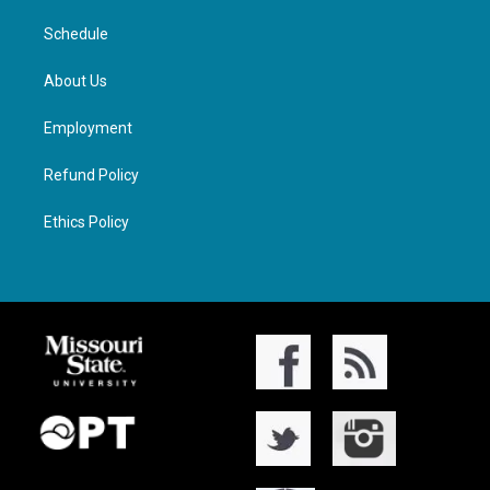
Schedule
About Us
Employment
Refund Policy
Ethics Policy