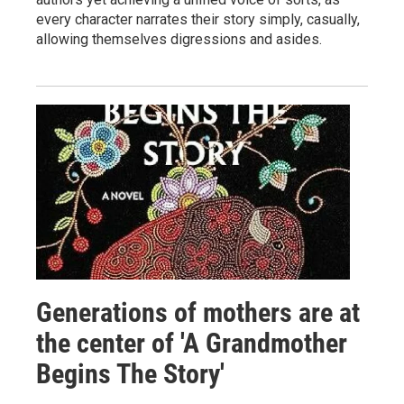
every character narrates their story simply, casually,
allowing themselves digressions and asides.
Generations of mothers are at
the center of 'A Grandmother
Begins The Story'