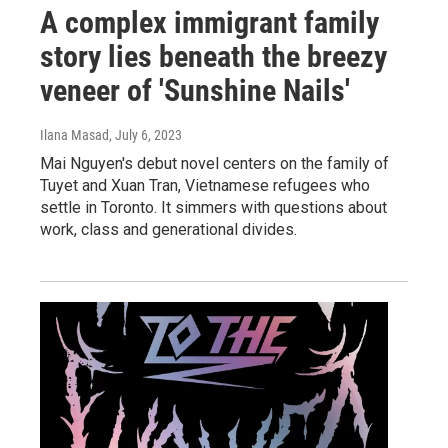
A complex immigrant family
story lies beneath the breezy
veneer of 'Sunshine Nails'
Ilana Masad
, July 6, 2023
Mai Nguyen's debut novel centers on the family of
Tuyet and Xuan Tran, Vietnamese refugees who
settle in Toronto. It simmers with questions about
work, class and generational divides.