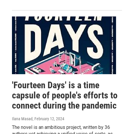
'Fourteen Days' is a time
capsule of people's efforts to
connect during the pandemic
Ilana Masad
, February 12, 2024
The novel is an ambitious project, written by 36
authors yet achieving a unified voice of sorts, as