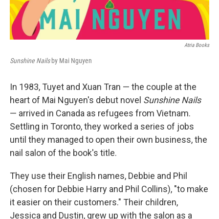
Atria Books
Sunshine Nails
by Mai Nguyen
In 1983, Tuyet and Xuan Tran — the couple at the
heart of Mai Nguyen's debut novel
Sunshine Nails
— arrived in Canada as refugees from Vietnam.
Settling in Toronto, they worked a series of jobs
until they managed to open their own business, the
nail salon of the book's title.
They use their English names, Debbie and Phil
(chosen for Debbie Harry and Phil Collins), "to make
it easier on their customers." Their children,
Jessica and Dustin, grew up with the salon as a