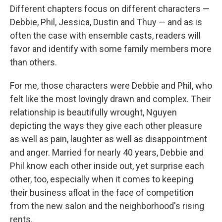
Different chapters focus on different characters —
Debbie, Phil, Jessica, Dustin and Thuy — and as is
often the case with ensemble casts, readers will
favor and identify with some family members more
than others.
For me, those characters were Debbie and Phil, who
felt like the most lovingly drawn and complex. Their
relationship is beautifully wrought, Nguyen
depicting the ways they give each other pleasure
as well as pain, laughter as well as disappointment
and anger. Married for nearly 40 years, Debbie and
Phil know each other inside out, yet surprise each
other, too, especially when it comes to keeping
their business afloat in the face of competition
from the new salon and the neighborhood's rising
rents.