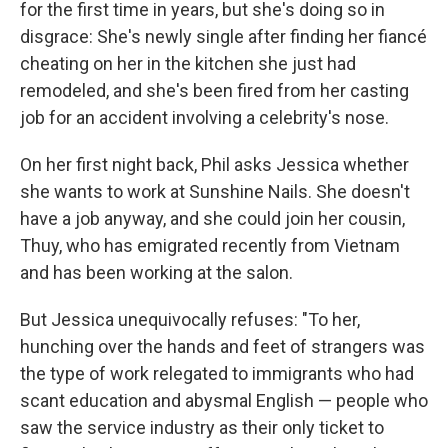
for the first time in years, but she's doing so in
disgrace: She's newly single after finding her fiancé
cheating on her in the kitchen she just had
remodeled, and she's been fired from her casting
job for an accident involving a celebrity's nose.
On her first night back, Phil asks Jessica whether
she wants to work at Sunshine Nails. She doesn't
have a job anyway, and she could join her cousin,
Thuy, who has emigrated recently from Vietnam
and has been working at the salon.
But Jessica unequivocally refuses: "To her,
hunching over the hands and feet of strangers was
the type of work relegated to immigrants who had
scant education and abysmal English — people who
saw the service industry as their only ticket to