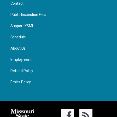
Contact
Public Inspection Files
Support KSMU
Schedule
About Us
Employment
Refund Policy
Ethics Policy