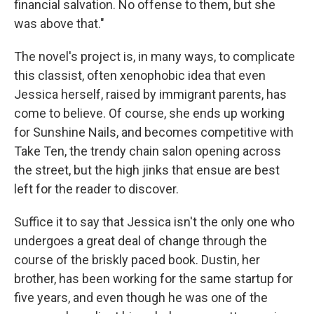
financial salvation. No offense to them, but she
was above that."
The novel's project is, in many ways, to complicate
this classist, often xenophobic idea that even
Jessica herself, raised by immigrant parents, has
come to believe. Of course, she ends up working
for Sunshine Nails, and becomes competitive with
Take Ten, the trendy chain salon opening across
the street, but the high jinks that ensue are best
left for the reader to discover.
Suffice it to say that Jessica isn't the only one who
undergoes a great deal of change through the
course of the briskly paced book. Dustin, her
brother, has been working for the same startup for
five years, and even though he was one of the