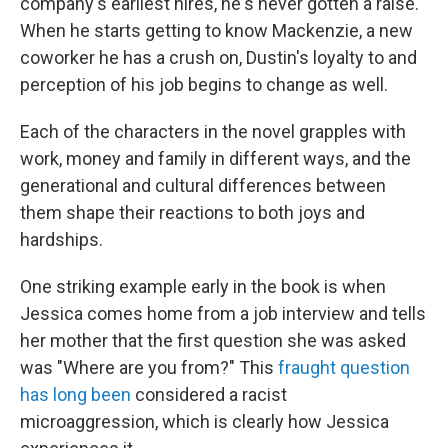
company's earliest hires, he's never gotten a raise.
When he starts getting to know Mackenzie, a new
coworker he has a crush on, Dustin's loyalty to and
perception of his job begins to change as well.
Each of the characters in the novel grapples with
work, money and family in different ways, and the
generational and cultural differences between
them shape their reactions to both joys and
hardships.
One striking example early in the book is when
Jessica comes home from a job interview and tells
her mother that the first question she was asked
was "Where are you from?" This
fraught
question
has
long
been
considered a racist
microaggression, which is clearly how Jessica