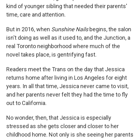
kind of younger sibling that needed their parents'
time, care and attention.
But in 2016, when
Sunshine Nails
begins, the salon
isn't doing as well as it used to, and the Junction, a
real Toronto neighborhood where much of the
novel takes place, is gentrifying fast.
Readers meet the Trans on the day that Jessica
returns home after living in Los Angeles for eight
years. In all that time, Jessica never came to visit,
and her parents never felt they had the time to fly
out to California.
No wonder, then, that Jessica is especially
stressed as she gets closer and closer to her
childhood home. Not only is she seeing her parents