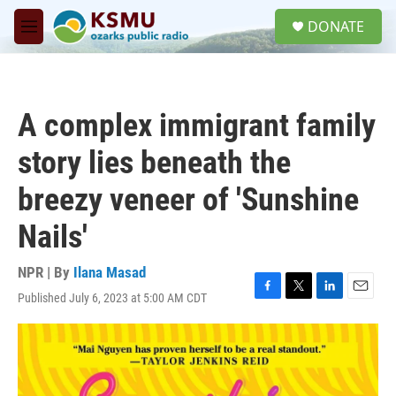
Skip to main content
S
DONATE
e
M
a
e
r
n
c
u
h
A complex immigrant family
u
e
story lies beneath the
r
y
breezy veneer of 'Sunshine
Nails'
NPR | By
Ilana Masad
Published July 6, 2023 at 5:00 AM CDT
F
T
L
E
a
w
i
m
c
i
n
a
e
t
k
i
b
t
e
l
o
e
d