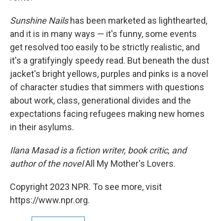
Sunshine Nails
has been marketed as lighthearted,
and it is in many ways — it's funny, some events
get resolved too easily to be strictly realistic, and
it's a gratifyingly speedy read. But beneath the dust
jacket's bright yellows, purples and pinks is a novel
of character studies that simmers with questions
about work, class, generational divides and the
expectations facing refugees making new homes
in their asylums.
Ilana Masad is a fiction writer, book critic, and
author of the novel
All My Mother's Lovers.
Copyright 2023 NPR. To see more, visit
https://www.npr.org.