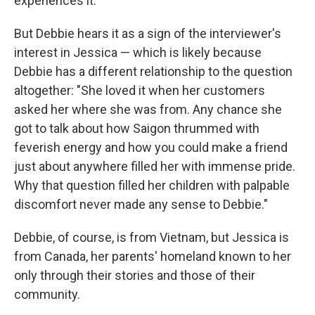
experiences it.
But Debbie hears it as a sign of the interviewer's
interest in Jessica — which is likely because
Debbie has a different relationship to the question
altogether: "She loved it when her customers
asked her where she was from. Any chance she
got to talk about how Saigon thrummed with
feverish energy and how you could make a friend
just about anywhere filled her with immense pride.
Why that question filled her children with palpable
discomfort never made any sense to Debbie."
Debbie, of course, is from Vietnam, but Jessica is
from Canada, her parents' homeland known to her
only through their stories and those of their
community.