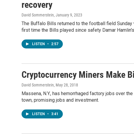
recovery
David Sommerstein
, January 9, 2023
The Buffalo Bills returned to the football field Sunda
first time the Bills played since safety Damar Hamlin's
LISTEN
•
2:57
Cryptocurrency Miners Make B
David Sommerstein
, May 28, 2018
Massena, N.Y., has hemorrhaged factory jobs over the
town, promising jobs and investment.
LISTEN
•
3:41