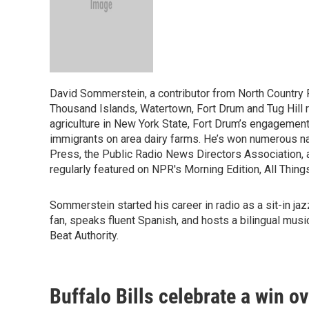
David Sommerstein, a contributor from North Country 
Thousand Islands, Watertown, Fort Drum and Tug Hill
agriculture in New York State, Fort Drum’s engagement
immigrants on area dairy farms. He’s won numerous na
Press, the Public Radio News Directors Association, 
regularly featured on NPR's Morning Edition, All Thin
Sommerstein started his career in radio as a sit-in ja
fan, speaks fluent Spanish, and hosts a bilingual musi
Beat Authority.
Buffalo Bills celebrate a win o