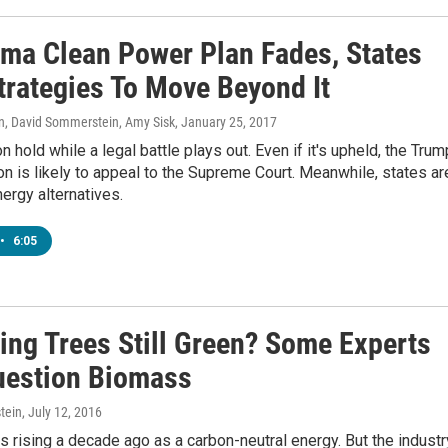
ma Clean Power Plan Fades, States
trategies To Move Beyond It
n, David Sommerstein, Amy Sisk
, January 25, 2017
n hold while a legal battle plays out. Even if it's upheld, the Trum
on is likely to appeal to the Supreme Court. Meanwhile, states ar
nergy alternatives.
•
6:05
ning Trees Still Green? Some Experts
estion Biomass
tein
, July 12, 2016
rising a decade ago as a carbon-neutral energy. But the industr