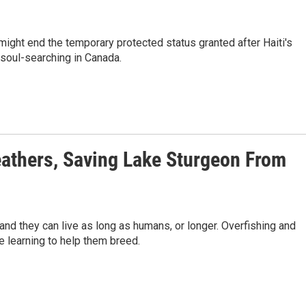
might end the temporary protected status granted after Haiti's
soul-searching in Canada.
Feathers, Saving Lake Sturgeon From
nd they can live as long as humans, or longer. Overfishing and
e learning to help them breed.