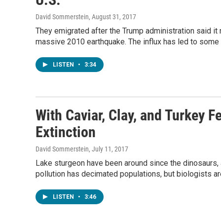
David Sommerstein
, August 31, 2017
They emigrated after the Trump administration said it 
massive 2010 earthquake. The influx has led to some 
LISTEN
•
3:34
With Caviar, Clay, and Turkey 
Extinction
David Sommerstein
, July 11, 2017
Lake sturgeon have been around since the dinosaurs, a
pollution has decimated populations, but biologists ar
LISTEN
•
3:46