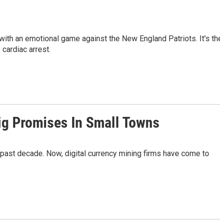
y with an emotional game against the New England Patriots. It's th
 cardiac arrest.
ig Promises In Small Towns
 past decade. Now, digital currency mining firms have come to