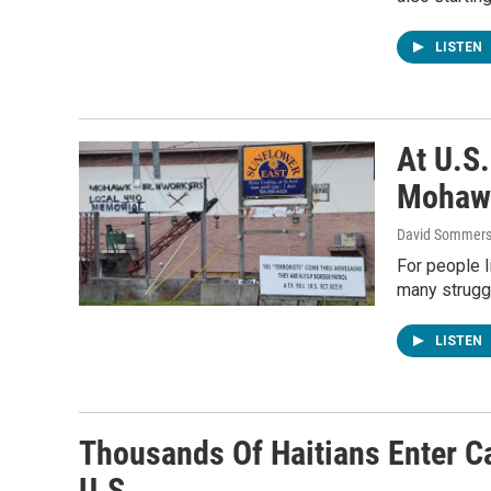
LISTEN
At U.S
Mohawk
David Sommers
For people l
many strugg
LISTEN
Thousands Of Haitians Enter C
U.S.