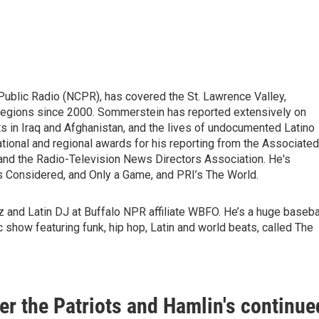
Public Radio (NCPR), has covered the St. Lawrence Valley,
 regions since 2000. Sommerstein has reported extensively on
s in Iraq and Afghanistan, and the lives of undocumented Latino
tional and regional awards for his reporting from the Associated
and the Radio-Television News Directors Association. He's
gs Considered, and Only a Game, and PRI’s The World.
zz and Latin DJ at Buffalo NPR affiliate WBFO. He’s a huge baseba
c show featuring funk, hip hop, Latin and world beats, called The
ver the Patriots and Hamlin's continue