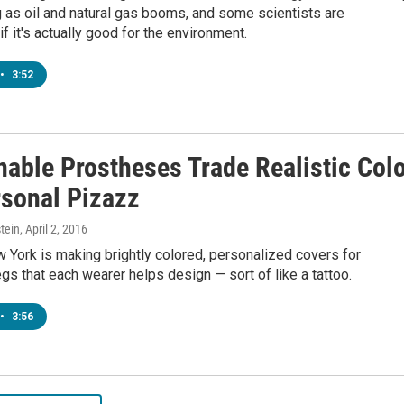
g as oil and natural gas booms, and some scientists are
if it's actually good for the environment.
•
3:52
nable Prostheses Trade Realistic Col
rsonal Pizazz
tein
, April 2, 2016
w York is making brightly colored, personalized covers for
egs that each wearer helps design — sort of like a tattoo.
•
3:56