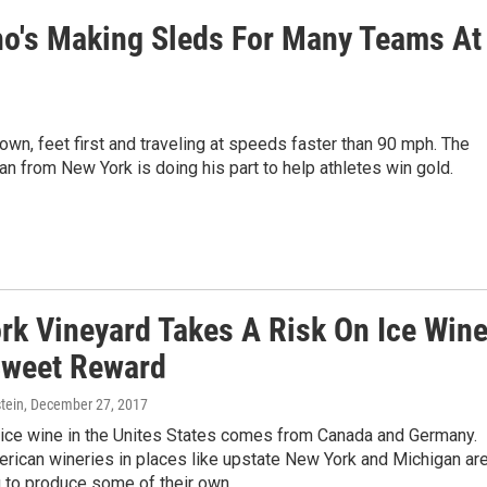
o's Making Sleds For Many Teams At
own, feet first and traveling at speeds faster than 90 mph. The
n from New York is doing his part to help athletes win gold.
rk Vineyard Takes A Risk On Ice Win
Sweet Reward
tein
, December 27, 2017
 ice wine in the Unites States comes from Canada and Germany.
rican wineries in places like upstate New York and Michigan ar
g to produce some of their own.