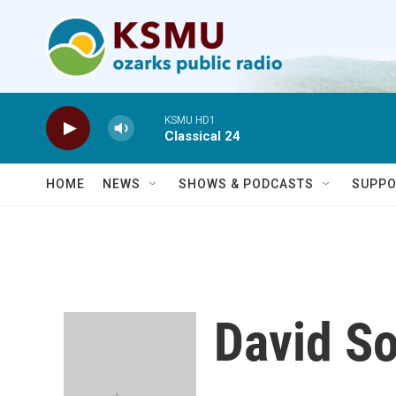
Skip to main content
KSMU HD1
Classical 24
HOME
NEWS
SHOWS & PODCASTS
SUPPO
David S