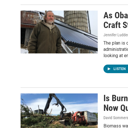
As Oba
Craft S
Jennifer Ludde
The plan is o
administrati
looking at e
LISTEN
Is Bur
Now Qu
David Sommers
Biomass was 