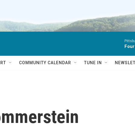
Pitts
Four
RT
COMMUNITY CALENDAR
TUNE IN
NEWSLE
ommerstein