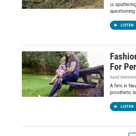
is sputterin
questioning 
LISTEN
Fashio
For Pe
David Sommers
A firm in Ne
prosthetic l
LISTEN