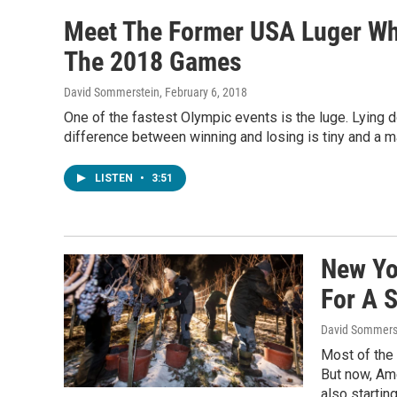
Meet The Former USA Luger Wh
The 2018 Games
David Sommerstein
, February 6, 2018
One of the fastest Olympic events is the luge. Lying d
difference between winning and losing is tiny and a ma
LISTEN
•
3:51
New Yo
For A 
David Sommers
Most of the
But now, Ame
also startin