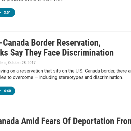
•
3:51
.-Canada Border Reservation,
s Say They Face Discrimination
tein
, October 28, 2017
iving on a reservation that sits on the U.S.-Canada border, there a
les to overcome — including stereotypes and discrimination.
•
4:40
anada Amid Fears Of Deportation Fro