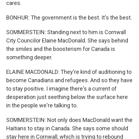
cares.
BONHUR: The government is the best. It's the best.
SOMMERSTEIN: Standing next to him is Cornwall
City Councilor Elaine MacDonald. She says behind
the smiles and the boosterism for Canada is
something deeper.
ELAINE MACDONALD: They're kind of auditioning to
become Canadians and refugees. And so they have
to stay positive. I imagine there's a current of
desperation just seething below the surface here
in the people we're talking to.
SOMMERSTEIN: Not only does MacDonald want the
Haitians to stay in Canada. She says some should
stay here in Cornwall, which is trying to rebound