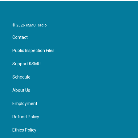
© 2026 KSMU Radio
Contact
Public Inspection Files
Support KSMU
Schedule
About Us
Employment
Refund Policy
Ethics Policy