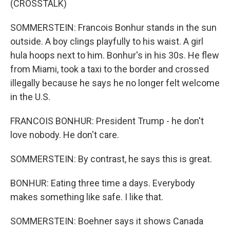
(CROSSTALK)
SOMMERSTEIN: Francois Bonhur stands in the sun
outside. A boy clings playfully to his waist. A girl
hula hoops next to him. Bonhur's in his 30s. He flew
from Miami, took a taxi to the border and crossed
illegally because he says he no longer felt welcome
in the U.S.
FRANCOIS BONHUR: President Trump - he don't
love nobody. He don't care.
SOMMERSTEIN: By contrast, he says this is great.
BONHUR: Eating three time a days. Everybody
makes something like safe. I like that.
SOMMERSTEIN: Boehner says it shows Canada