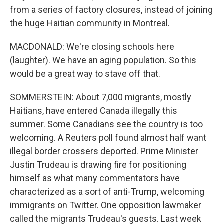
from a series of factory closures, instead of joining
the huge Haitian community in Montreal.
MACDONALD: We're closing schools here
(laughter). We have an aging population. So this
would be a great way to stave off that.
SOMMERSTEIN: About 7,000 migrants, mostly
Haitians, have entered Canada illegally this
summer. Some Canadians see the country is too
welcoming. A Reuters poll found almost half want
illegal border crossers deported. Prime Minister
Justin Trudeau is drawing fire for positioning
himself as what many commentators have
characterized as a sort of anti-Trump, welcoming
immigrants on Twitter. One opposition lawmaker
called the migrants Trudeau's guests. Last week