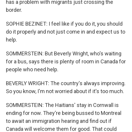
has a problem with migrants just crossing the
border.
SOPHIE BEZINET: I feel like if you do it, you should
do it properly and not just come in and expect us to
help.
SOMMERSTEIN: But Beverly Wright, who's waiting
for a bus, says there is plenty of room in Canada for
people who need help.
BEVERLY WRIGHT: The country's always improving.
So you know, I'm not worried about if it's too much.
SOMMERSTEIN: The Haitians' stay in Cornwall is
ending for now. They're being bussed to Montreal
to await an immigration hearing and find out if
Canada will welcome them for good. That could