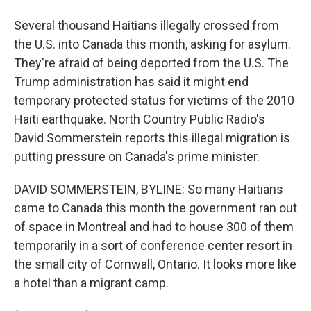
Several thousand Haitians illegally crossed from
the U.S. into Canada this month, asking for asylum.
They're afraid of being deported from the U.S. The
Trump administration has said it might end
temporary protected status for victims of the 2010
Haiti earthquake. North Country Public Radio's
David Sommerstein reports this illegal migration is
putting pressure on Canada's prime minister.
DAVID SOMMERSTEIN, BYLINE: So many Haitians
came to Canada this month the government ran out
of space in Montreal and had to house 300 of them
temporarily in a sort of conference center resort in
the small city of Cornwall, Ontario. It looks more like
a hotel than a migrant camp.