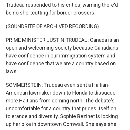
Trudeau responded to his critics, warning there'd
be no shortcutting for border crossers.
(SOUNDBITE OF ARCHIVED RECORDING)
PRIME MINISTER JUSTIN TRUDEAU: Canada is an
open and welcoming society because Canadians
have confidence in our immigration system and
have confidence that we are a country based on
laws.
SOMMERSTEIN: Trudeau even sent a Haitian-
American lawmaker down to Florida to dissuade
more Haitians from coming north. The debate's
uncomfortable for a country that prides itself on
tolerance and diversity. Sophie Bezinet is locking
up her bike in downtown Cornwall. She says she