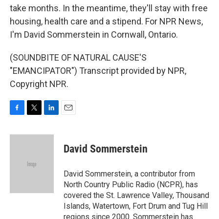
take months. In the meantime, they'll stay with free
housing, health care and a stipend. For NPR News,
I'm David Sommerstein in Cornwall, Ontario.
(SOUNDBITE OF NATURAL CAUSE'S
"EMANCIPATOR") Transcript provided by NPR,
Copyright NPR.
F
T
L
E
a
w
i
m
c
i
n
a
e
t
k
i
David Sommerstein
b
t
e
l
o
e
d
o
r
I
David Sommerstein, a contributor from
k
n
North Country Public Radio (NCPR), has
covered the St. Lawrence Valley, Thousand
Islands, Watertown, Fort Drum and Tug Hill
regions since 2000. Sommerstein has