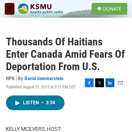
Skip to main content
S
DONATE
e
M
a
e
r
n
c
u
h
Thousands Of Haitians
u
e
Enter Canada Amid Fears Of
r
y
Deportation From U.S.
NPR | By
David Sommerstein
Published August 31, 2017 at 3:31 PM CDT
F
T
L
E
a
w
i
m
c
i
n
a
LISTEN
•
3:34
e
t
k
i
b
t
e
l
o
e
d
o
r
I
k
n
KELLY MCEVERS, HOST: