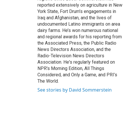
reported extensively on agriculture in New
York State, Fort Drum’s engagements in
Iraq and Afghanistan, and the lives of
undocumented Latino immigrants on area
dairy farms. He’s won numerous national
and regional awards for his reporting from
the Associated Press, the Public Radio
News Directors Association, and the
Radio-Television News Directors
Association. He's regularly featured on
NPR's Morning Edition, All Things
Considered, and Only a Game, and PRI’s
The World.
See stories by David Sommerstein