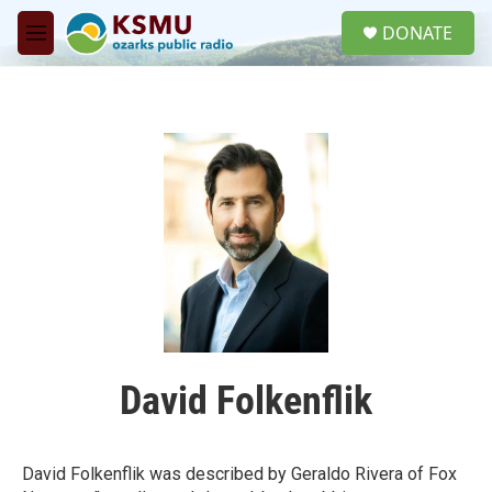
Skip to main content
S
DONATE
e
M
a
e
r
n
c
u
h
u
e
r
y
David Folkenflik
David Folkenflik was described by Geraldo Rivera of Fox