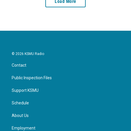
Load More
© 2026 KSMU Radio
Contact
Public Inspection Files
Support KSMU
Schedule
About Us
Employment