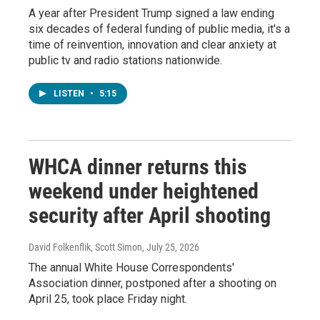
A year after President Trump signed a law ending
six decades of federal funding of public media, it's a
time of reinvention, innovation and clear anxiety at
public tv and radio stations nationwide.
LISTEN
•
5:15
WHCA dinner returns this
weekend under heightened
security after April shooting
David Folkenflik, Scott Simon
, July 25, 2026
The annual White House Correspondents'
Association dinner, postponed after a shooting on
April 25, took place Friday night.