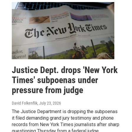
Justice Dept. drops 'New York
Times' subpoenas under
pressure from judge
David Folkenflik
, July 23, 2026
The Justice Department is dropping the subpoenas
it filed demanding grand jury testimony and phone
records from New York Times journalists after sharp
questioning Thursday from a federal judge.