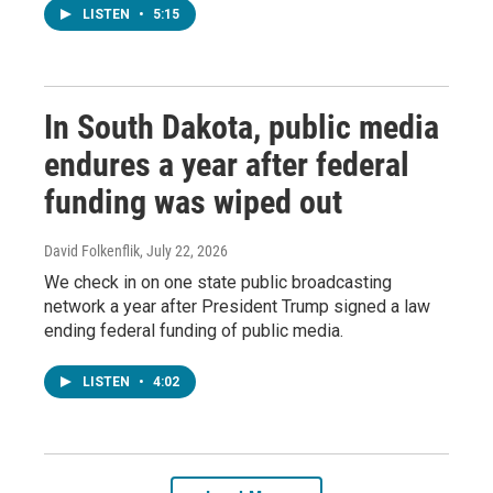
LISTEN
•
5:15
In South Dakota, public media
endures a year after federal
funding was wiped out
David Folkenflik
, July 22, 2026
We check in on one state public broadcasting
network a year after President Trump signed a law
ending federal funding of public media.
LISTEN
•
4:02