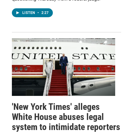
LISTEN
•
2:27
'New York Times' alleges
White House abuses legal
system to intimidate reporters