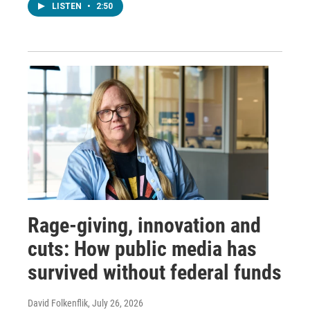
LISTEN
•
2:50
Rage-giving, innovation and
cuts: How public media has
survived without federal funds
David Folkenflik
, July 26, 2026