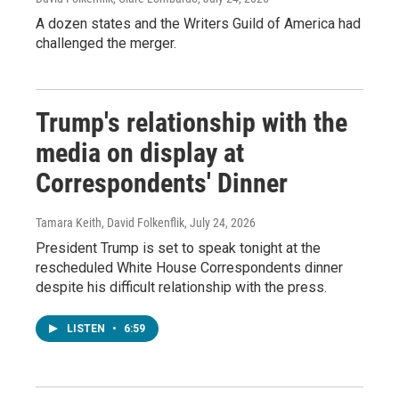
A dozen states and the Writers Guild of America had
challenged the merger.
Trump's relationship with the
media on display at
Correspondents' Dinner
Tamara Keith, David Folkenflik
, July 24, 2026
President Trump is set to speak tonight at the
rescheduled White House Correspondents dinner
despite his difficult relationship with the press.
LISTEN
•
6:59