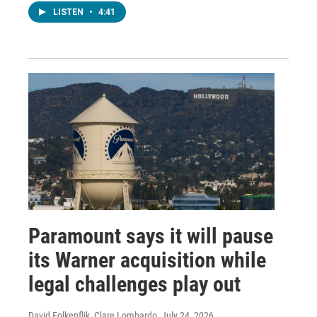
LISTEN
•
4:41
Paramount says it will pause
its Warner acquisition while
legal challenges play out
David Folkenflik, Clare Lombardo
, July 24, 2026