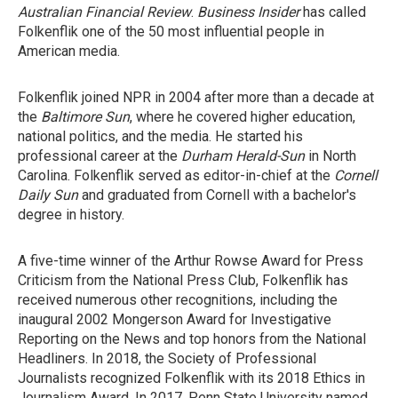
Australian Financial Review
.
Business Insider
has called
Folkenflik one of the 50 most influential people in
American media.
Folkenflik joined NPR in 2004 after more than a decade at
the
Baltimore Sun
, where he covered higher education,
national politics, and the media. He started his
professional career at the
Durham
Herald-Sun
in North
Carolina. Folkenflik served as editor-in-chief at the
Cornell
Daily Sun
and graduated from Cornell with a bachelor's
degree in history.
A five-time winner of the Arthur Rowse Award for Press
Criticism from the National Press Club, Folkenflik has
received numerous other recognitions, including the
inaugural 2002 Mongerson Award for Investigative
Reporting on the News and top honors from the National
Headliners. In 2018, the Society of Professional
Journalists recognized Folkenflik with its 2018 Ethics in
Journalism Award. In 2017, Penn State University named