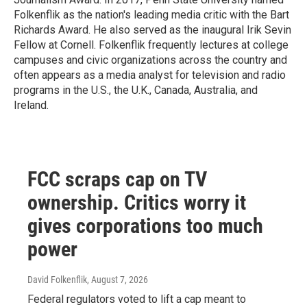
Folkenflik as the nation's leading media critic with the Bart
Richards Award. He also served as the inaugural Irik Sevin
Fellow at Cornell. Folkenflik frequently lectures at college
campuses and civic organizations across the country and
often appears as a media analyst for television and radio
programs in the U.S., the U.K., Canada, Australia, and
Ireland.
FCC scraps cap on TV
ownership. Critics worry it
gives corporations too much
power
David Folkenflik
, August 7, 2026
Federal regulators voted to lift a cap meant to