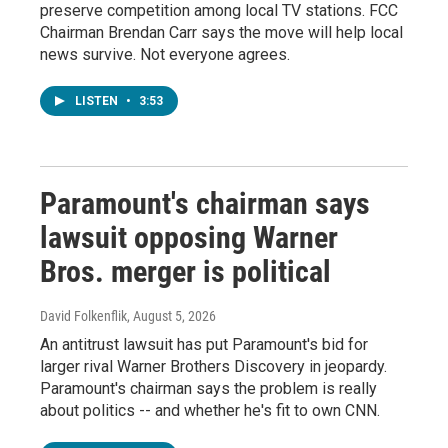
preserve competition among local TV stations. FCC
Chairman Brendan Carr says the move will help local
news survive. Not everyone agrees.
LISTEN
•
3:53
Paramount's chairman says
lawsuit opposing Warner
Bros. merger is political
David Folkenflik
, August 5, 2026
An antitrust lawsuit has put Paramount's bid for
larger rival Warner Brothers Discovery in jeopardy.
Paramount's chairman says the problem is really
about politics -- and whether he's fit to own CNN.