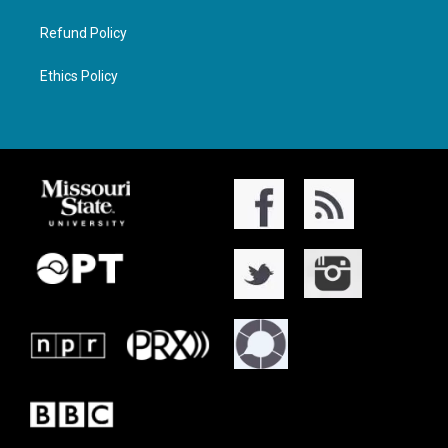
Refund Policy
Ethics Policy