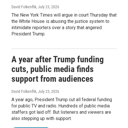
David Folkenflik
, July 23, 2026
The New York Times will argue in court Thursday that
the White House is abusing the justice system to
intimidate reporters over a story that angered
President Trump.
A year after Trump funding
cuts, public media finds
support from audiences
David Folkenflik
, July 23, 2026
A year ago, President Trump cut all federal funding
for public TV and radio. Hundreds of public media
staffers got laid off. But listeners and viewers are
also stepping up with support.