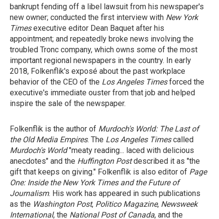
bankrupt fending off a libel lawsuit from his newspaper's
new owner; conducted the first interview with
New York
Times
executive editor Dean Baquet after his
appointment; and repeatedly broke news involving the
troubled Tronc company, which owns some of the most
important regional newspapers in the country. In early
2018, Folkenflik's exposé about the past workplace
behavior of the CEO of the
Los Angeles Times
forced the
executive's immediate ouster from that job and helped
inspire the sale of the newspaper.
Folkenflik is the author of
Murdoch's World: The Last of
the Old Media Empires
. The
Los Angeles Times
called
Murdoch's World
"meaty reading... laced with delicious
anecdotes" and the
Huffington Post
described it as "the
gift that keeps on giving." Folkenflik is also editor of
Page
One: Inside the New York Times and the Future of
Journalism
. His work has appeared in such publications
as the
Washington Post
,
Politico Magazine
,
Newsweek
International
, the
National Post of Canada
, and the