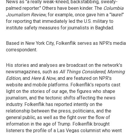
News as "a really weak-kneed, backstabbing, sweaty-
palmed reporter." Others have been kinder. The
Columbia
Journalism Review
, for example, once gave him a "laurel"
for reporting that immediately led the U.S. military to
institute safety measures for journalists in Baghdad.
Based in New York City, Folkenflik serves as NPR's media
correspondent.
His stories and analyses are broadcast on the network's
newsmagazines, such as
All Things Considered
,
Morning
Edition
, and
Here & Now
, and are featured on NPR's
website and mobile platforms. Folkenflik's reports cast
light on the stories of our age, the figures who shape
journalism, and the tectonic shifts affecting the news
industry. Folkenflik has reported intently on the
relationship between the press, politicians, and the
general public, as well as the fight over the flow of
information in the age of Trump. Folkenflik brought
listeners the profile of a Las Vegas columnist who went