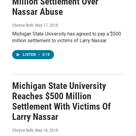
Million Settlement Over
Nassar Abuse
Cheyna Roth
, May 17, 2018
Michigan State University has agreed to pay a $500
million settlement to victims of Larry Nassar.
LISTEN
•
3:19
Michigan State University
Reaches $500 Million
Settlement With Victims Of
Larry Nassar
Cheyna Roth
, May 16, 2018