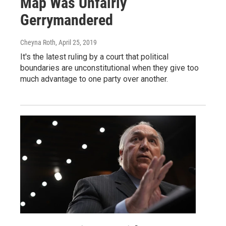
Map Was Unfairly
Gerrymandered
Cheyna Roth
, April 25, 2019
It's the latest ruling by a court that political
boundaries are unconstitutional when they give too
much advantage to one party over another.