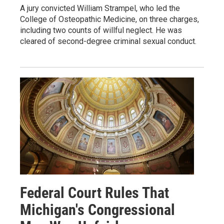
A jury convicted William Strampel, who led the
College of Osteopathic Medicine, on three charges,
including two counts of willful neglect. He was
cleared of second-degree criminal sexual conduct.
Federal Court Rules That
Michigan's Congressional