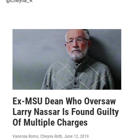
@Cheyna_R
Ex-MSU Dean Who Oversaw
Larry Nassar Is Found Guilty
Of Multiple Charges
Vanessa Romo, Cheyna Roth
, June 12, 2019