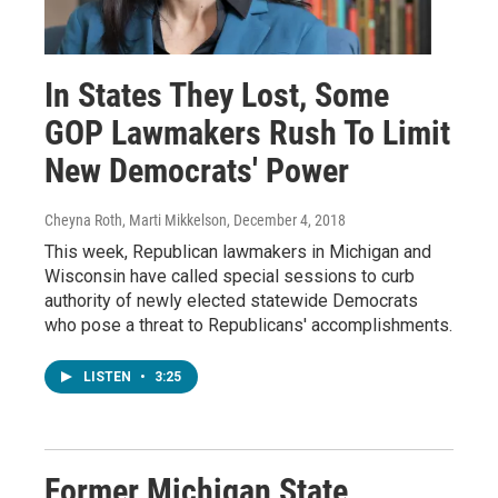
In States They Lost, Some
GOP Lawmakers Rush To Limit
New Democrats' Power
Cheyna Roth, Marti Mikkelson
, December 4, 2018
This week, Republican lawmakers in Michigan and
Wisconsin have called special sessions to curb
authority of newly elected statewide Democrats
who pose a threat to Republicans' accomplishments.
LISTEN
•
3:25
Former Michigan State