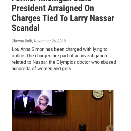
President Arraigned On
Charges Tied To Larry Nassar
Scandal
Cheyna Roth
, November 26, 2018
Lou Anna Simon has been charged with lying to
police. The charges are part of an investigation
related to Nassar, the Olympics doctor who abused
hundreds of women and girls.