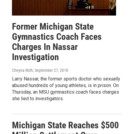
Former Michigan State
Gymnastics Coach Faces
Charges In Nassar
Investigation
Cheyna Roth
, September 27, 2018
Larry Nassar, the former sports doctor who sexually
abused hundreds of young athletes, is in prison. On
Thursday, an MSU gymnastics coach faces charges
she lied to investigators.
Michigan State Reaches $500