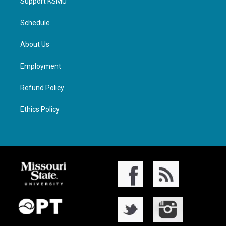
Support KSMU
Schedule
About Us
Employment
Refund Policy
Ethics Policy