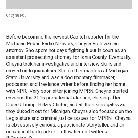
Cheyna Roth
Before becoming the newest Capitol reporter for the
Michigan Public Radio Network, Cheyna Roth was an
attorney. She spent her days fighting it out in court as an
assistant prosecuting attorney for Ionia County. Eventually,
Cheyna took her investigative and interview skills and
moved on to journalism. She got her masters at Michigan
State University and was a documentary filmmaker,
podcaster, and freelance writer before finding her home
with NPR. Very soon after joining MPRN, Cheyna started
covering the 2016 presidential election, chasing after
Donald Trump, Hillary Clinton, and all their surrogates as
they duked it out for Michigan. Cheyna also focuses on the
Legislature and criminal justice issues for MPRN. Cheyna
is obsessively curious, a passionate storyteller, and an
occasional backpacker. Follow her on Twitter at