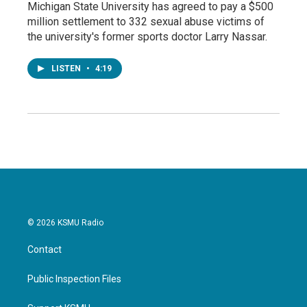
Michigan State University has agreed to pay a $500
million settlement to 332 sexual abuse victims of
the university's former sports doctor Larry Nassar.
LISTEN
•
4:19
© 2026 KSMU Radio
Contact
Public Inspection Files