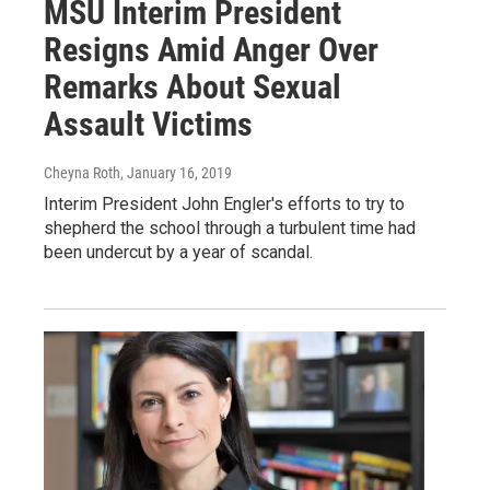
MSU Interim President
Resigns Amid Anger Over
Remarks About Sexual
Assault Victims
Cheyna Roth
, January 16, 2019
Interim President John Engler's efforts to try to
shepherd the school through a turbulent time had
been undercut by a year of scandal.