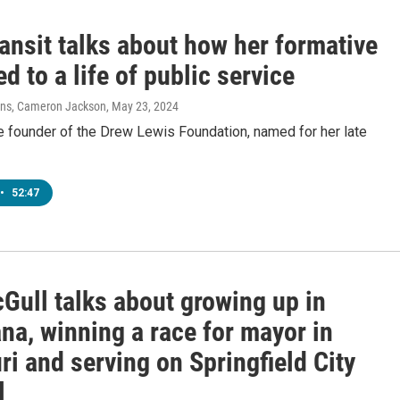
ansit talks about how her formative
ed to a life of public service
vens, Cameron Jackson
, May 23, 2024
he founder of the Drew Lewis Foundation, named for her late
•
52:47
Gull talks about growing up in
na, winning a race for mayor in
i and serving on Springfield City
l