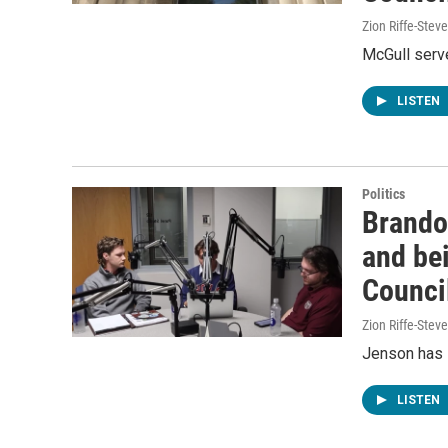
Zion Riffe-Ste
McGull serv
LISTEN
Politics
Brando
and be
Counci
Zion Riffe-Ste
Jenson has 
LISTEN