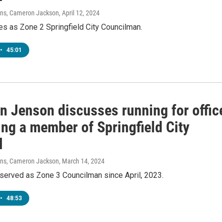
vens, Cameron Jackson
, April 12, 2024
es as Zone 2 Springfield City Councilman.
•
45:01
n Jenson discusses running for offic
ing a member of Springfield City
l
vens, Cameron Jackson
, March 14, 2024
served as Zone 3 Councilman since April, 2023.
•
48:53