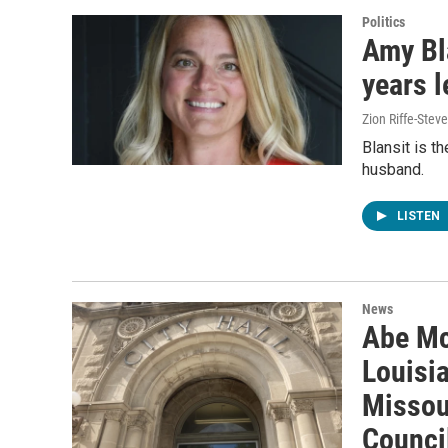
Politics
Amy Bl
years l
Zion Riffe-Ste
Blansit is t
husband.
LISTEN
News
Abe Mc
Louisia
Missour
Counci