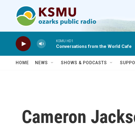
Skip to main content
KSMU HD1
Conversations from the World Cafe
HOME
NEWS
SHOWS & PODCASTS
SUPPO
Cameron Jacks