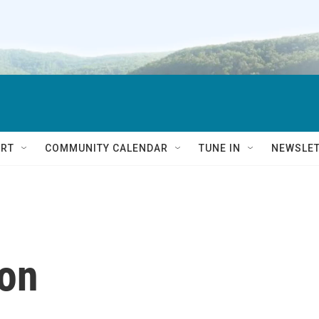
RT
COMMUNITY CALENDAR
TUNE IN
NEWSLE
on