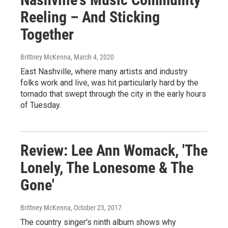
Reeling – And Sticking
Together
Brittney McKenna
, March 4, 2020
East Nashville, where many artists and industry
folks work and live, was hit particularly hard by the
tornado that swept through the city in the early hours
of Tuesday.
Review: Lee Ann Womack, 'The
Lonely, The Lonesome & The
Gone'
Brittney McKenna
, October 23, 2017
The country singer's ninth album shows why