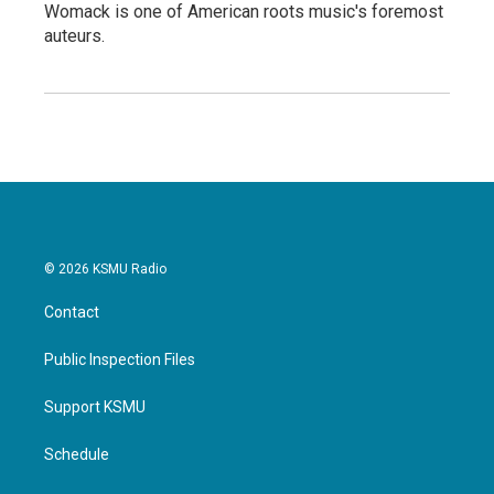
Womack is one of American roots music's foremost
auteurs.
© 2026 KSMU Radio
Contact
Public Inspection Files
Support KSMU
Schedule