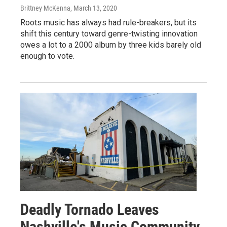
Brittney McKenna
, March 13, 2020
Roots music has always had rule-breakers, but its
shift this century toward genre-twisting innovation
owes a lot to a 2000 album by three kids barely old
enough to vote.
Deadly Tornado Leaves
Nashville's Music Community