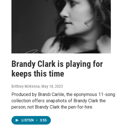
Brandy Clark is playing for
keeps this time
Brittney McKenna
, May 18, 2023
Produced by Brandi Carlile, the eponymous 11-song
collection offers snapshots of Brandy Clark the
person, not Brandy Clark the pen-for-hire.
LISTEN
•
3:55