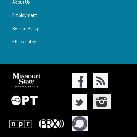
About Us
Employment
Refund Policy
Ethics Policy