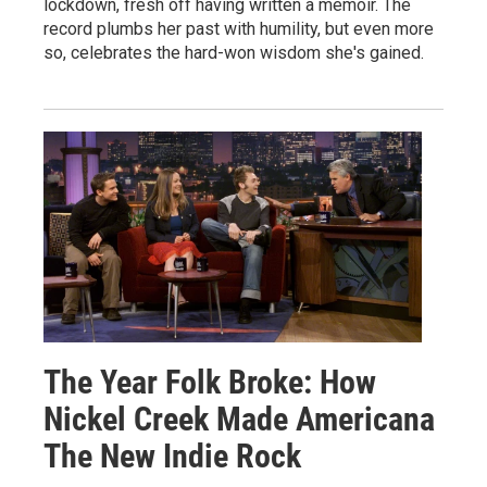
lockdown, fresh off having written a memoir. The
record plumbs her past with humility, but even more
so, celebrates the hard-won wisdom she's gained.
The Year Folk Broke: How
Nickel Creek Made Americana
The New Indie Rock