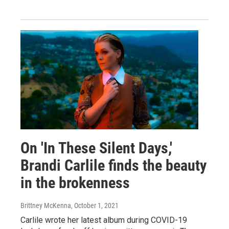
On 'In These Silent Days,'
Brandi Carlile finds the beauty
in the brokenness
Brittney McKenna
, October 1, 2021
Carlile wrote her latest album during COVID-19