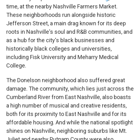
time, at the nearby Nashville Farmers Market.
These neighborhoods run alongside historic
Jefferson Street, a main drag known for its deep
roots in Nashville's soul and R&B communities, and
as a hub for the city's black businesses and
historically black colleges and universities,
including Fisk University and Meharry Medical
College.
The Donelson neighborhood also suffered great
damage. The community, which lies just across the
Cumberland River from East Nashville, also boasts
a high number of musical and creative residents,
both for its proximity to East Nashville and for its
affordable housing. And while the national spotlight
shines on Nashville, neighboring suburbs like Mt.
Juliet and nearby Putnam County were also