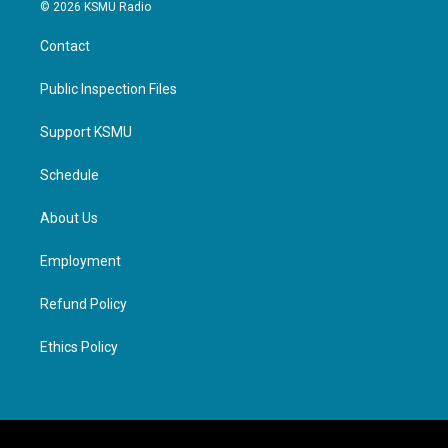
© 2026 KSMU Radio
Contact
Public Inspection Files
Support KSMU
Schedule
About Us
Employment
Refund Policy
Ethics Policy