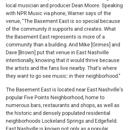
local musician and producer Dean Moore. Speaking
with NPR Music via phone, Warner says of the
venue, "The Basement East is so special because
of the community it supports and creates. What
the Basement East represents is more of a
community than a building. And Mike [Grimes] and
Dave [Brown] put that venue in East Nashville
intentionally, knowing that it would thrive because
the artists and the fans live nearby. That's where
they want to go see music: in their neighborhood."
The Basement East is located near East Nashville's
popular Five Points Neighborhood, home to
numerous bars, restaurants and shops, as well as
the historic and densely populated residential
neighborhoods Lockeland Springs and Edgefield.
East Nashville is known not only as a popular