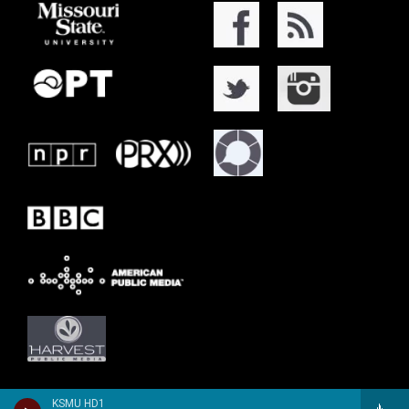
KSMU HD1