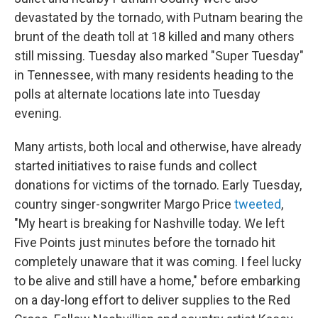
devastated by the tornado, with Putnam bearing the
brunt of the death toll at 18 killed and many others
still missing. Tuesday also marked "Super Tuesday"
in Tennessee, with many residents heading to the
polls at alternate locations late into Tuesday
evening.
Many artists, both local and otherwise, have already
started initiatives to raise funds and collect
donations for victims of the tornado. Early Tuesday,
country singer-songwriter Margo Price
tweeted
,
"My heart is breaking for Nashville today. We left
Five Points just minutes before the tornado hit
completely unaware that it was coming. I feel lucky
to be alive and still have a home," before embarking
on a day-long effort to deliver supplies to the Red