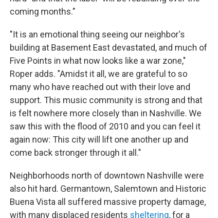
coming months."
"It is an emotional thing seeing our neighbor's
building at Basement East devastated, and much of
Five Points in what now looks like a war zone,"
Roper adds. "Amidst it all, we are grateful to so
many who have reached out with their love and
support. This music community is strong and that
is felt nowhere more closely than in Nashville. We
saw this with the flood of 2010 and you can feel it
again now: This city will lift one another up and
come back stronger through it all."
Neighborhoods north of downtown Nashville were
also hit hard. Germantown, Salemtown and Historic
Buena Vista all suffered massive property damage,
with many displaced residents
sheltering
, for a