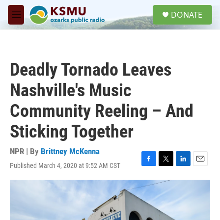
Skip to main content
S
DONATE
e
M
a
e
r
n
c
u
h
Deadly Tornado Leaves
u
e
Nashville's Music
r
y
Community Reeling – And
Sticking Together
NPR | By
Brittney McKenna
Published March 4, 2020 at 9:52 AM CST
F
T
L
E
a
w
i
m
c
i
n
a
e
t
k
i
b
t
e
l
o
e
d