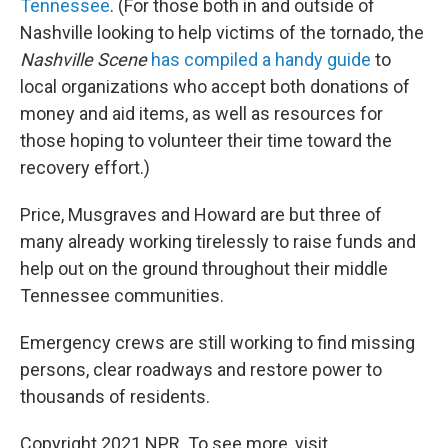
Tennessee
. (For those both in and outside of
Nashville looking to help victims of the tornado, the
Nashville Scene
has compiled a handy guide
to
local organizations who accept both donations of
money and aid items, as well as resources for
those hoping to volunteer their time toward the
recovery effort.)
Price, Musgraves and Howard are but three of
many already working tirelessly to raise funds and
help out on the ground throughout their middle
Tennessee communities.
Emergency crews are still working to find missing
persons, clear roadways and restore power to
thousands of residents.
Copyright 2021 NPR. To see more, visit