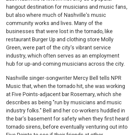
hangout destination for musicians and music fans,
but also where much of Nashville's music
community works and lives. Many of the
businesses that were lost in the tornado, like
restaurant Burger Up and clothing store Molly
Green, were part of the city's vibrant service
industry, which often serves as an employment
hub for up-and-coming musicians across the city.
Nashville singer-songwriter Mercy Bell tells NPR
Music that, when the tornado hit, she was working
at Five Points-adjacent bar Rosemary, which she
describes as being "run by musicians and music
industry folks." Bell and her co-workers huddled in
the bar's basement for safety when they first heard
tornado sirens, before eventually venturing out into
Five Points to see if their friends at other