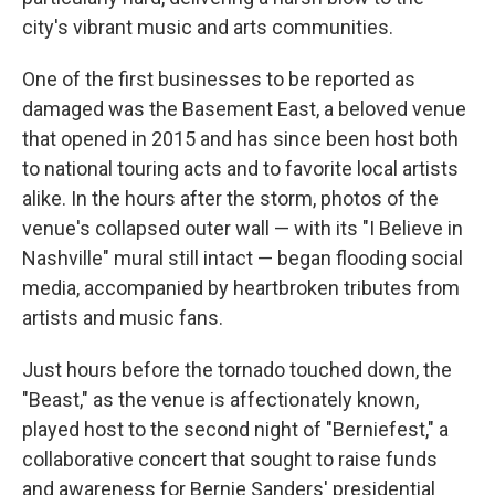
city's vibrant music and arts communities.
One of the first businesses to be reported as
damaged was the Basement East, a beloved venue
that opened in 2015 and has since been host both
to national touring acts and to favorite local artists
alike. In the hours after the storm, photos of the
venue's collapsed outer wall — with its "I Believe in
Nashville" mural still intact — began flooding social
media, accompanied by heartbroken tributes from
artists and music fans.
Just hours before the tornado touched down, the
"Beast," as the venue is affectionately known,
played host to the second night of "Berniefest," a
collaborative concert that sought to raise funds
and awareness for Bernie Sanders' presidential