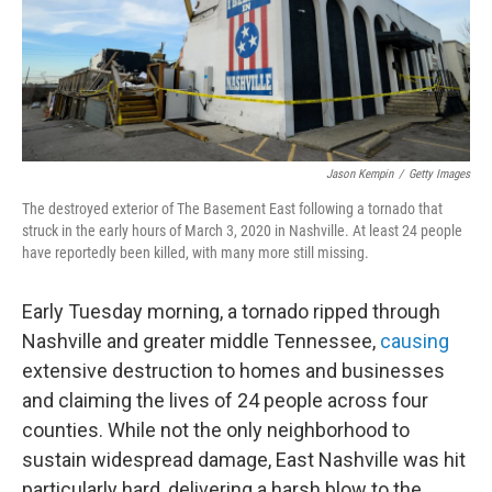
o
r
I
k
n
Jason Kempin
/
Getty Images
The destroyed exterior of The Basement East following a tornado that
struck in the early hours of March 3, 2020 in Nashville. At least 24 people
have reportedly been killed, with many more still missing.
Early Tuesday morning, a tornado ripped through
Nashville and greater middle Tennessee,
causing
extensive destruction to homes and businesses
and claiming the lives of 24 people across four
counties. While not the only neighborhood to
sustain widespread damage, East Nashville was hit
particularly hard, delivering a harsh blow to the