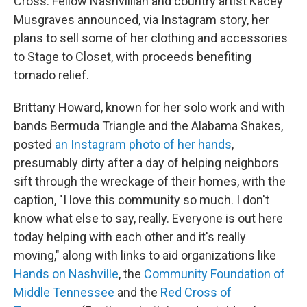
Cross. Fellow Nashvillian and country artist Kacey
Musgraves announced, via Instagram story, her
plans to sell some of her clothing and accessories
to Stage to Closet, with proceeds benefiting
tornado relief.
Brittany Howard, known for her solo work and with
bands Bermuda Triangle and the Alabama Shakes,
posted
an Instagram photo of her hands
,
presumably dirty after a day of helping neighbors
sift through the wreckage of their homes, with the
caption, "I love this community so much. I don't
know what else to say, really. Everyone is out here
today helping with each other and it's really
moving," along with links to aid organizations like
Hands on Nashville
, the
Community Foundation of
Middle Tennessee
and the
Red Cross of