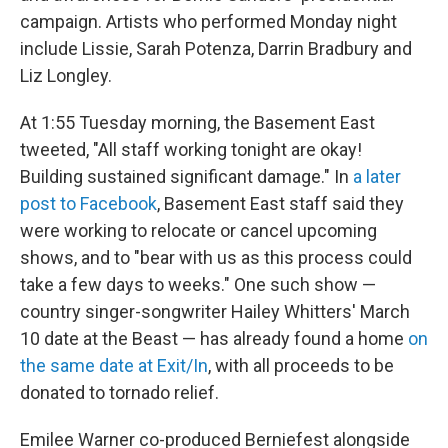
campaign. Artists who performed Monday night
include Lissie, Sarah Potenza, Darrin Bradbury and
Liz Longley.
At 1:55 Tuesday morning, the Basement East
tweeted, "All staff working tonight are okay!
Building sustained significant damage." In
a later
post to Facebook
, Basement East staff said they
were working to relocate or cancel upcoming
shows, and to "bear with us as this process could
take a few days to weeks." One such show —
country singer-songwriter Hailey Whitters' March
10 date at the Beast — has already found a home
on
the same date at Exit/In
, with all proceeds to be
donated to tornado relief.
Emilee Warner co-produced Berniefest alongside