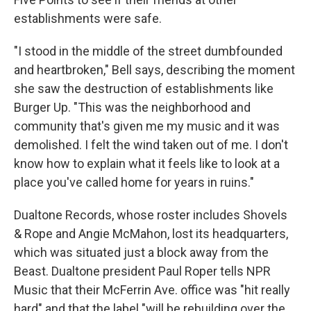
establishments were safe.
"I stood in the middle of the street dumbfounded
and heartbroken," Bell says, describing the moment
she saw the destruction of establishments like
Burger Up. "This was the neighborhood and
community that's given me my music and it was
demolished. I felt the wind taken out of me. I don't
know how to explain what it feels like to look at a
place you've called home for years in ruins."
Dualtone Records, whose roster includes Shovels
& Rope and Angie McMahon, lost its headquarters,
which was situated just a block away from the
Beast. Dualtone president Paul Roper tells NPR
Music that their McFerrin Ave. office was "hit really
hard" and that the label "will be rebuilding over the