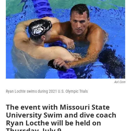
o
r
I
k
n
Aol.com
Ryan Lochte swims during 2021 U.S. Olympic Trials
The event with Missouri State
University Swim and dive coach
Ryan Locthe will be held on
Thursday, July 9.