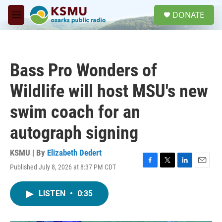
Skip to main content
S
DONATE
e
M
a
e
r
n
c
u
h
Bass Pro Wonders of
u
e
Wildlife will host MSU's new
r
y
swim coach for an
autograph signing
KSMU | By
Elizabeth Dedert
Published July 8, 2026 at 8:37 PM CDT
F
T
L
E
a
w
i
m
c
i
n
a
LISTEN
•
0:35
e
t
k
i
b
t
e
l
o
e
d