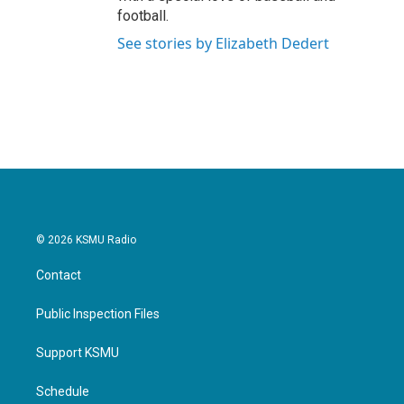
football.
See stories by Elizabeth Dedert
© 2026 KSMU Radio
Contact
Public Inspection Files
Support KSMU
Schedule