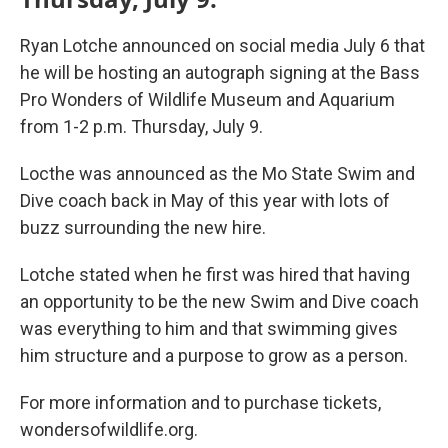
Ryan Lotche announced on social media July 6 that
he will be hosting an autograph signing at the Bass
Pro Wonders of Wildlife Museum and Aquarium
from 1-2 p.m. Thursday, July 9.
Locthe was announced as the Mo State Swim and
Dive coach back in May of this year with lots of
buzz surrounding the new hire.
Lotche stated when he first was hired that having
an opportunity to be the new Swim and Dive coach
was everything to him and that swimming gives
him structure and a purpose to grow as a person.
For more information and to purchase tickets,
wondersofwildlife.org.