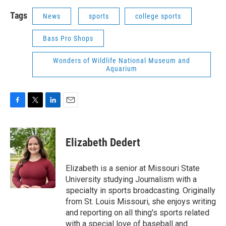
Tags
News
sports
college sports
Bass Pro Shops
Wonders of Wildlife National Museum and
Aquarium
F
T
L
E
a
w
i
m
c
i
n
a
e
t
k
i
Elizabeth Dedert
b
t
e
l
o
e
d
o
r
I
Elizabeth is a senior at Missouri State
k
n
University studying Journalism with a
specialty in sports broadcasting. Originally
from St. Louis Missouri, she enjoys writing
and reporting on all thing's sports related
with a special love of baseball and