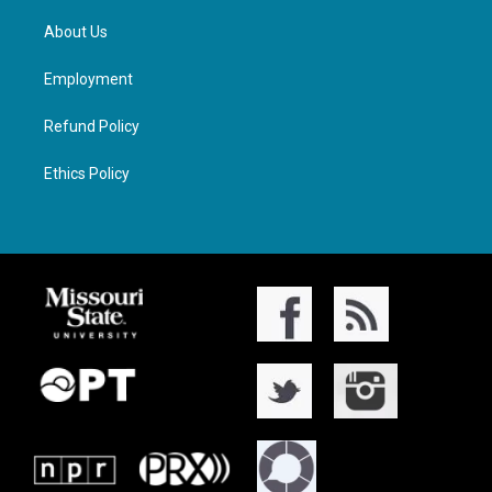
About Us
Employment
Refund Policy
Ethics Policy