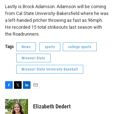
Lastly is Brock Adamson. Adamson will be coming
from Cal State University-Bakersfield where he was
a left-handed pitcher throwing as fast as 96mph.
He recorded 15 total strikeouts last season with
the Roadrunners.
Tags
News
sports
college sports
Missouri State
Missouri State University Baseball
F
T
L
E
a
w
i
m
c
i
n
a
e
t
k
i
Elizabeth Dedert
b
t
e
l
o
e
d