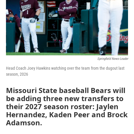
Springfield News-Leader
Head Coach Joey Hawkins watching over the team from the dugout last
season, 2026
Missouri State baseball Bears will
be adding three new transfers to
their 2027 season roster: Jaylen
Hernandez, Kaden Peer and Brock
Adamson.