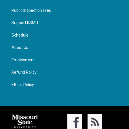
Public Inspection Files
Support KSMU
Schedule
About Us
Employment
Refund Policy
Ethics Policy