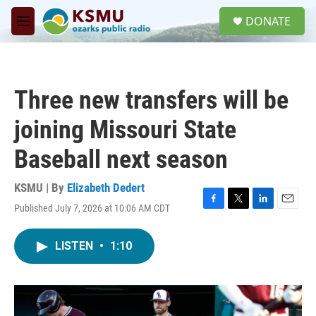
Skip to main content
S
DONATE
e
M
a
e
r
n
c
u
h
Three new transfers will be
u
e
joining Missouri State
r
y
Baseball next season
KSMU | By
Elizabeth Dedert
Published July 7, 2026 at 10:06 AM CDT
F
T
L
E
a
w
i
m
c
i
n
a
LISTEN
•
1:10
e
t
k
i
b
t
e
l
o
e
d
o
r
I
k
n