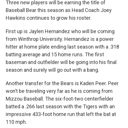
Three new players will be earning the title of
Baseball Bear this season as Head Coach Joey
Hawkins continues to grow his roster.
First up is Jaylen Hernandez who will be coming
from Winthrop University. Hernandez is a power
hitter at home plate ending last season with a .318
batting average and 15 home runs. The first
baseman and outfielder will be going into his final
season and surely will go out with a bang.
Another transfer for the Bears is Kaden Peer. Peer
won’t be traveling very far as he is coming from
Mizzou Baseball. The six-foot-two centerfielder
batted a .266 last season with the Tigers with an
impressive 433-foot home run that left the bat at
110 mph.