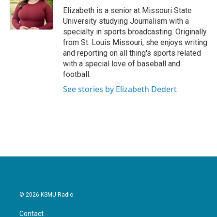
o
r
I
Elizabeth is a senior at Missouri State
k
n
University studying Journalism with a
specialty in sports broadcasting. Originally
from St. Louis Missouri, she enjoys writing
and reporting on all thing's sports related
with a special love of baseball and
football.
See stories by Elizabeth Dedert
© 2026 KSMU Radio
Contact