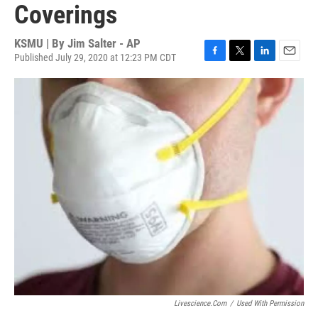
Coverings
KSMU | By
Jim Salter - AP
Published July 29, 2020 at 12:23 PM CDT
F
T
L
E
a
w
i
m
c
i
n
a
e
t
k
i
b
t
e
l
o
e
d
o
r
I
k
n
Livescience.com
/
Used With Permission