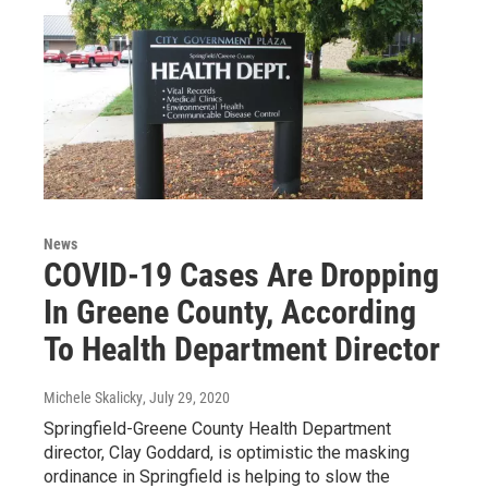
News
COVID-19 Cases Are Dropping
In Greene County, According
To Health Department Director
Michele Skalicky
, July 29, 2020
Springfield-Greene County Health Department
director, Clay Goddard, is optimistic the masking
ordinance in Springfield is helping to slow the