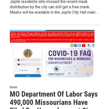
Joplin residents who missed the recent mask
distribution by the city can still get a free mask.
Masks will be available in the Joplin City Hall main…
News
MO Department Of Labor Says
490,000 Missourians Have