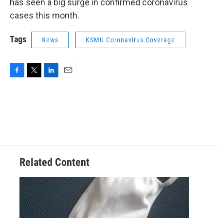
has seen a big surge in confirmed coronavirus
cases this month.
Tags
News
KSMU Coronavirus Coverage
F
T
L
E
a
w
i
m
c
i
n
a
e
t
k
i
b
t
e
l
o
e
d
o
r
I
k
n
Related Content