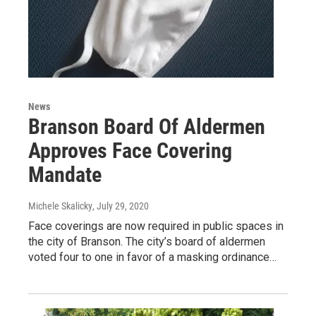
News
Branson Board Of Aldermen
Approves Face Covering
Mandate
Michele Skalicky
, July 29, 2020
Face coverings are now required in public spaces in
the city of Branson. The city’s board of aldermen
voted four to one in favor of a masking ordinance…