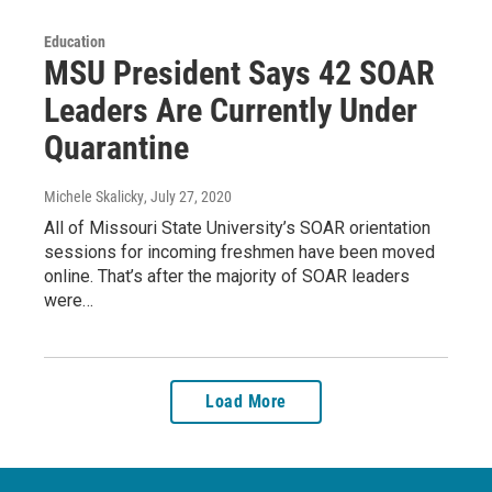
Education
MSU President Says 42 SOAR
Leaders Are Currently Under
Quarantine
Michele Skalicky
, July 27, 2020
All of Missouri State University’s SOAR orientation
sessions for incoming freshmen have been moved
online. That’s after the majority of SOAR leaders
were…
Load More