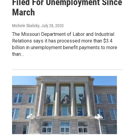
Filed For Unemployment Since
March
Michele Skalicky
, July 28, 2020
The Missouri Department of Labor and Industrial
Relations says it has processed more than $3.4
billion in unemployment benefit payments to more
than…