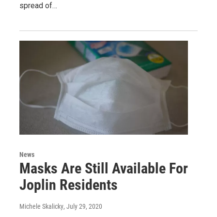
spread of…
News
Masks Are Still Available For
Joplin Residents
Michele Skalicky
, July 29, 2020