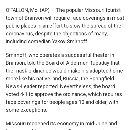
O'FALLON, Mo. (AP) — The popular Missouri tourist
town of Branson will require face coverings in most
public places in an effort to slow the spread of the
coronavirus, despite the objections of many,
including comedian Yakov Smirnoff.
Smirnoff, who operates a successful theater in
Branson, told the Board of Aldermen Tuesday that
the mask ordinance would make his adopted home
more like his native land, Russia, the Springfield
News-Leader reported. Nevertheless, the board
voted 4-1 to approve the ordinance, which requires
face coverings for people ages 13 and older, with
some exceptions.
Missouri reopened its economy in mid-June and