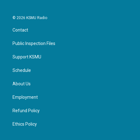
© 2026 KSMU Radio
Contact
Public Inspection Files
Support KSMU
Schedule
About Us
Employment
Refund Policy
Ethics Policy