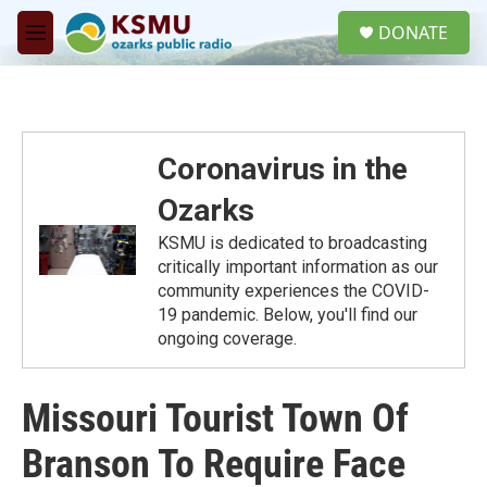
Skip to main content
S
DONATE
e
M
a
e
r
n
c
u
h
u
Coronavirus in the
e
r
Ozarks
y
KSMU is dedicated to broadcasting
critically important information as our
community experiences the COVID-
19 pandemic. Below, you'll find our
ongoing coverage.
Missouri Tourist Town Of
Branson To Require Face