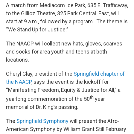
A march from Mediacom Ice Park, 635 E. Trafficway,
to the Gillioz Theatre, 325 Park Central East, will
start at 9 a.m., followed by a program. The theme is
“We Stand Up for Justice.”
The NAACP will collect new hats, gloves, scarves
and socks for area youth and teens at both
locations.
Cheryl Clay, president of the
Springfield chapter of
the NAACP
, says the event is the kickoff for
“Manifesting Freedom, Equity & Justice for All,” a
th
yearlong commemoration of the 50
year
memorial of Dr. King’s passing.
The
Springfield Symphony
will present the Afro-
American Symphony by William Grant Still February