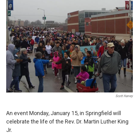
Scott Harvey
An event Monday, January 15, in Springfield will
celebrate the life of the Rev. Dr. Martin Luther King
Jr.