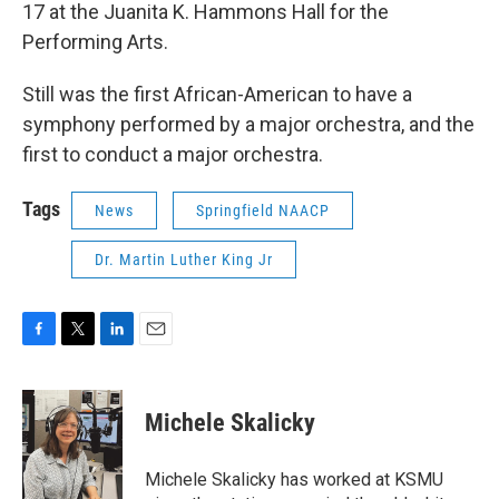
17 at the Juanita K. Hammons Hall for the
Performing Arts.
Still was the first African-American to have a
symphony performed by a major orchestra, and the
first to conduct a major orchestra.
Tags
News
Springfield NAACP
Dr. Martin Luther King Jr
F
T
L
E
a
w
i
m
c
i
n
a
e
t
k
i
Michele Skalicky
b
t
e
l
o
e
d
o
r
I
Michele Skalicky has worked at KSMU
k
n