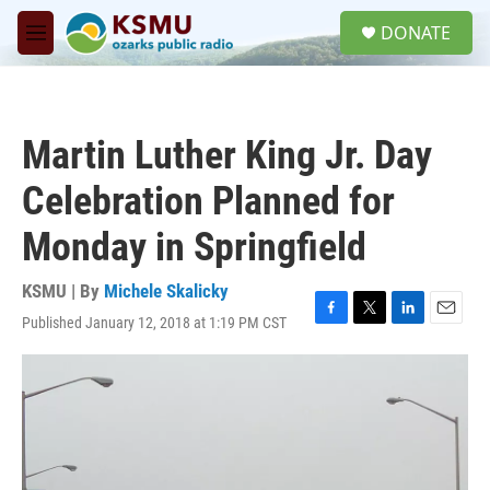
Skip to main content
S
DONATE
e
M
a
e
r
n
c
u
h
Martin Luther King Jr. Day
u
e
Celebration Planned for
r
y
Monday in Springfield
KSMU | By
Michele Skalicky
Published January 12, 2018 at 1:19 PM CST
F
T
L
E
a
w
i
m
c
i
n
a
e
t
k
i
b
t
e
l
o
e
d
o
r
I
k
n