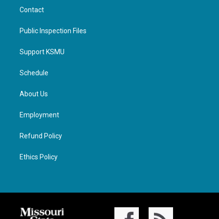
Contact
Public Inspection Files
Support KSMU
Schedule
About Us
Employment
Refund Policy
Ethics Policy