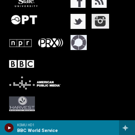
KSMU HD1
BBC World Service