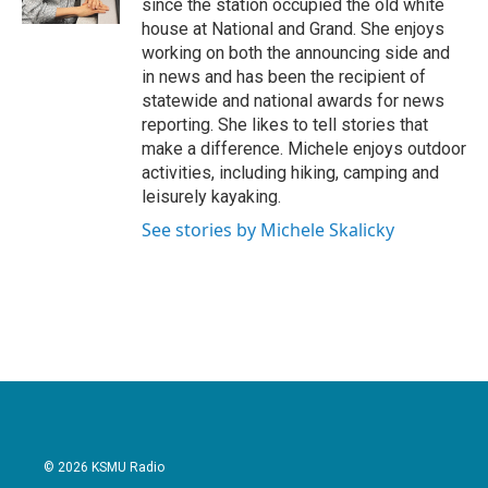
since the station occupied the old white
house at National and Grand. She enjoys
working on both the announcing side and
in news and has been the recipient of
statewide and national awards for news
reporting. She likes to tell stories that
make a difference. Michele enjoys outdoor
activities, including hiking, camping and
leisurely kayaking.
See stories by Michele Skalicky
© 2026 KSMU Radio