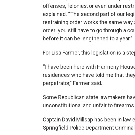
offenses, felonies, or even under restr
explained. “The second part of our legis
restraining order works the same way a
order; you still have to go through a c
before it can be lengthened to a year.”
For Lisa Farmer, this legislation is a ste
“I have been here with Harmony House 
residences who have told me that they
perpetrator,” Farmer said.
Some Republican state lawmakers have p
unconstitutional and unfair to firearms
Captain David Millsap has been in law
Springfield Police Department Criminal 