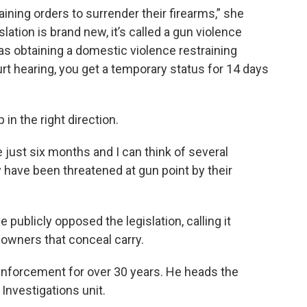
aining orders to surrender their firearms,” she
lation is brand new, it’s called a gun violence
s obtaining a domestic violence restraining
ourt hearing, you get a temporary status for 14 days
p in the right direction.
just six months and I can think of several
 have been threatened at gun point by their
ublicly opposed the legislation, calling it
 owners that conceal carry.
 enforcement for over 30 years. He heads the
Investigations unit.