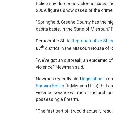
Police say domestic violence cases inc
2009, figures show cases of the crime
“Springfield, Greene County has the hi
capita basis, in the State of Missouri,”
Democratic State
Representative St
th
87
district in the Missouri House of 
“We’ve got an outbreak, an epidemic of
violence,” Newman said.
Newman recently filed
legislation
in co
Barbara Bollier
(R-Mission Hills) that e
violence seizure warrants, and prohibi
possessing a firearm.
“The first part of it would actually re