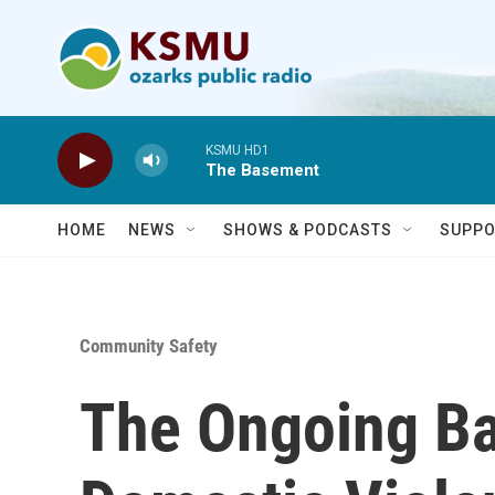
Skip to main content
KSMU HD1
The Basement
HOME
NEWS
SHOWS & PODCASTS
SUPPO
Community Safety
The Ongoing Ba