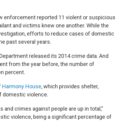
law enforcement reported 11 violent or suspicious
ilant and victims knew one another. While the
nvestigation, efforts to reduce cases of domestic
he past several years.
e Department released its 2014 crime data. And
ent from the year before, the number of
en percent.
f
Harmony House
, which provides shelter,
f domestic violence.
s and crimes against people are up in total,”
stic violence, being a significant percentage of