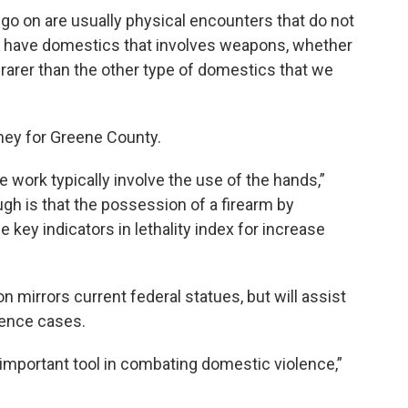
go on are usually physical encounters that do not
do have domestics that involves weapons, whether
t’s rarer than the other type of domestics that we
ney for Greene County.
work typically involve the use of the hands,”
gh is that the possession of a firearm by
key indicators in lethality index for increase
 mirrors current federal statues, but will assist
lence cases.
important tool in combating domestic violence,”