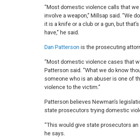
“Most domestic violence calls that we 
involve a weapon,” Millsap said. “We 
it is a knife or a club or a gun, but tha
have,” he said.
Dan Patterson
is the prosecuting attor
“Most domestic violence cases that we 
Patterson said. “What we do know thou
someone who is an abuser is one of the 
violence to the victim.”
Patterson believes Newman’s legislation
state prosecutors trying domestic vio
“This would give state prosecutors an 
he says.