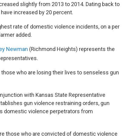
reased slightly from 2013 to 2014. Dating back to
 have increased by 20 percent.
ghest rate of domestic violence incidents, on a per
 Farmer added.
acey Newman
(Richmond Heights) represents the
Representatives.
 those who are losing their lives to senseless gun
njunction with Kansas State Representative
stablishes gun violence restraining orders, gun
ts domestic violence perpetrators from
quire those who are convicted of domestic violence