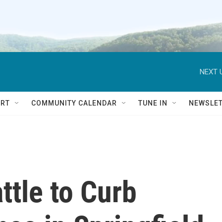
NEXT 
RT
COMMUNITY CALENDAR
TUNE IN
NEWSLE
ttle to Curb