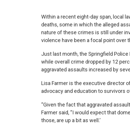
Within a recent eight-day span, local 
deaths, some in which the alleged assa
nature of these crimes is still under i
violence have been a focal point over t
Just last month, the Springfield Polic
while overall crime dropped by 12 perc
aggravated assaults increased by sev
Lisa Farmer is the executive director o
advocacy and education to survivors o
“Given the fact that aggravated assault
Farmer said, “I would expect that dome
those, are up a bit as well.’