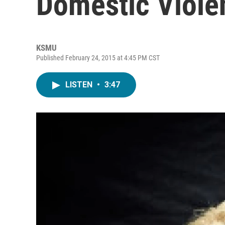
Domestic Violen
KSMU
Published February 24, 2015 at 4:45 PM CST
LISTEN
•
3:47