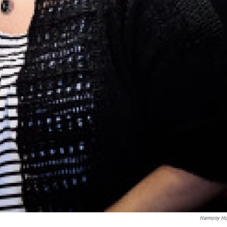
Harmony Ho