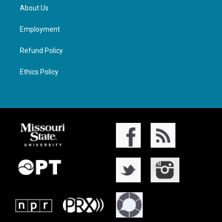
About Us
Employment
Refund Policy
Ethics Policy