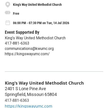
King's Way United Methodist Church
Free
06:00 PM - 07:30 PM on Tue, 14 Jul 2026
Event Supported By
King's Way United Methodist Church
417-881-6363
communications@kwumc.org
https://kingswayumc.com/
King's Way United Methodist Church
2401 S Lone Pine Ave
Springfield
,
Missouri
65804
417-881-6363
https://kingswayumc.com