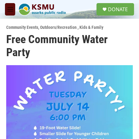
Skip to main content
S
DONATE
e
M
a
e
r
n
c
Community Events
,
Outdoors/Recreation
,
Kids & Family
u
h
Free Community Water
u
Party
e
r
y