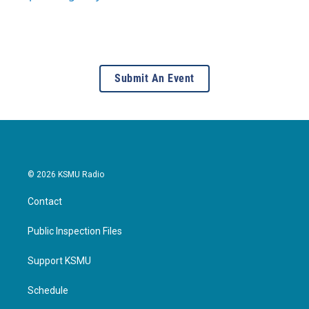
Submit An Event
© 2026 KSMU Radio
Contact
Public Inspection Files
Support KSMU
Schedule