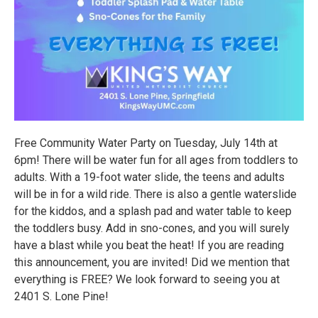
Free Community Water Party on Tuesday, July 14th at
6pm! There will be water fun for all ages from toddlers to
adults. With a 19-foot water slide, the teens and adults
will be in for a wild ride. There is also a gentle waterslide
for the kiddos, and a splash pad and water table to keep
the toddlers busy. Add in sno-cones, and you will surely
have a blast while you beat the heat! If you are reading
this announcement, you are invited! Did we mention that
everything is FREE? We look forward to seeing you at
2401 S. Lone Pine!