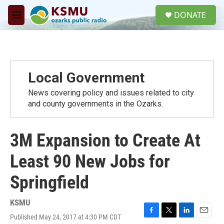
Skip to main content
S
DONATE
e
M
a
e
r
n
c
u
h
u
Local Government
e
r
News covering policy and issues related to city
y
and county governments in the Ozarks.
3M Expansion to Create At
Least 90 New Jobs for
Springfield
KSMU
Published May 24, 2017 at 4:30 PM CDT
F
T
L
E