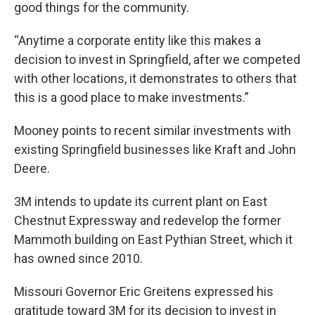
good things for the community.
“Anytime a corporate entity like this makes a
decision to invest in Springfield, after we competed
with other locations, it demonstrates to others that
this is a good place to make investments.”
Mooney points to recent similar investments with
existing Springfield businesses like Kraft and John
Deere.
3M intends to update its current plant on East
Chestnut Expressway and redevelop the former
Mammoth building on East Pythian Street, which it
has owned since 2010.
Missouri Governor Eric Greitens expressed his
gratitude toward 3M for its decision to invest in