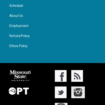
Schedule
About Us
Employment
Refund Policy
Ethics Policy