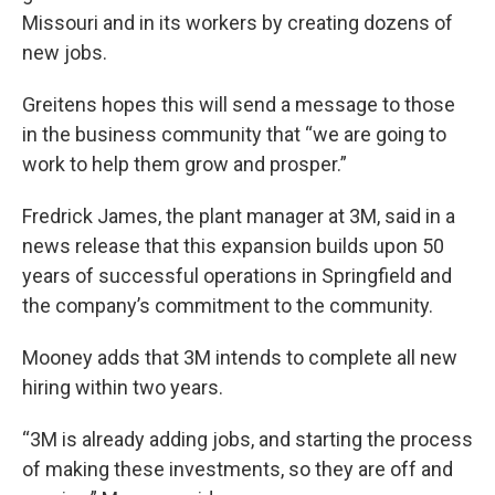
Missouri and in its workers by creating dozens of
new jobs.
Greitens hopes this will send a message to those
in the business community that “we are going to
work to help them grow and prosper.”
Fredrick James, the plant manager at 3M, said in a
news release that this expansion builds upon 50
years of successful operations in Springfield and
the company’s commitment to the community.
Mooney adds that 3M intends to complete all new
hiring within two years.
“3M is already adding jobs, and starting the process
of making these investments, so they are off and