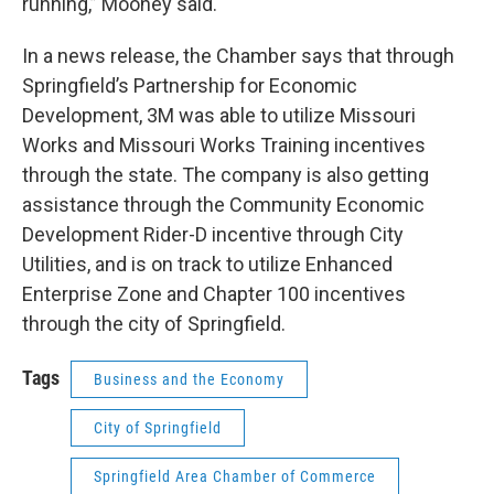
running,” Mooney said.
In a news release, the Chamber says that through
Springfield’s Partnership for Economic
Development, 3M was able to utilize Missouri
Works and Missouri Works Training incentives
through the state. The company is also getting
assistance through the Community Economic
Development Rider-D incentive through City
Utilities, and is on track to utilize Enhanced
Enterprise Zone and Chapter 100 incentives
through the city of Springfield.
Tags
Business and the Economy
City of Springfield
Springfield Area Chamber of Commerce