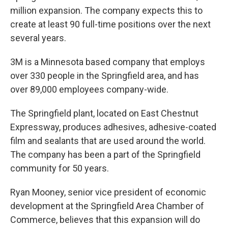
million expansion. The company expects this to
create at least 90 full-time positions over the next
several years.
3M is a Minnesota based company that employs
over 330 people in the Springfield area, and has
over 89,000 employees company-wide.
The Springfield plant, located on East Chestnut
Expressway, produces adhesives, adhesive-coated
film and sealants that are used around the world.
The company has been a part of the Springfield
community for 50 years.
Ryan Mooney, senior vice president of economic
development at the Springfield Area Chamber of
Commerce, believes that this expansion will do